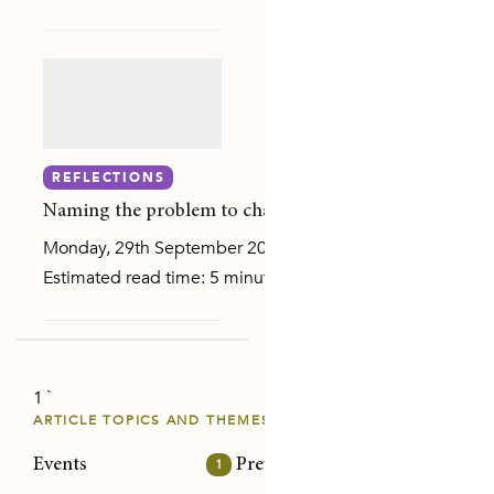
Y AND SEXUAL VIOLENCE
ON
REFLECTIONS
Naming the problem to change it: Reflections on addr
Monday, 29th September 2025
Estimated read time: 5 minutes Gathering with purpose Re
1 `
E PAPERS
ARTICLE TOPICS AND THEMES
Events
1
Prevention/intervention
32
Risk
NS