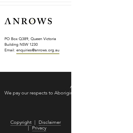
PO Box Q389, Queen Victoria
Building NSW 1230
Email:
enquiries@anrows.org.au
of the land across Australia on which we work and live.
ANROWS acknowledges the Trad
We pay our respects to Aboriginal and Torres Strait Islander 
We are commit
Copyright
Disclaimer
Privacy