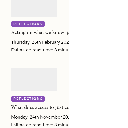
RENTING
REFLECTIONS
DE RESPONSES
Acting on what we know: prevention, post-separation r
Thursday, 26th February 2026
Estimated read time: 8 minutes The murder of Lilie James
 AGENDA
REFLECTIONS
IPLES AND RISK FACTORS
What does access to justice look like in gender-based 
SURVEY (NCAS)
Monday, 24th November 2025
Estimated read time: 8 minutes Last week, I had the plea