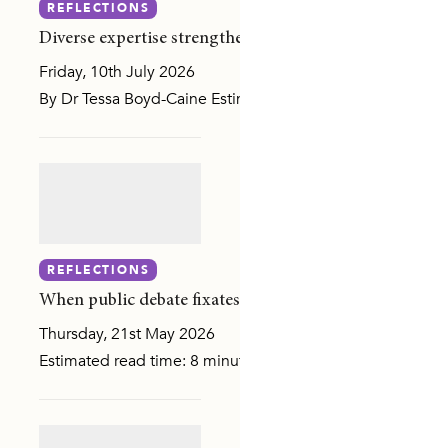
REFLECTIONS
Diverse expertise strengthens governance at ANROWS
Friday, 10th July 2026
By Dr Tessa Boyd-Caine Estimated read time: 2 minutes NA
MILY, OR SEXUAL VIOLENCE
REFLECTIONS
MUNITY ATTITUDES
When public debate fixates on the number, evidence h
Thursday, 21st May 2026
SLANDER COMMUNITIES
Estimated read time: 8 minutes When CNN published an inv
DIVERSE COMMUNITIES