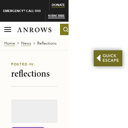
DONATE
EMERGENCY? CALL 000
SUBSCRIBE
Home
News
Reflections
POSTED IN:
reflections
-MAKER