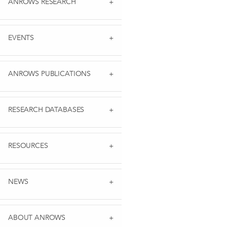
ANROWS RESEARCH
EVENTS
ANROWS PUBLICATIONS
RESEARCH DATABASES
RESOURCES
NEWS
ABOUT ANROWS