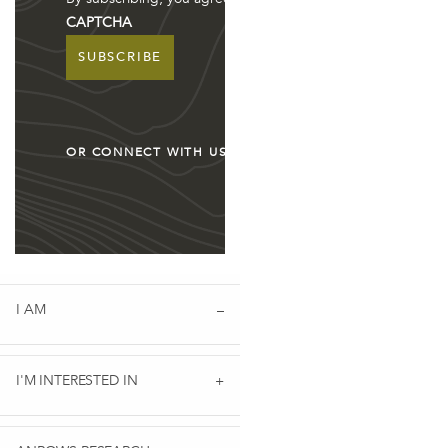
CAPTCHA
ION PARTNERSHIP: WORKUP QUEENSLAND
OR CONNECT WITH US
I AM
 AGENDA TO END VIOLENCE AGAINST WOMEN AND CHILDRE
I'M INTERESTED IN