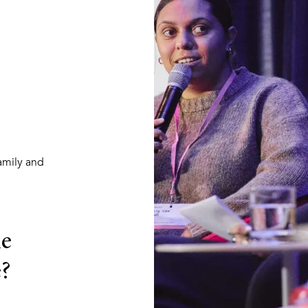
amily and
he
?