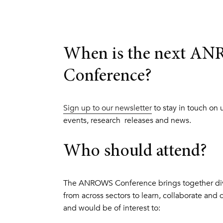
When is the next A
Conference?
Sign up to our newsletter
to stay in touch on
events, research releases and news.
Who should attend?
The ANROWS Conference brings together div
from across sectors to learn, collaborate and 
and would be of interest to: