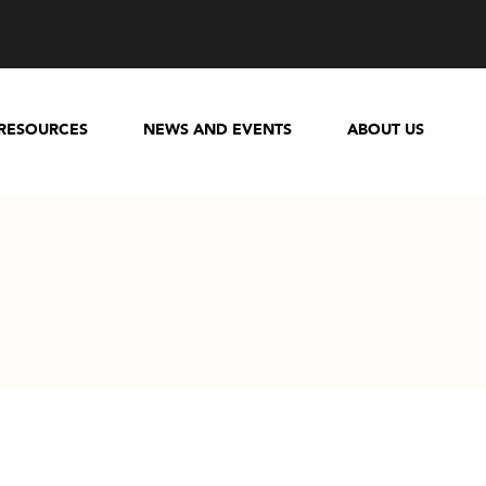
RESOURCES
NEWS AND EVENTS
ABOUT US