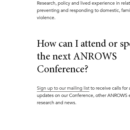
Research, policy and lived experience in relat
preventing and responding to domestic, fami
violence.
How can I attend or sp
the next ANROWS
Conference?
Sign up to our mailing list
to receive calls for
updates on our Conference, other ANROWS e
research and news.