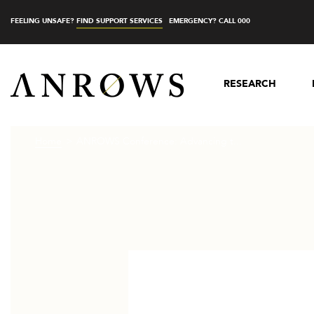
FEELING UNSAFE?
FIND SUPPORT SERVICES
EMERGENCY? CALL 000
RESEARCH
Home
ANROWS Conference: Advancing t...