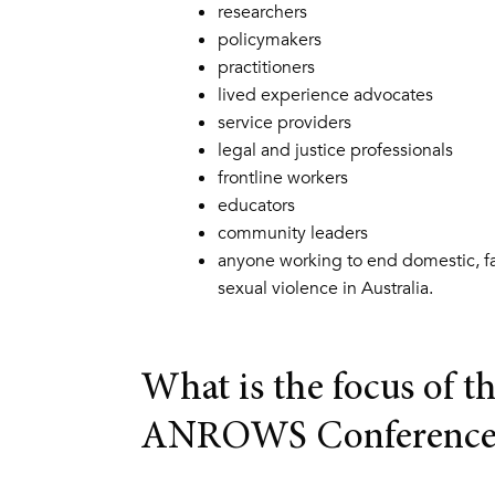
researchers
policymakers
practitioners
lived experience advocates
service providers
legal and justice professionals
frontline workers
educators
community leaders
anyone working to end domestic, f
sexual violence in Australia.
What is the focus of t
ANROWS Conference