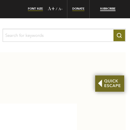
FONT SIZE
A+
DONATE
SUBSCRIBE
/
A-