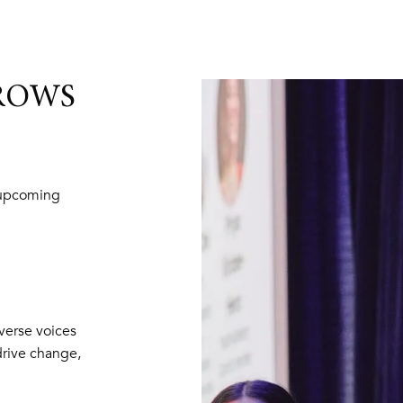
NROWS
 upcoming
erse voices
drive change,