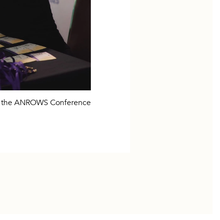
ng the ANROWS Conference