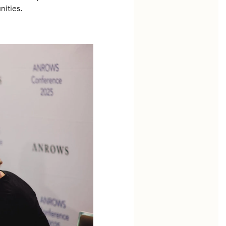
ities.