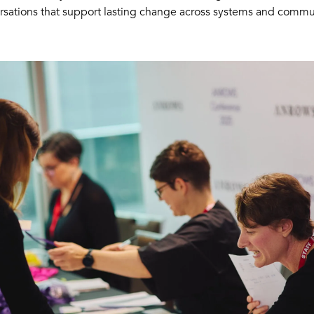
rsations that support lasting change across systems and commun