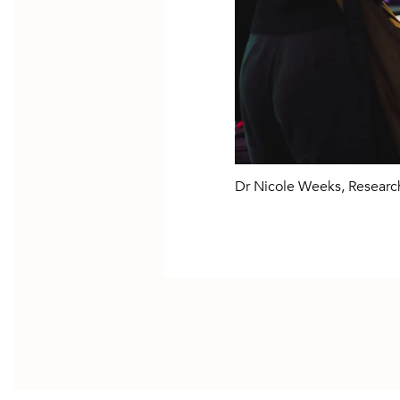
Dr Nicole Weeks, Resear