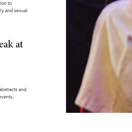
ion to
ly and sexual
eak at
 abstracts and
vents,