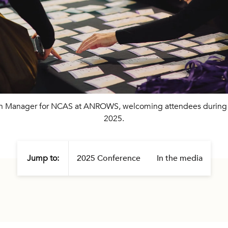
ch Manager for NCAS at ANROWS, welcoming attendees duri
2025.
Jump to:
2025 Conference
In the media