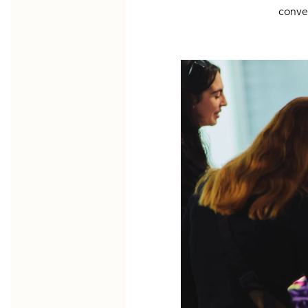
conve