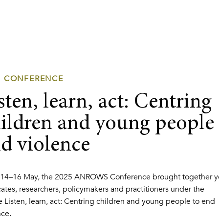
5 CONFERENCE
sten, learn, act: Centring
ildren and young people 
d violence
14–16 May, the 2025 ANROWS Conference brought together y
ates, researchers, policymakers and practitioners under the
 Listen, learn, act: Centring children and young people to end
nce.