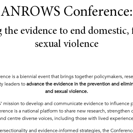
ANROWS Conference:
 the evidence to end domestic, 
sexual violence
e is a biennial event that brings together policymakers, resear
y leaders to
advance the evidence in the prevention and elimin
and sexual violence.
 mission to develop and communicate evidence to influence po
ence is a national platform to share new research, strengthen c
and centre diverse voices, including those with lived experience
rsectionality and evidence-informed strategies, the Conference 