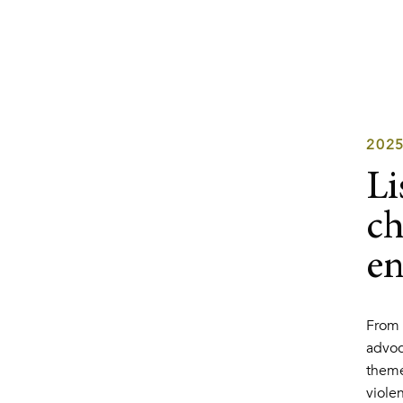
202
Li
ch
en
From 
advoc
theme
viole