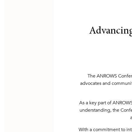
Advancing
The ANROWS Conferenc
advocates and communit
As a key part of ANROWS’
understanding, the Confer
With a commitment to inte