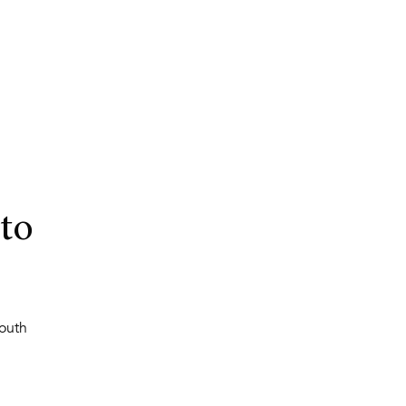
to
outh