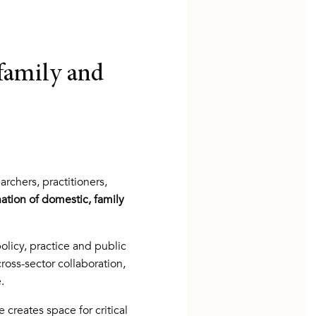
family and
chers, practitioners,
ation of domestic, family
licy, practice and public
ross-sector collaboration,
.
creates space for critical