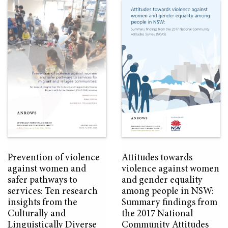
Prevention of violence
Attitudes towards
against women and
violence against women
safer pathways to
and gender equality
services: Ten research
among people in NSW:
insights from the
Summary findings from
Culturally and
the 2017 National
Linguistically Diverse
Community Attitudes