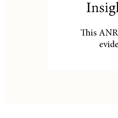
Insig
This ANR
evid