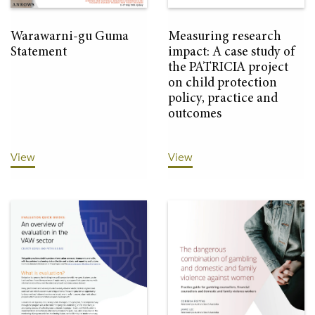
Warawarni-gu Guma
Measuring research
Statement
impact: A case study of
the PATRICIA project
on child protection
policy, practice and
outcomes
View
View