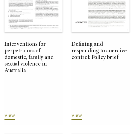
Interventions for
Defining and
perpetrators of
responding to coercive
domestic, family and
control: Policy brief
sexual violence in
Australia
View
View