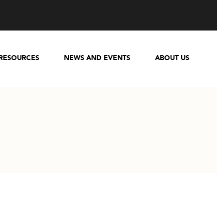
RESOURCES
NEWS AND EVENTS
ABOUT US