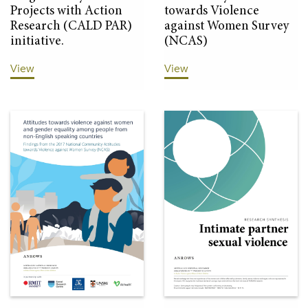
Projects with Action
towards Violence
Research (CALD PAR)
against Women Survey
initiative.
(NCAS)
View
View