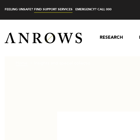
FEELING UNSAFE?
FIND SUPPORT SERVICES
EMERGENCY? CALL 000
RESEARCH
Home
Insights and special collectio...