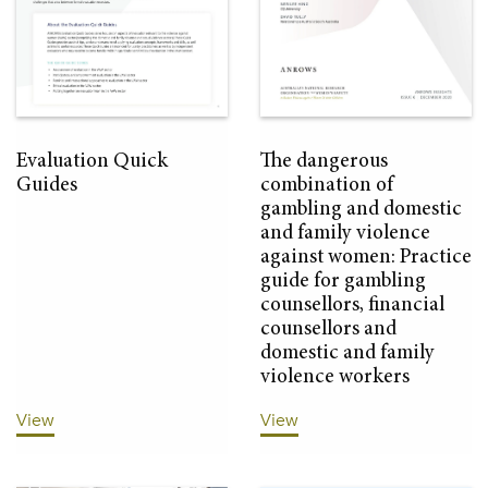
Evaluation Quick
The dangerous
Guides
combination of
gambling and domestic
and family violence
against women: Practice
guide for gambling
counsellors, financial
counsellors and
domestic and family
violence workers
View
View