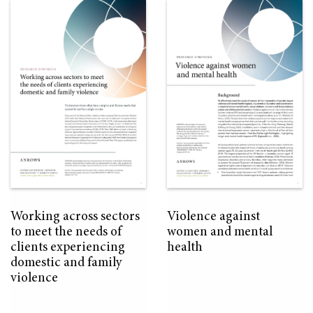
Working across sectors
Violence against
to meet the needs of
women and mental
clients experiencing
health
domestic and family
violence