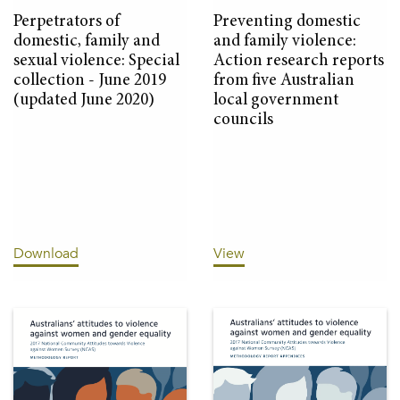
Perpetrators of
Preventing domestic
domestic, family and
and family violence:
sexual violence: Special
Action research reports
collection - June 2019
from five Australian
(updated June 2020)
local government
councils
Download
View