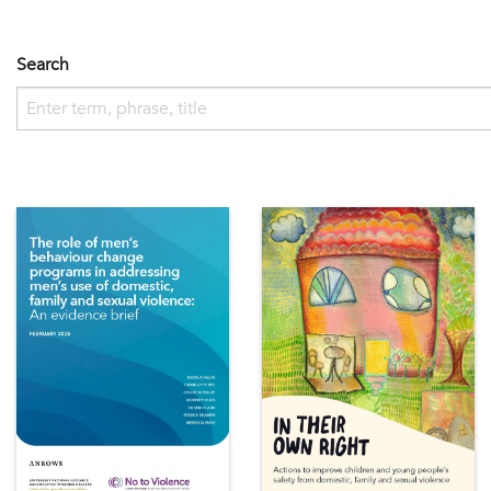
Search