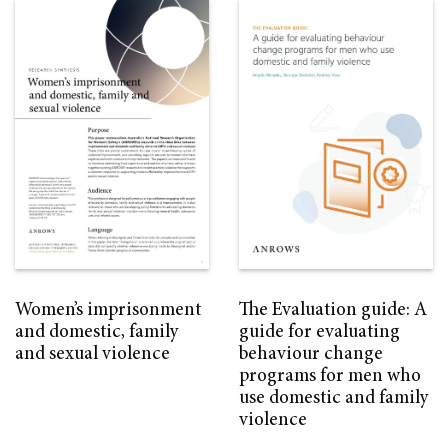
Women’s imprisonment
The Evaluation guide: A
and domestic, family
guide for evaluating
and sexual violence
behaviour change
programs for men who
use domestic and family
violence