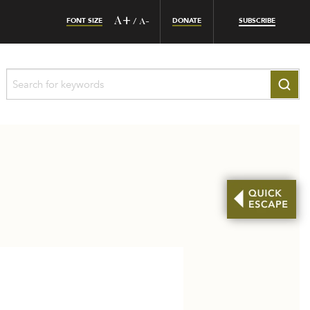
FONT SIZE
A+
DONATE
SUBSCRIBE
/
A-