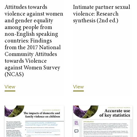
Attitudes towards
Intimate partner sexual
violence against women
violence: Research
and gender equality
synthesis (2nd ed.)
among people from
non-English speaking
countries: Findings
from the 2017 National
Community Attitudes
towards Violence
against Women Survey
(NCAS)
View
View