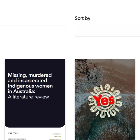
Sort by