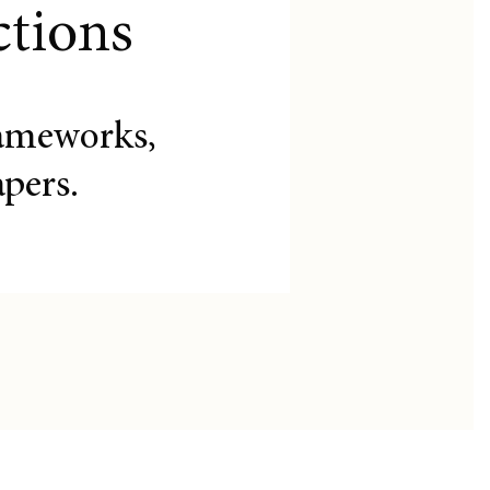
ctions
ameworks,
pers.