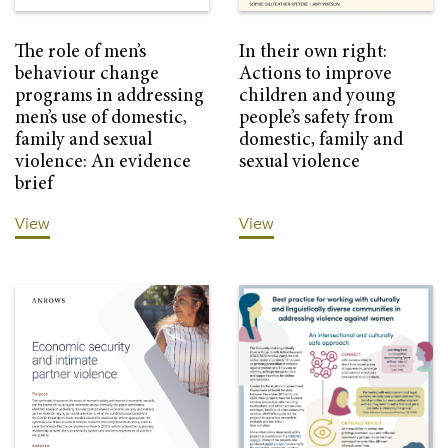
The role of men’s
In their own right:
behaviour change
Actions to improve
programs in addressing
children and young
men’s use of domestic,
people’s safety from
family and sexual
domestic, family and
violence: An evidence
sexual violence
brief
View
View