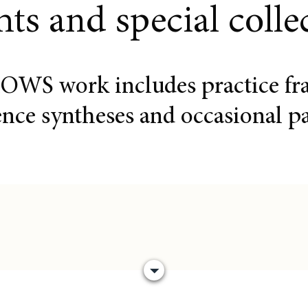
hts and special colle
OWS work includes practice fr
ence syntheses and occasional pa