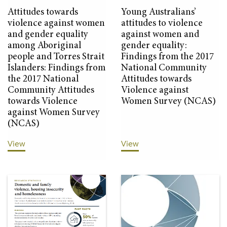
Attitudes towards
Young Australians’
violence against women
attitudes to violence
and gender equality
against women and
among Aboriginal
gender equality:
people and Torres Strait
Findings from the 2017
Islanders: Findings from
National Community
the 2017 National
Attitudes towards
Community Attitudes
Violence against
towards Violence
Women Survey (NCAS)
against Women Survey
(NCAS)
View
View