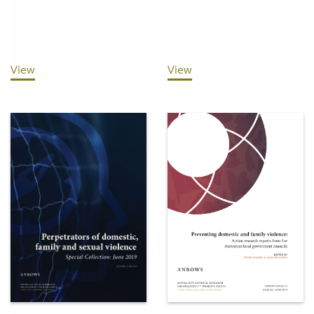
View
View