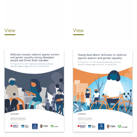
View
View