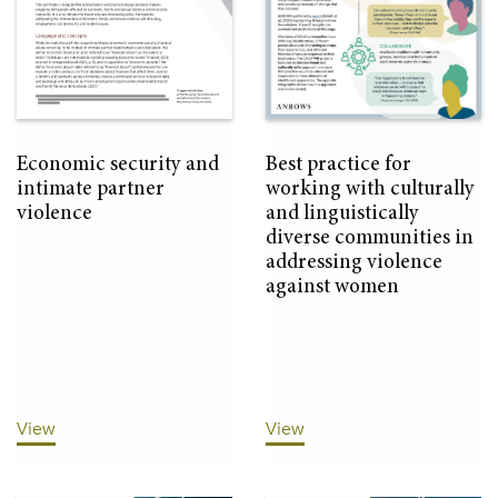
Economic security and
Best practice for
intimate partner
working with culturally
violence
and linguistically
diverse communities in
addressing violence
against women
View
View