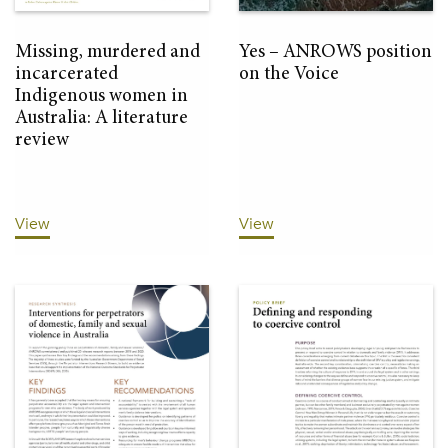
Missing, murdered and
Yes – ANROWS position
incarcerated
on the Voice
Indigenous women in
Australia: A literature
review
View
View