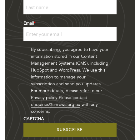
First
Last
Email
*
By subscribing, you agree to have your
information stored in our Content
Management Systems (CMS), including
HubSpot and WordPress. We use this
information to manage your
subscription and send you updates.
For more details, please refer to our
Privacy policy
Please contact
enquiries@anrows.org.au
with any
concerns.
CAPTCHA