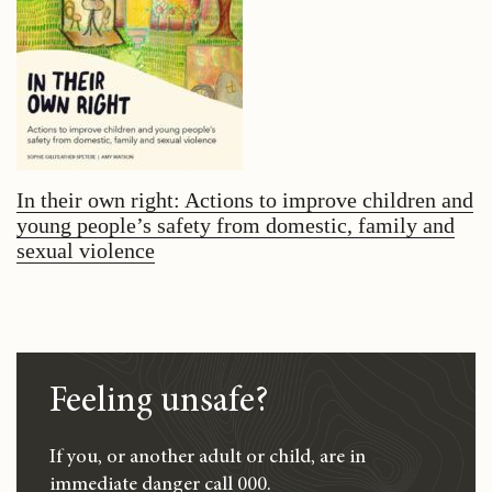
In their own right: Actions to improve children and
young people’s safety from domestic, family and
sexual violence
Feeling unsafe?
If you, or another adult or child, are in
immediate danger call 000.