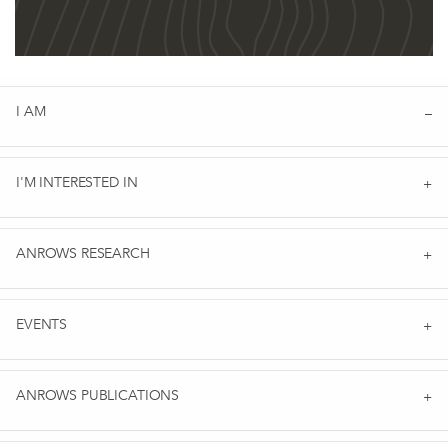
I AM
I'M INTERESTED IN
ANROWS RESEARCH
EVENTS
ANROWS PUBLICATIONS