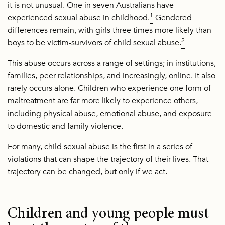
it is not unusual. One in seven Australians have
1
experienced sexual abuse in childhood.
Gendered
differences remain, with girls three times more likely than
2
boys to be victim-survivors of child sexual abuse.
This abuse occurs across a range of settings; in institutions,
families, peer relationships, and increasingly, online. It also
rarely occurs alone. Children who experience one form of
maltreatment are far more likely to experience others,
including physical abuse, emotional abuse, and exposure
to domestic and family violence.
For many, child sexual abuse is the first in a series of
violations that can shape the trajectory of their lives. That
trajectory can be changed, but only if we act.
Children and young people must