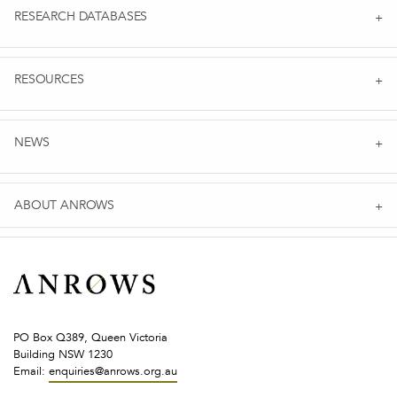
RESEARCH DATABASES
RESOURCES
NEWS
ABOUT ANROWS
PO Box Q389, Queen Victoria
Building NSW 1230
Email:
enquiries@anrows.org.au