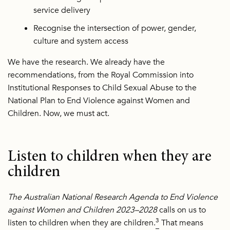
service delivery
Recognise the intersection of power, gender,
culture and system access
We have the research. We already have the
recommendations, from the Royal Commission into
Institutional Responses to Child Sexual Abuse to the
National Plan to End Violence against Women and
Children. Now, we must act.
Listen to children when they are
children
The Australian National Research Agenda to End Violence
against Women and Children 2023–2028
calls on us to
3
listen to children when they are children.
That means