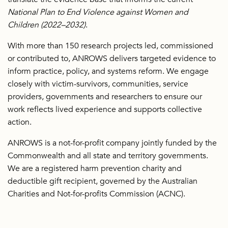
National Plan to End Violence against Women and
Children (2022–2032)
.
With more than 150 research projects led, commissioned
or contributed to, ANROWS delivers targeted evidence to
inform practice, policy, and systems reform. We engage
closely with victim-survivors, communities, service
providers, governments and researchers to ensure our
work reflects lived experience and supports collective
action.
ANROWS is a not-for-profit company jointly funded by the
Commonwealth and all state and territory governments.
We are a registered harm prevention charity and
deductible gift recipient, governed by the Australian
Charities and Not-for-profits Commission (ACNC).