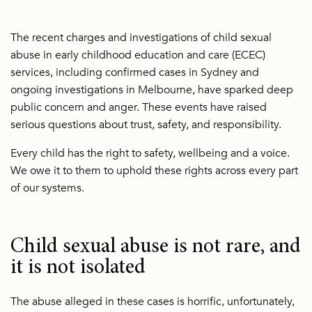
The recent charges and investigations of child sexual
abuse in early childhood education and care (ECEC)
services, including confirmed cases in Sydney and
ongoing investigations in Melbourne, have sparked deep
public concern and anger. These events have raised
serious questions about trust, safety, and responsibility.
Every child has the right to safety, wellbeing and a voice.
We owe it to them to uphold these rights across every part
of our systems.
Child sexual abuse is not rare, and
it is not isolated
The abuse alleged in these cases is horrific, unfortunately,