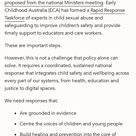
proposed from the national Ministers meeting
. Early
Childhood Australia (ECA) has formed a
Rapid Response
Taskforce
of experts in child sexual abuse and
safeguarding to improve children’s safety and provide
timely support to educators and care workers.
These are important steps.
However, this is not a challenge that policy alone can
solve. It requires a coordinated, sustained national
response that integrates child safety and wellbeing across
every part of our systems, from health, education and
justice to digital spaces.
We need responses that:
Are grounded in evidence
Centre the voices of children and young people
Build healing and prevention into the core of