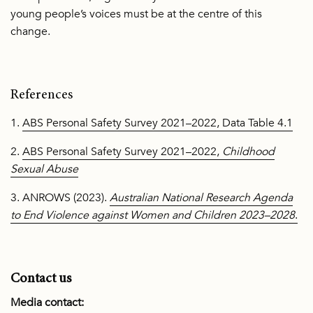
young people’s voices must be at the centre of this
change.
References
1.
ABS Personal Safety Survey 2021–2022, Data Table 4.1
2.
ABS Personal Safety Survey 2021–2022,
Childhood
Sexual Abuse
3. ANROWS (2023).
Australian National Research Agenda
to End Violence against Women and Children 2023–2028
.
Contact us
Media contact: