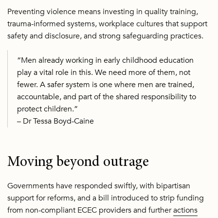
Preventing violence means investing in quality training,
trauma-informed systems, workplace cultures that support
safety and disclosure, and strong safeguarding practices.
“Men already working in early childhood education
play a vital role in this. We need more of them, not
fewer. A safer system is one where men are trained,
accountable, and part of the shared responsibility to
protect children.”
– Dr Tessa Boyd-Caine
Moving beyond outrage
Governments have responded swiftly, with bipartisan
support for reforms, and a bill introduced to strip funding
from non-compliant ECEC providers and further
actions