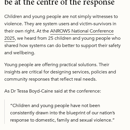
be at the centre of the response
Children and young people are not simply witnesses to
violence. They are system users and victim-survivors in
their own right. At the
ANROWS National Conference
2025
, we heard from 25 children and young people who
shared how systems can do better to support their safety
and wellbeing.
Young people are offering practical solutions. Their
insights are critical for designing services, policies and
community responses that reflect real needs.
As Dr Tessa Boyd-Caine said at the conference:
“Children and young people have not been
consistently drawn into the blueprint of our nation’s
response to domestic, family and sexual violence.”