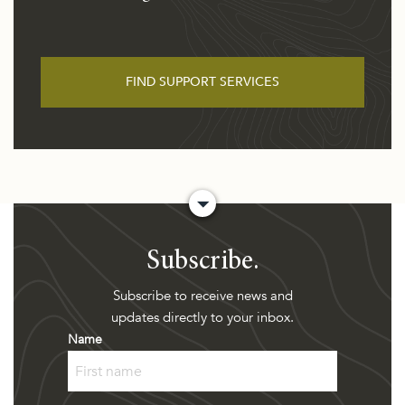
FIND SUPPORT SERVICES
Subscribe.
Subscribe to receive news and
updates directly to your inbox.
Name