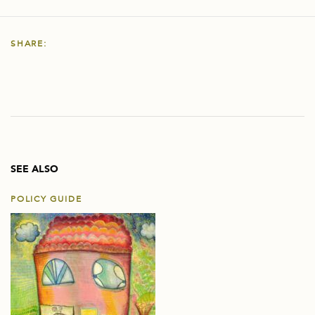
SHARE:
SEE ALSO
POLICY GUIDE