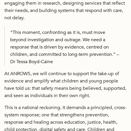
engaging them in research, designing services that reflect
their needs, and building systems that respond with care,
not delay.
“This moment, confronting as it is, must move
beyond investigation and outrage. We need a
response that is driven by evidence, centred on
children, and committed to long-term prevention.” –
Dr Tessa Boyd-Caine
At ANROWS, we will continue to support the take-up of
evidence and amplify what children and young people
have told us: that safety means being believed, supported,
and seen as individuals in their own right.
This is a national reckoning. It demands a principled, cross-
system response; one that strengthens prevention,
response and healing across education, justice, health,
child protection, digital safety and care. Children and