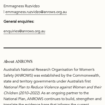
Emmagness Ruzvidzo
|
emmagness.ruzvidzo@anrows.org.au
General enquiries:
enquiries@anrows.org.au
About ANROWS
Australia’s National Research Organisation for Women’s
Safety (ANROWS) was established by the Commonwealth,
state and territory governments under Australia’s first
National Plan to Reduce Violence against Women and their
Children (2010–2022)
. As an ongoing partner to the
National Plan, ANROWS continues to build, strengthen and
translate the evidence base that informs the current