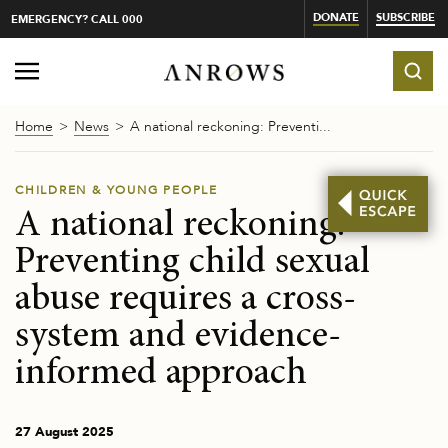
DONATE
SUBSCRIBE
EMERGENCY? CALL 000
Home
News
A national reckoning: Preventi...
CHILDREN & YOUNG PEOPLE
A national reckoning:
Preventing child sexual
abuse requires a cross-
system and evidence-
informed approach
27 August 2025