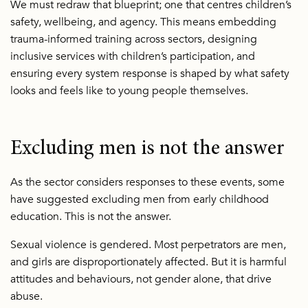
We must redraw that blueprint; one that centres children’s
safety, wellbeing, and agency. This means embedding
trauma-informed training across sectors, designing
inclusive services with children’s participation, and
ensuring every system response is shaped by what safety
looks and feels like to young people themselves.
Excluding men is not the answer
As the sector considers responses to these events, some
have suggested excluding men from early childhood
education. This is not the answer.
Sexual violence is gendered. Most perpetrators are men,
and girls are disproportionately affected. But it is harmful
attitudes and behaviours, not gender alone, that drive
abuse.