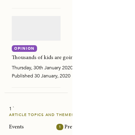
Y AND SEXUAL VIOLENCE
ON
OPINION
Thousands of kids are going back to school traumatise
Thursday, 30th January 2020
Published 30 January, 2020 Children all over the country
1 `
E PAPERS
ARTICLE TOPICS AND THEMES
Events
1
Prevention/intervention
32
Risk
NS