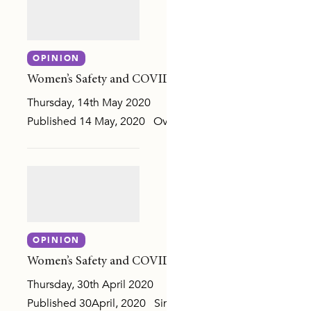
RENTING
OPINION
DE RESPONSES
Women’s Safety and COVID-19: Response in a time of c
Thursday, 14th May 2020
Published 14 May, 2020 Over the last three weeks we ha
 AGENDA
OPINION
IPLES AND RISK FACTORS
Women’s Safety and COVID-19: Focus on the evidence
SURVEY (NCAS)
Thursday, 30th April 2020
Published 30April, 2020 Since coronavirus restrictions we