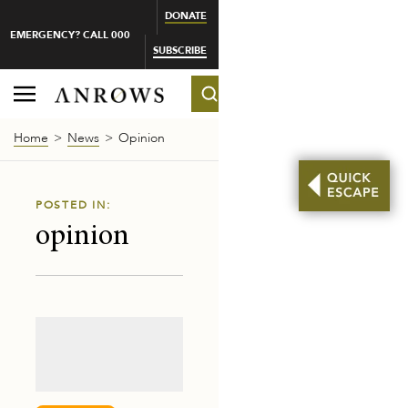
DONATE
EMERGENCY? CALL 000
SUBSCRIBE
Home
News
Opinion
POSTED IN:
opinion
-MAKER