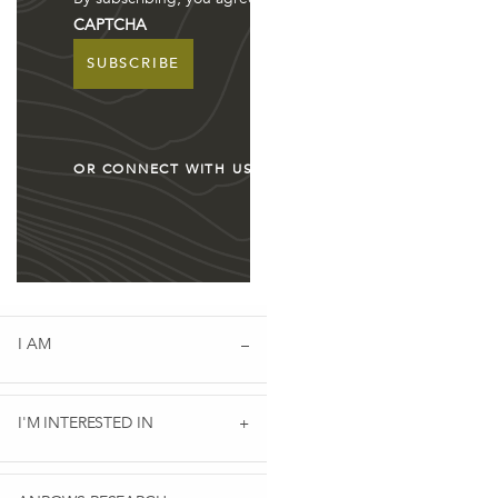
CAPTCHA
ION PARTNERSHIP: WORKUP QUEENSLAND
OR CONNECT WITH US
I AM
 AGENDA TO END VIOLENCE AGAINST WOMEN AND CHILDRE
I'M INTERESTED IN