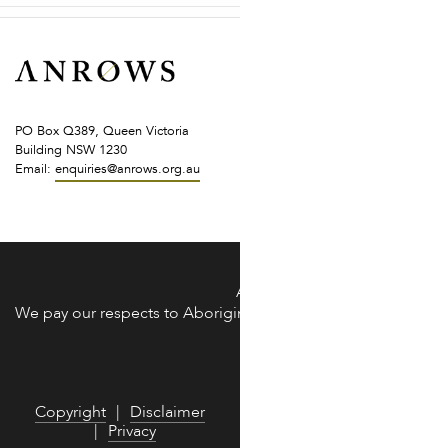
PO Box Q389, Queen Victoria
Building NSW 1230
Email:
enquiries@anrows.org.au
of the land across Australia on which we work and live.
ANROWS acknowledges the Trad
We pay our respects to Aboriginal and Torres Strait Islander 
We are commit
Copyright
Disclaimer
Privacy