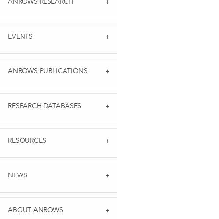
ANROWS RESEARCH
EVENTS
ANROWS PUBLICATIONS
RESEARCH DATABASES
RESOURCES
NEWS
ABOUT ANROWS