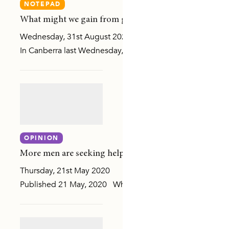
NOTEPAD
What might we gain from greater literacy in the lang
Wednesday, 31st August 2022
In Canberra last Wednesday, 24 August, our CEO, Padma Ra
MILY, OR SEXUAL VIOLENCE
OPINION
MUNITY ATTITUDES
More men are seeking help: Evidence must guide our 
Thursday, 21st May 2020
SLANDER COMMUNITIES
Published 21 May, 2020 While we continue to gather evide
DIVERSE COMMUNITIES