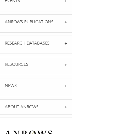
EVENTS
ANROWS PUBLICATIONS
RESEARCH DATABASES
RESOURCES
NEWS
ABOUT ANROWS