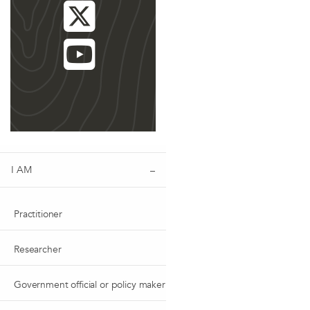
I AM
Practitioner
Researcher
Government official or policy maker