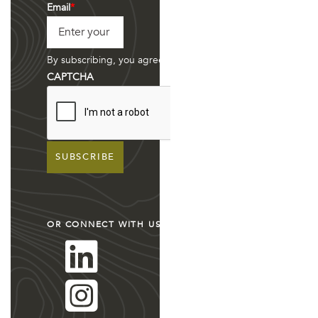
Last
Email
*
By subscribing, you agree to have your information stored
CAPTCHA
OR CONNECT WITH US