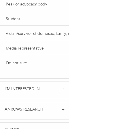
Peak or advocacy body
Student
Victim/survivor of domestic, family, or sexual violence
Media representative
I’m not sure
I'M INTERESTED IN
ANROWS RESEARCH