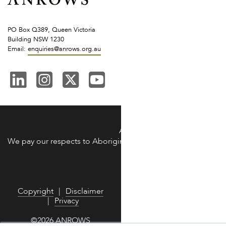
PO Box Q389, Queen Victoria
Building NSW 1230
Email:
enquiries@anrows.org.au
ANROWS acknowledges the Trad
We pay our respects to Aboriginal and Torres Strait Islander 
We are commit
Copyright
Disclaimer
Privacy
©2026 ANROWS