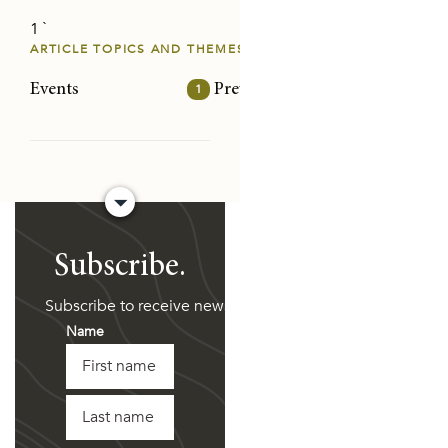
1 `
RENTING
ARTICLE TOPICS AND THEMES
DE RESPONSES
Events
1
Prevention/intervention
32
Risk
Subscribe.
of the land across Australia on which we work and live.
Subscribe to receive news and updates directly to your i
Name
First