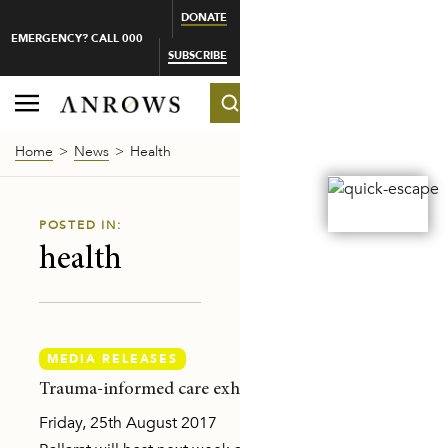
DONATE
EMERGENCY? CALL 000
SUBSCRIBE
Home
News
Health
POSTED IN:
health
MEDIA RELEASES
-MAKER
Trauma-informed care exhibition opens in Ballarat
Friday, 25th August 2017