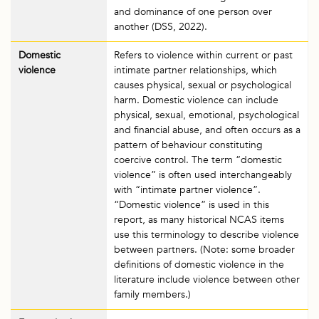
and dominance of one person over
another (DSS, 2022).
Domestic
Refers to violence within current or past
violence
intimate partner relationships, which
causes physical, sexual or psychological
harm. Domestic violence can include
physical, sexual, emotional, psychological
and financial abuse, and often occurs as a
pattern of behaviour constituting
coercive control. The term “domestic
violence” is often used interchangeably
with “intimate partner violence”.
“Domestic violence” is used in this
report, as many historical NCAS items
use this terminology to describe violence
between partners. (Note: some broader
definitions of domestic violence in the
literature include violence between other
family members.)