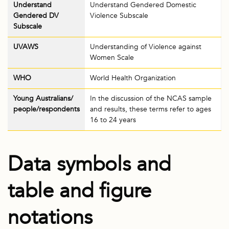
Understand
Understand Gendered Domestic
Gendered DV
Violence Subscale
Subscale
UVAWS
Understanding of Violence against
Women Scale
WHO
World Health Organization
Young Australians/
In the discussion of the NCAS sample
people/respondents
and results, these terms refer to ages
16 to 24 years
Data symbols and
table and figure
notations