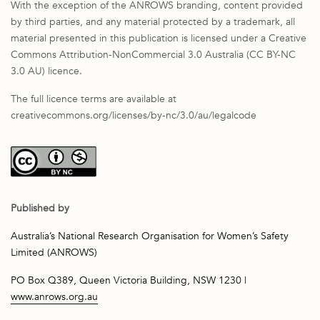
With the exception of the ANROWS branding, content provided
by third parties, and any material protected by a trademark, all
material presented in this publication is licensed under a Creative
Commons Attribution-NonCommercial 3.0 Australia (CC BY-NC
3.0 AU) licence.
The full licence terms are available at
creativecommons.org/licenses/by-nc/3.0/au/legalcode
Published by
Australia’s National Research Organisation for Women’s Safety
Limited (ANROWS)
PO Box Q389, Queen Victoria Building, NSW 1230 |
www.anrows.org.au