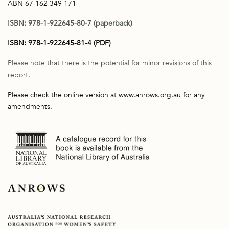
ABN 67 162 349 171
ISBN: 978-1-922645-80-7 (paperback)
ISBN: 978-1-922645-81-4 (PDF)
Please note that there is the potential for minor revisions of this
report.
Please check the online version at www.anrows.org.au for any
amendments.