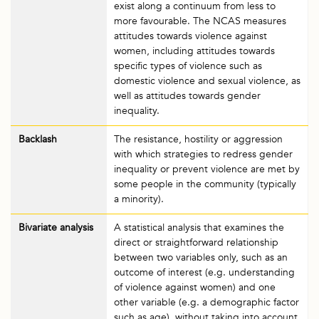
exist along a continuum from less to
more favourable. The NCAS measures
attitudes towards violence against
women, including attitudes towards
specific types of violence such as
domestic violence and sexual violence, as
well as attitudes towards gender
inequality.
Backlash
The resistance, hostility or aggression
with which strategies to redress gender
inequality or prevent violence are met by
some people in the community (typically
a minority).
Bivariate analysis
A statistical analysis that examines the
direct or straightforward relationship
between two variables only, such as an
outcome of interest (e.g. understanding
of violence against women) and one
other variable (e.g. a demographic factor
such as age), without taking into account