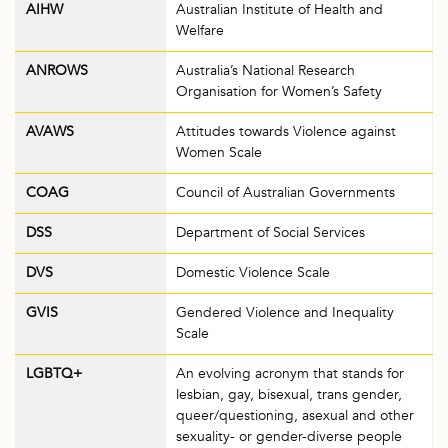
AIHW
Australian Institute of Health and
Welfare
ANROWS
Australia’s National Research
Organisation for Women’s Safety
AVAWS
Attitudes towards Violence against
Women Scale
COAG
Council of Australian Governments
DSS
Department of Social Services
DVS
Domestic Violence Scale
GVIS
Gendered Violence and Inequality
Scale
LGBTQ+
An evolving acronym that stands for
lesbian, gay, bisexual, trans gender,
queer/questioning, asexual and other
sexuality- or gender-diverse people