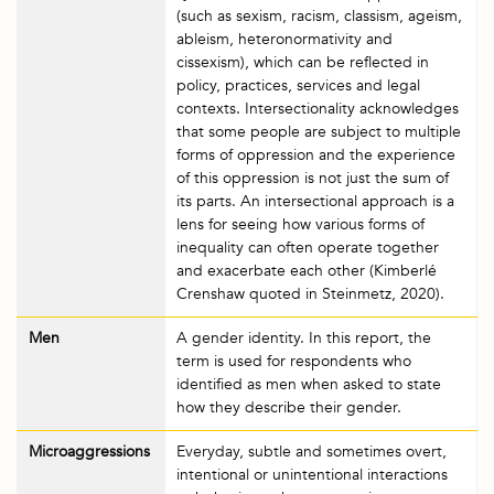
(such as sexism, racism, classism, ageism,
ableism, heteronormativity and
cissexism), which can be reflected in
policy, practices, services and legal
contexts. Intersectionality acknowledges
that some people are subject to multiple
forms of oppression and the experience
of this oppression is not just the sum of
its parts. An intersectional approach is a
lens for seeing how various forms of
inequality can often operate together
and exacerbate each other (Kimberlé
Crenshaw quoted in Steinmetz, 2020).
Men
A gender identity. In this report, the
term is used for respondents who
identified as men when asked to state
how they describe their gender.
Microaggressions
Everyday, subtle and sometimes overt,
intentional or unintentional interactions