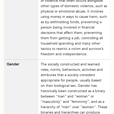
of violence that often occurs alongside
other types of domestic violence, such as
physical or emotional abuse. It involves
using money in ways to cause harm, such
as by withholding funds, preventing a
person being involved in financial
decisions that affect them, preventing
them from getting a job, controlling all
household spending and many other
tactics to restrict a victim and survivor’s
freedom and independence.
Gender
The socially constructed and learned
roles, norms, behaviours, activities and
attributes that a society considers
appropriate for people, usually based
on their biological sex. Gender has
historically been constructed as a binary
between “man” and “woman” or
“masculinity” and “femininity”, and as a
hierarchy of “men” over “women”. These
binaries and hierarchies can produce