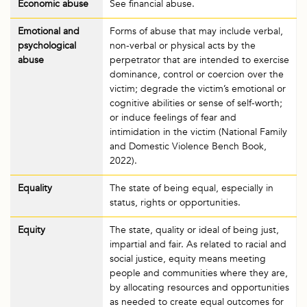
Economic abuse
See financial abuse.
Emotional and
Forms of abuse that may include verbal,
psychological
non-verbal or physical acts by the
abuse
perpetrator that are intended to exercise
dominance, control or coercion over the
victim; degrade the victim’s emotional or
cognitive abilities or sense of self-worth;
or induce feelings of fear and
intimidation in the victim (National Family
and Domestic Violence Bench Book,
2022).
Equality
The state of being equal, especially in
status, rights or opportunities.
Equity
The state, quality or ideal of being just,
impartial and fair. As related to racial and
social justice, equity means meeting
people and communities where they are,
by allocating resources and opportunities
as needed to create equal outcomes for