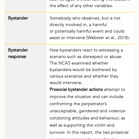
the effect of any other variables.
Bystander
Somebody who observes, but is not
directly involved in, a harmful
or potentially harmful event and could
assist or intervene (Webster et al., 2018).
Bystander
How bystanders react to witnessing a
response
scenario such as disrespect or abuse.
The NCAS examined whether
bystanders would be bothered by
various scenarios and whether they
would intervene.
Prosocial bystander actions
attempt to
improve the situation and can include
confronting the perpetrator’s
unacceptable, gendered and violence-
condoning attitudes and behaviour, as
well as supporting the victim and
survivor. In this report, the two prosocial