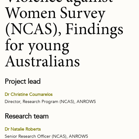
Women Survey
(NCAS), Findings
for young
Australians
Project lead
Dr Christine Coumarelos
Director, Research Program (NCAS), ANROWS
Research team
Dr Natalie Roberts
Senior Research Officer (NCAS), ANROWS