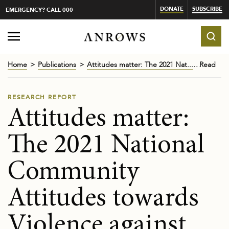
DONATE
SUBSCRIBE
EMERGENCY? CALL 000
Home
Publications
Attitudes matter: The 2021 Nat...
Read
RESEARCH REPORT
Attitudes matter:
The 2021 National
Community
Attitudes towards
Violence against