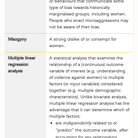
or behaviours that communicate some
type of bias towards historically
marginalised groups, including women.
People who enact microaggressions may
not be aware of their bias.
Misogyny
A strong dislike of or contempt for
women.
Multiple linear
A statistical analysis that examines the
regression
relationship of a (continuous) outcome
analysis
variable of interest (e.g. understanding
of violence against women) to multiple
factors (or input variables) considered
together (e.g. multiple demographic
characteristics). Unlike bivariate analysis,
multiple linear regression analysis has the
advantage that it can determine which of
multiple factors:
are
independently
related to or
“predict” the outcome variable,
after
accounting for any relationships