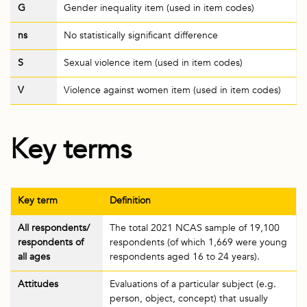
G
Gender inequality item (used in item codes)
ns
No statistically significant difference
S
Sexual violence item (used in item codes)
V
Violence against women item (used in item codes)
Key terms
Key term
Definition
All respondents/
The total 2021 NCAS sample of 19,100
respondents of
respondents (of which 1,669 were young
all ages
respondents aged 16 to 24 years).
Attitudes
Evaluations of a particular subject (e.g.
person, object, concept) that usually