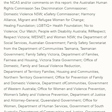
the NCAS and/or comments on this report: the Australian Human
Rights Commission Sex Discrimination Commissioner;
Domestic Violence NSW; eSafety Commissioner; Harmony
Alliance, Migrant and Refugee Women for Change;
Healing Foundation; LGBTIQ+ Health Foundation; No to
Violence; Our Watch; People with Disability Australia; R4Respect;
Respect Victoria; WESNET; and Women NSW; the Department of
Social Services, Australian Government; Family Safety Secretariat
from the Department of Communities Tasmania, Tasmanian
Government; Family Safety Victoria, Department of Families,
Fairness and Housing, Victoria State Government; Office of
Domestic, Family and Sexual Violence Reduction,
Department of Territory Families, Housing and Communities,
Northern Territory Government; Office for Prevention of Family
and Domestic Violence, Department ofCommunities, Government
of Western Australia; Office for Women and Violence Prevention,
Women’s Safety and Violence Prevention, Department of Justice
and Attorney-General, Queensland Government; Office for
Women, Department of Human Services, Government of South
Australia; Department of Communities and Justice, Government