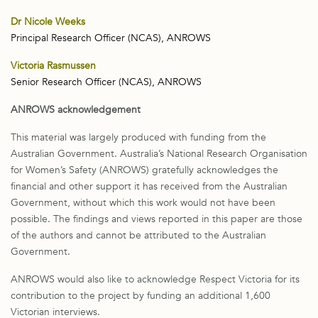
Dr Nicole Weeks
Principal Research Officer (NCAS), ANROWS
Victoria Rasmussen
Senior Research Officer (NCAS), ANROWS
ANROWS acknowledgement
This material was largely produced with funding from the
Australian Government. Australia’s National Research Organisation
for Women’s Safety (ANROWS) gratefully acknowledges the
financial and other support it has received from the Australian
Government, without which this work would not have been
possible. The findings and views reported in this paper are those
of the authors and cannot be attributed to the Australian
Government.
ANROWS would also like to acknowledge Respect Victoria for its
contribution to the project by funding an additional 1,600
Victorian interviews.