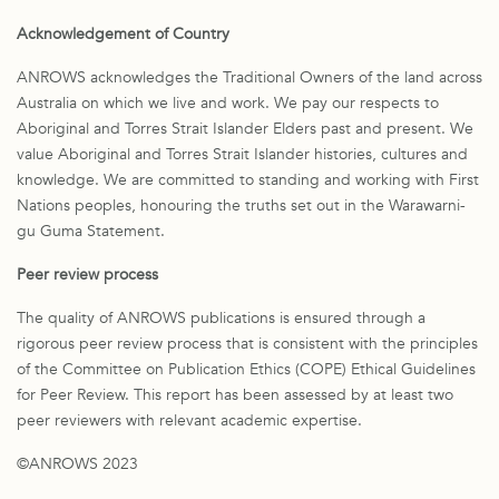
Acknowledgement of Country
ANROWS acknowledges the Traditional Owners of the land across
Australia on which we live and work. We pay our respects to
Aboriginal and Torres Strait Islander Elders past and present. We
value Aboriginal and Torres Strait Islander histories, cultures and
knowledge. We are committed to standing and working with First
Nations peoples, honouring the truths set out in the Warawarni-
gu Guma Statement.
Peer review process
The quality of ANROWS publications is ensured through a
rigorous peer review process that is consistent with the principles
of the Committee on Publication Ethics (COPE) Ethical Guidelines
for Peer Review. This report has been assessed by at least two
peer reviewers with relevant academic expertise.
©ANROWS 2023