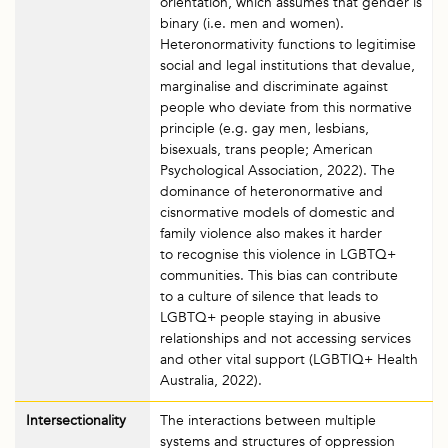
orientation, which assumes that gender is
binary (i.e. men and women).
Heteronormativity functions to legitimise
social and legal institutions that devalue,
marginalise and discriminate against
people who deviate from this normative
principle (e.g. gay men, lesbians,
bisexuals, trans people; American
Psychological Association, 2022). The
dominance of heteronormative and
cisnormative models of domestic and
family violence also makes it harder
to recognise this violence in LGBTQ+
communities. This bias can contribute
to a culture of silence that leads to
LGBTQ+ people staying in abusive
relationships and not accessing services
and other vital support (LGBTIQ+ Health
Australia, 2022).
Intersectionality
The interactions between multiple
systems and structures of oppression