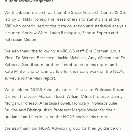
Author acknowledgement
We thank our research partner, the Social Research Centre (SRC),
led by Dr Nikki Honey. The researchers and statisticians at the
SRC who contributed to the data collection and statistical analysis
included Andrew Ward, Laura Rimington, Sandra Ropero and
Sebastian Misson.
We also thank the following ANROWS staff: Ella Gorman, Louis
Klein, Dr Shireen Bernstein, Jackie McMillan, Amy Watson and Dr
Rebecca Goodbourn for their contribution to this report and
Kate Minter and Dr Erin Carlisle for their early work on the NCAS
survey and the Main report.
We thank the NCAS Panel of experts: Associate Professor Kristin
Diemer, Professor Michael Flood, William Milne, Professor Jenny
Morgan, Professor Anastasia Powell, Honorary Professor Julie
Stubbs and Distinguished Professor Maggie Walter for their
guidance and feedback on the NCAS and/or this report.
We also thank our NCAS Advisory group for their guidance on