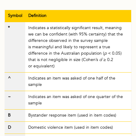
Symbol
Definition
*
Indicates a statistically significant result, meaning
we can be confident (with 95% certainty) that the
difference observed in the survey sample
is meaningful and likely to represent a true
difference in the Australian population (
p
< 0.05)
that is not negligible in size (Cohen’s
d
≥ 0.2
or equivalent)
^
Indicates an item was asked of one half of the
sample
~
Indicates an item was asked of one quarter of the
sample
B
Bystander response item (used in item codes)
D
Domestic violence item (used in item codes)