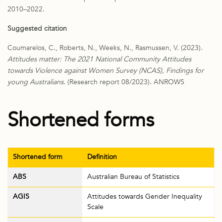
2010–2022.
Suggested citation
Coumarelos, C., Robe
rts, N., Weeks, N., Rasmussen, V. (2023).
Attitudes matter: The 2021 National Community Attitudes
towards Violence against Women Survey (NCAS), Findings for
young Australians
. (Research report 08/2023). ANROWS
Shortened forms
Shortened form
Definition
ABS
Australian Bureau of Statistics
AGIS
Attitudes towards Gender Inequality
Scale