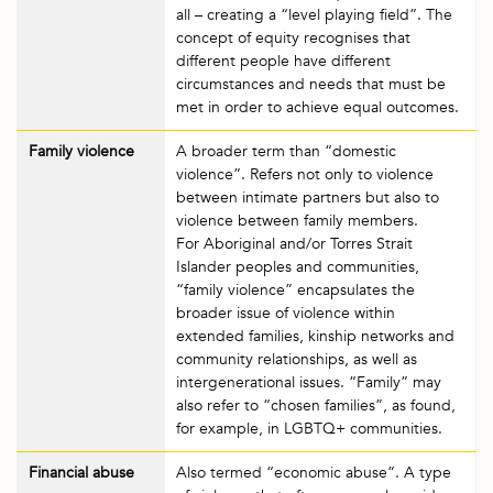
all – creating a “level playing field”. The
concept of equity recognises that
different people have different
circumstances and needs that must be
met in order to achieve equal outcomes.
Family violence
A broader term than “domestic
violence”. Refers not only to violence
between intimate partners but also to
violence between family members.
For Aboriginal and/or Torres Strait
Islander peoples and communities,
“family violence” encapsulates the
broader issue of violence within
extended families, kinship networks and
community relationships, as well as
intergenerational issues. “Family” may
also refer to “chosen families”, as found,
for example, in LGBTQ+ communities.
Financial abuse
Also termed “economic abuse”. A type