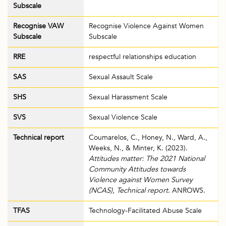
Subscale
Recognise VAW
Recognise Violence Against Women
Subscale
Subscale
RRE
respectful relationships education
SAS
Sexual Assault Scale
SHS
Sexual Harassment Scale
SVS
Sexual Violence Scale
Technical report
Coumarelos, C., Honey, N., Ward, A.,
Weeks, N., & Minter, K. (2023).
Attitudes matter: The 2021 National
Community Attitudes towards
Violence against Women Survey
(NCAS), Technical report
. ANROWS.
TFAS
Technology-Facilitated Abuse Scale