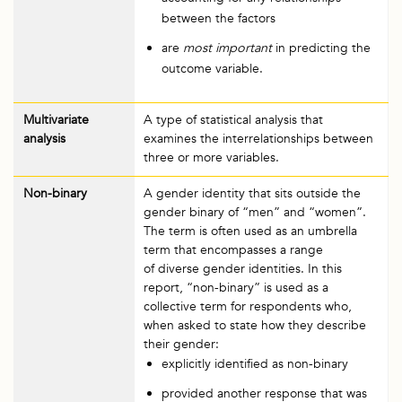
between the factors
are
most important
in predicting the
outcome variable.
Multivariate
A type of statistical analysis that
analysis
examines the interrelationships between
three or more variables.
Non-binary
A gender identity that sits outside the
gender binary of “men” and “women”.
The term is often used as an umbrella
term that encompasses a range
of diverse gender identities. In this
report, “non-binary” is used as a
collective term for respondents who,
when asked to state how they describe
their gender:
explicitly identified as non-binary
provided another response that was