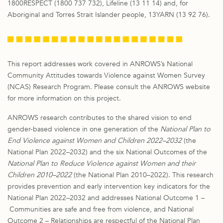
1800RESPECT (1800 737 732), Lifeline (13 11 14) and, for
Aboriginal and Torres Strait Islander people, 13YARN (13 92 76).
This report addresses work covered in ANROWS’s National
Community Attitudes towards Violence against Women Survey
(NCAS) Research Program. Please consult the ANROWS website
for more information on this project.
ANROWS research contributes to the shared vision to end
gender-based violence in one generation of the
National Plan to
End Violence against Women and Children 2022–2032
(the
National Plan 2022–2032) and the six National Outcomes of the
National Plan to Reduce Violence against Women and their
Children 2010–2022
(the National Plan 2010–2022). This research
provides prevention and early intervention key indicators for the
National Plan 2022–2032 and addresses National Outcome 1 –
Communities are safe and free from violence, and National
Outcome 2 – Relationships are respectful of the National Plan