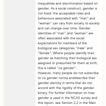
inequalities and discrimination based on
gender. As a social construct, gender is
not fixed: the acceptable roles and
behaviours associated with “man” and
“woman” can vary from society to society
and can change over time. Gender
identities of “man” and “woman” are
often associated with the social
expectations for members of the
biological sex categories “male” and
“female”. Where people identify their
gender as matching their biological sex
assigned or presumed for them at birth,
this is called “cis gender”.
However, many people do not subscribe
to cis gender norms anddescribe their
gender identity in terms that do not
accord with the rigidity of the gender
binary. For further information on how
gender is used in the NCAS survey and
this report, see Section 2.2 in the Main