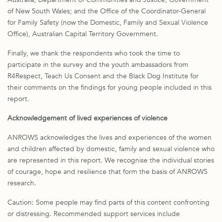
of New South Wales; and the Office of the Coordinator-General
for Family Safety (now the Domestic, Family and Sexual Violence
Office), Australian Capital Territory Government.
Finally, we thank the respondents who took the time to
participate in the survey and the youth ambassadors from
R4Respect, Teach Us Consent and the Black Dog Institute for
their comments on the findings for young people included in this
report.
Acknowledgement of lived experiences of violence
ANROWS acknowledges the lives and experiences of the women
and children affected by domestic, family and sexual violence who
are represented in this report. We recognise the individual stories
of courage, hope and resilience that form the basis of ANROWS
research.
Caution: Some people may find parts of this content confronting
or distressing. Recommended support services include