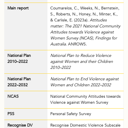
Main report
Coumarelos, C., Weeks, N., Bernstein,
S., Roberts, N., Honey, N., Minter, K.,
& Carlisle, E. (2023a).
Attitudes
matter: The 2021 National Community
Attitudes towards Violence against
Women Survey (NCAS), Findings for
Australia.
ANROWS.
National Plan
National Plan to Reduce Violence
2010–2022
against Women and their Children
2010–2022
National Plan
National Plan to End Violence against
2022–2032
Women and Children 2022–2032
NCAS
National Community Attitudes towards
Violence against Women Survey
PSS
Personal Safety Survey
Recognise DV
Recognise Domestic Violence Subscale