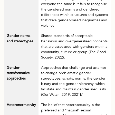
everyone the same but fails to recognise
the gendered norms and gendered
differences within structures and systems
that drive gender-based inequalities and
violence.
Gender norms
Shared standards of acceptable
and stereotypes
behaviour and overgeneralised concepts
that are associated with genders within a
community, culture or group (The Good
Society, 2022).
Gender-
Approaches that challenge and attempt
transformative
to change problematic gender
approaches
stereotypes, scripts, norms, the gender
binary and the gender hierarchy, which
facilitate and maintain gender inequality
(Our Watch, 2019, 2021b).
Heteronormativity
The belief that heterosexuality is the
preferred and “natural” sexual