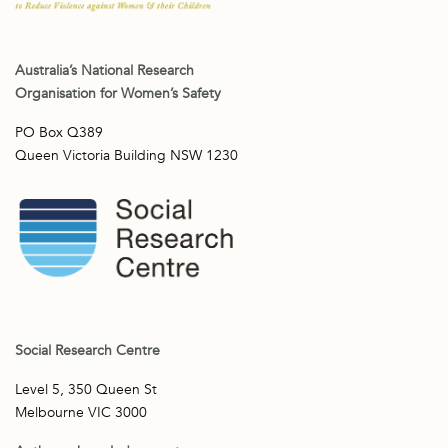
Australia’s National Research
Organisation for Women’s Safety
PO Box Q389
Queen Victoria Building NSW 1230
Social Research Centre
Level 5, 350 Queen St
Melbourne VIC 3000