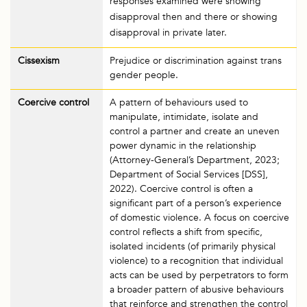
responses examined were showing
disapproval then and there or showing
disapproval in private later.
Cissexism
Prejudice or discrimination against trans
gender people.
Coercive control
A pattern of behaviours used to
manipulate, intimidate, isolate and
control a partner and create an uneven
power dynamic in the relationship
(Attorney-General’s Department, 2023;
Department of Social Services [DSS],
2022). Coercive control is often a
significant part of a person’s experience
of domestic violence. A focus on coercive
control reflects a shift from specific,
isolated incidents (of primarily physical
violence) to a recognition that individual
acts can be used by perpetrators to form
a broader pattern of abusive behaviours
that reinforce and strengthen the control