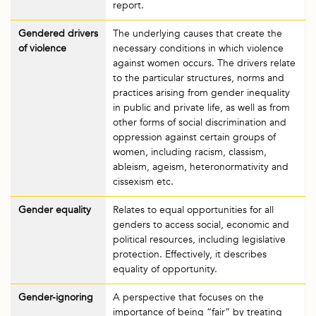
report.
Gendered drivers
The underlying causes that create the
of violence
necessary conditions in which violence
against women occurs. The drivers relate
to the particular structures, norms and
practices arising from gender inequality
in public and private life, as well as from
other forms of social discrimination and
oppression against certain groups of
women, including racism, classism,
ableism, ageism, heteronormativity and
cissexism etc.
Gender equality
Relates to equal opportunities for all
genders to access social, economic and
political resources, including legislative
protection. Effectively, it describes
equality of opportunity.
Gender-ignoring
A perspective that focuses on the
importance of being “fair” by treating