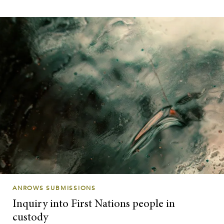
ANROWS SUBMISSIONS
Inquiry into First Nations people in
custody