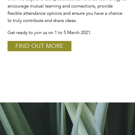
encourage mutual learning and connections, provide
flexible attendance options and ensure you have a chance
to truly contribute and share ideas.
Get ready to join us on 1 to 5 March 2021.
FIND OUT MORE