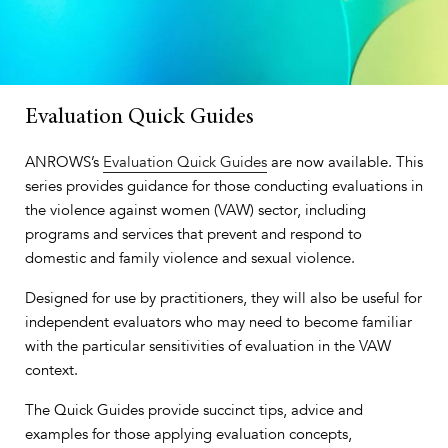
Evaluation Quick Guides
ANROWS’s
Evaluation Quick Guides
are now available. This
series provides guidance for those conducting evaluations in
the violence against women (VAW) sector, including
programs and services that prevent and respond to
domestic and family violence and sexual violence.
Designed for use by practitioners, they will also be useful for
independent evaluators who may need to become familiar
with the particular sensitivities of evaluation in the VAW
context.
The Quick Guides provide succinct tips, advice and
examples for those applying evaluation concepts,