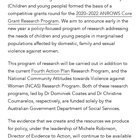
(Children and young people) formed the basis of a
competitive grants round for the
2020–2022 ANROWS Core
Grant Research Program
. We aim to announce early in the
new year a policy-focused program of research addressing
the needs of children and young people in marginalised
populations affected by domestic, family and sexual
violence against women.
This program of research will be carried out in addition to
the current
Fourth Action Plan
Research Program, and the
National Community Attitudes towards Violence against
Women (NCAS) Research Program. Both of these research
programs, led by Dr Dominiek Coates and Dr Christine
Coumarelos, respectively, are funded solely by the
Australian Government Department of Social Services.
The evidence that we create and the resources we produce
for policy, under the leadership of Michele Robinson,
Director of Evidence to Action, will continue to be available