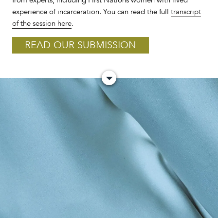
from experts, including First Nations women with lived
experience of incarceration. You can read the full
transcript
of the session here
.
READ OUR SUBMISSION