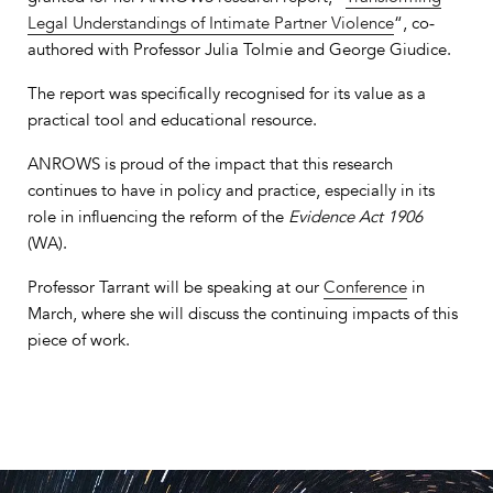
Legal Understandings of Intimate Partner Violence
“, co‐
authored with Professor Julia Tolmie and George Giudice.
The report was specifically recognised for its value as a
practical tool and educational resource.
ANROWS is proud of the impact that this research
continues to have in policy and practice, especially in its
role in influencing the reform of the
Evidence Act 1906
(WA).
Professor Tarrant will be speaking at our
Conference
in
March, where she will discuss the continuing impacts of this
piece of work.