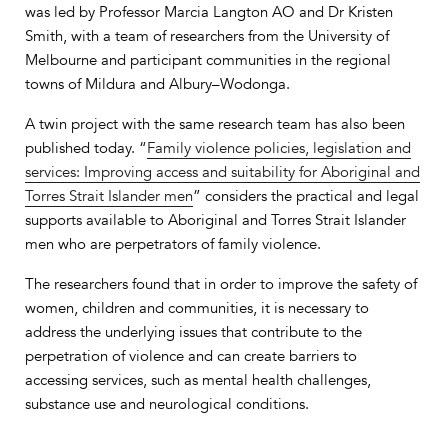
was led by Professor Marcia Langton AO and Dr Kristen
Smith, with a team of researchers from the University of
Melbourne and participant communities in the regional
towns of Mildura and Albury–Wodonga.
A twin project with the same research team has also been
published today. “
Family violence policies, legislation and
services: Improving access and suitability for Aboriginal and
Torres Strait Islander men
” considers the practical and legal
supports available to Aboriginal and Torres Strait Islander
men who are perpetrators of family violence.
The researchers found that in order to improve the safety of
women, children and communities, it is necessary to
address the underlying issues that contribute to the
perpetration of violence and can create barriers to
accessing services, such as mental health challenges,
substance use and neurological conditions.