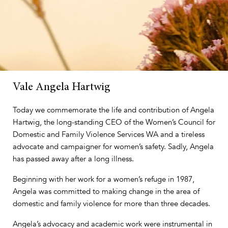
Vale Angela Hartwig
Today we commemorate the life and contribution of Angela
Hartwig, the long-standing CEO of the Women’s Council for
Domestic and Family Violence Services WA and a tireless
advocate and campaigner for women’s safety. Sadly, Angela
has passed away after a long illness.
Beginning with her work for a women’s refuge in 1987,
Angela was committed to making change in the area of
domestic and family violence for more than three decades.
Angela’s advocacy and academic work were instrumental in