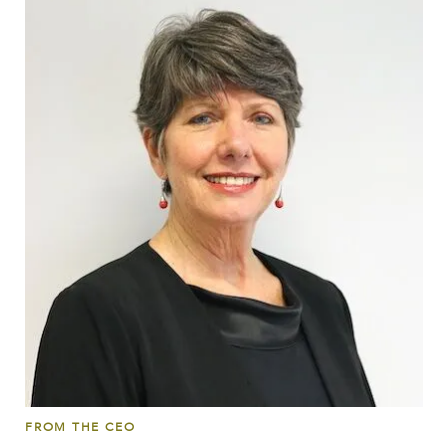
FROM THE CEO