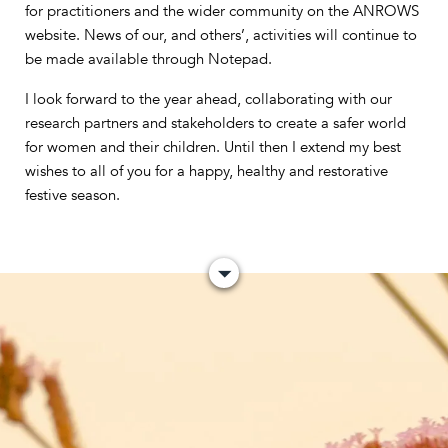
for practitioners and the wider community on the ANROWS
website. News of our, and others’, activities will continue to
be made available through Notepad.
I look forward to the year ahead, collaborating with our
research partners and stakeholders to create a safer world
for women and their children. Until then I extend my best
wishes to all of you for a happy, healthy and restorative
festive season.