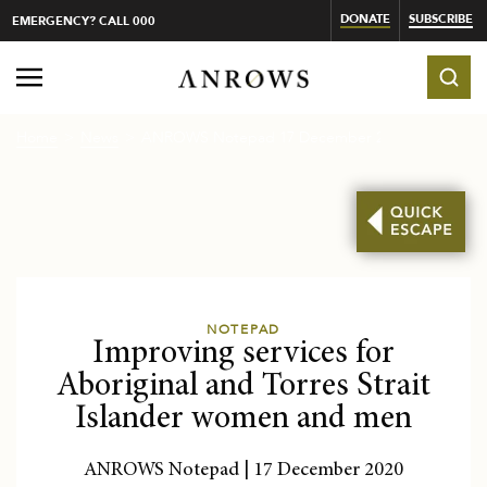
DONATE
SUBSCRIBE
EMERGENCY? CALL 000
Home
News
ANROWS Notepad 17 December 202...
NOTEPAD
Improving services for
Aboriginal and Torres Strait
Islander women and men
ANROWS Notepad | 17 December 2020