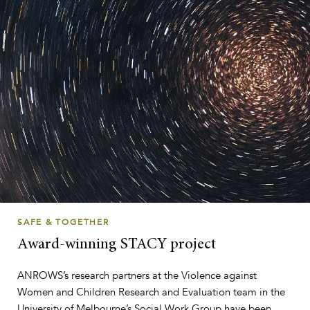
SAFE & TOGETHER
Award-winning STACY project
ANROWS’s research partners at the Violence against
Women and Children Research and Evaluation team in the
University of Melbourne’s Social Work Group have been