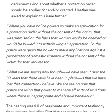
decision-making about whether a protection order
should be applied for and/or granted. Heather was
asked to explain this issue further:
“Where you have police powers to make an application for
a protection order without the consent of the victim, that
was premised on the basis that women would be coerced or
would be bullied into withdrawing an application. So the
police were given the power to make applications against a
perpetrator of domestic violence without the consent of the
victim for that very reason.
“What we are seeing now though—we have seen it over the
30 years that these laws have been in place—is that we have
lost that connection I believe. We are seeing now that
police are using that power to manage all sorts of situations
where there is inappropriate and abusive behaviour.”
The hearing was full of passionate and important testimony