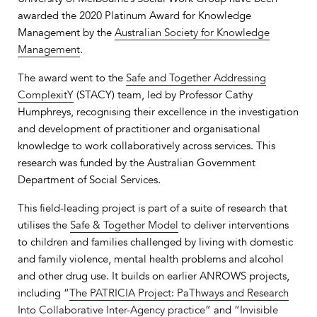
awarded the 2020 Platinum Award for Knowledge
Management by the
Australian Society for Knowledge
Management
.
The award went to the
Safe and Together Addressing
ComplexitY
(STACY) team, led by Professor Cathy
Humphreys, recognising their excellence in the investigation
and development of practitioner and organisational
knowledge to work collaboratively across services. This
research was funded by the Australian Government
Department of Social Services.
This field-leading project is part of a suite of research that
utilises the
Safe & Together Model
to deliver interventions
to children and families challenged by living with domestic
and family violence, mental health problems and alcohol
and other drug use. It builds on earlier ANROWS projects,
including “
The PATRICIA Project: PaThways and Research
Into Collaborative Inter-Agency practice
” and “
Invisible