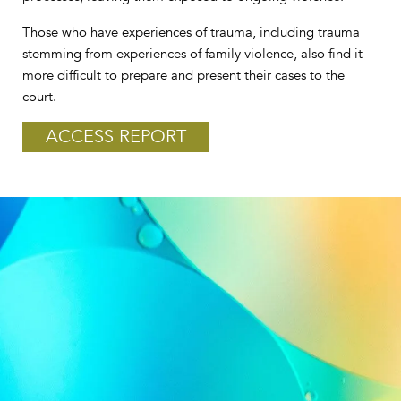
Those who have experiences of trauma, including trauma
stemming from experiences of family violence, also find it
more difficult to prepare and present their cases to the
court.
ACCESS REPORT