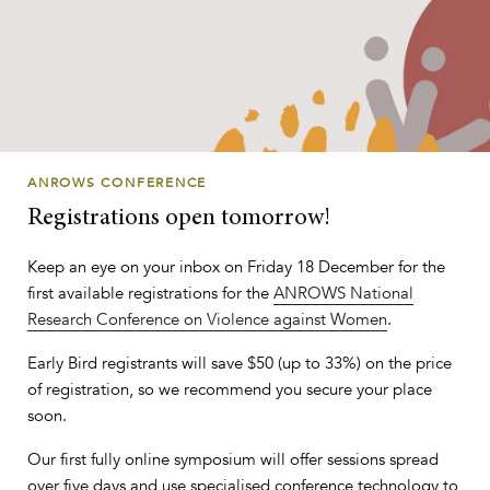
ANROWS CONFERENCE
Registrations open tomorrow!
Keep an eye on your inbox on Friday 18 December for the
first available registrations for the
ANROWS National
Research Conference on Violence against Women
.
Early Bird registrants will save $50 (up to 33%) on the price
of registration, so we recommend you secure your place
soon.
Our first fully online symposium will offer sessions spread
over five days and use specialised conference technology to