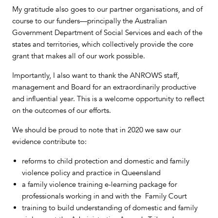
My gratitude also goes to our partner organisations, and of
course to our funders—principally the Australian
Government Department of Social Services and each of the
states and territories, which collectively provide the core
grant that makes all of our work possible.
Importantly, I also want to thank the ANROWS staff,
management and Board for an extraordinarily productive
and influential year. This is a welcome opportunity to reflect
on the outcomes of our efforts.
We should be proud to note that in 2020 we saw our
evidence contribute to:
reforms to child protection and domestic and family
violence policy and practice in Queensland
a family violence training e-learning package for
professionals working in and with the Family Court
training to build understanding of domestic and family