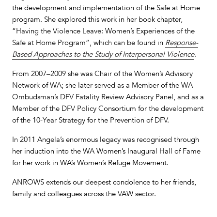
the development and implementation of the Safe at Home
program. She explored this work in her book chapter,
“Having the Violence Leave: Women’s Experiences of the
Safe at Home Program”, which can be found in
Response-
Based Approaches to the Study of Interpersonal Violence
.
From 2007–2009 she was Chair of the Women’s Advisory
Network of WA; she later served as a Member of the WA
Ombudsman’s DFV Fatality Review Advisory Panel, and as a
Member of the DFV Policy Consortium for the development
of the 10-Year Strategy for the Prevention of DFV.
In 2011 Angela’s enormous legacy was recognised through
her induction into the WA Women’s Inaugural Hall of Fame
for her work in WA’s Women’s Refuge Movement.
ANROWS extends our deepest condolence to her friends,
family and colleagues across the VAW sector.