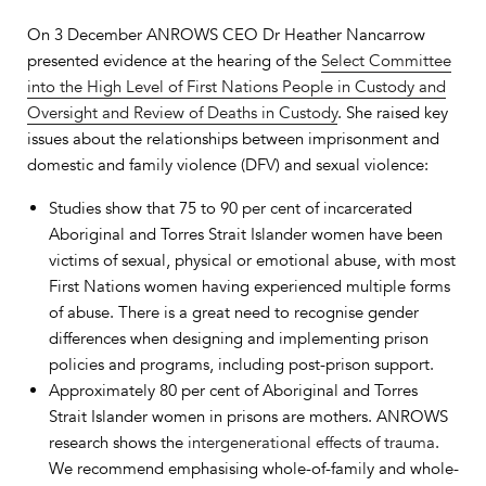
On 3 December ANROWS CEO Dr Heather Nancarrow
presented evidence at the hearing of the
Select Committee
into the High Level of First Nations People in Custody and
Oversight and Review of Deaths in Custody
. She raised key
issues about the relationships between imprisonment and
domestic and family violence (DFV) and sexual violence:
Studies show that 75 to 90 per cent of incarcerated
Aboriginal and Torres Strait Islander women have been
victims of sexual, physical or emotional abuse, with most
First Nations women having experienced multiple forms
of abuse. There is a great need to recognise gender
differences when designing and implementing prison
policies and programs, including post-prison support.
Approximately 80 per cent of Aboriginal and Torres
Strait Islander women in prisons are mothers. ANROWS
research shows the
intergenerational effects of trauma
.
We recommend emphasising whole-of-family and whole-