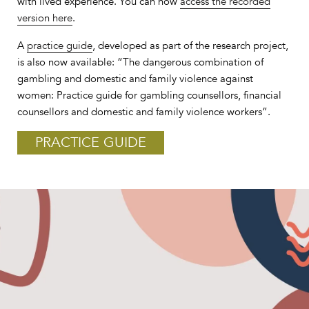
with lived experience. You can now
access the recorded
version here
.
A
practice guide
, developed as part of the research project,
is also now available: “The dangerous combination of
gambling and domestic and family violence against
women: Practice guide for gambling counsellors, financial
counsellors and domestic and family violence workers”.
PRACTICE GUIDE