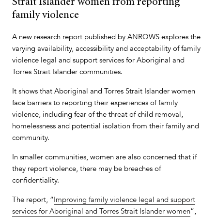
Strait Islander women from reporting
family violence
A new research report published by ANROWS explores the
varying availability, accessibility and acceptability of family
violence legal and support services for Aboriginal and
Torres Strait Islander communities.
It shows that Aboriginal and Torres Strait Islander women
face barriers to reporting their experiences of family
violence, including fear of the threat of child removal,
homelessness and potential isolation from their family and
community.
In smaller communities, women are also concerned that if
they report violence, there may be breaches of
confidentiality.
The report, “
Improving family violence legal and support
services for Aboriginal and Torres Strait Islander women
”,