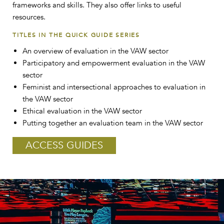
frameworks and skills. They also offer links to useful
resources.
TITLES IN THE QUICK GUIDE SERIES
An overview of evaluation in the VAW sector
Participatory and empowerment evaluation in the VAW
sector
Feminist and intersectional approaches to evaluation in
the VAW sector
Ethical evaluation in the VAW sector
Putting together an evaluation team in the VAW sector
ACCESS GUIDES