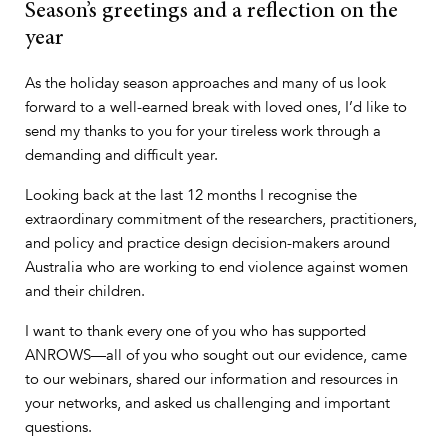
Season’s greetings and a reflection on the
year
As the holiday season approaches and many of us look
forward to a well-earned break with loved ones, I’d like to
send my thanks to you for your tireless work through a
demanding and difficult year.
Looking back at the last 12 months I recognise the
extraordinary commitment of the researchers, practitioners,
and policy and practice design decision-makers around
Australia who are working to end violence against women
and their children.
I want to thank every one of you who has supported
ANROWS—all of you who sought out our evidence, came
to our webinars, shared our information and resources in
your networks, and asked us challenging and important
questions.