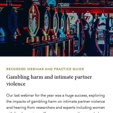
RECORDED WEBINAR AND PRACTICE GUIDE
Gambling harm and intimate partner
violence
Our last webinar for the year was a huge success, exploring
the impacts of gambling harm on intimate partner violence
and hearing from researchers and experts including women