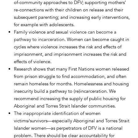
of-community approaches to DFV; supporting mothers’
re-connections with their children on release and their
subsequent parenting; and increasing early interventions,
for example with adolescents.
Family violence and sexual
violence can become a
pathway to incarceration
. Women can become caught in
cycles where violence increases the risk and effects of
imprisonment, and imprisonment increases the risk and
effects of violence.
Research shows that many First Nations women released
from prison struggle to find accommodation, and often
remain homeless for months. Homelessness and housing
insecurity build a pathway to (re)incarceration. We
recommend increasing the supply of public housing for
Aboriginal and Torres Strait Islander communities.
The
inappropriate identification
of women
victims/survivors—especially Aboriginal and Torres Strait
Islander women—as perpetrators of DFV is a national
problem. There should be clear accountability for