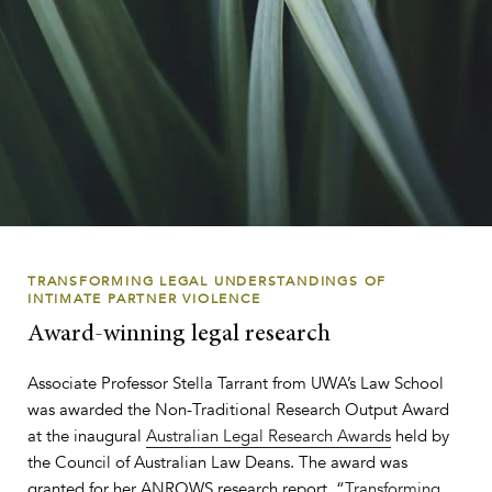
TRANSFORMING LEGAL UNDERSTANDINGS OF
INTIMATE PARTNER VIOLENCE
Award-winning legal research
Associate Professor Stella Tarrant from UWA’s Law School
was awarded the Non-Traditional Research Output Award
at the inaugural
Australian Legal Research Awards
held by
the Council of Australian Law Deans. The award was
granted for her ANROWS research report, “
Transforming