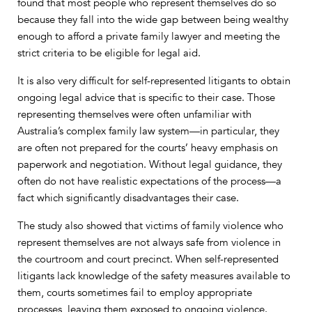
found that most people who represent themselves do so
because they fall into the wide gap between being wealthy
enough to afford a private family lawyer and meeting the
strict criteria to be eligible for legal aid.
It is also very difficult for self-represented litigants to obtain
ongoing legal advice that is specific to their case. Those
representing themselves were often unfamiliar with
Australia’s complex family law system—in particular, they
are often not prepared for the courts’ heavy emphasis on
paperwork and negotiation. Without legal guidance, they
often do not have realistic expectations of the process—a
fact which significantly disadvantages their case.
The study also showed that victims of family violence who
represent themselves are not always safe from violence in
the courtroom and court precinct. When self-represented
litigants lack knowledge of the safety measures available to
them, courts sometimes fail to employ appropriate
processes, leaving them exposed to ongoing violence.