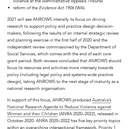
violence at the Administrative Appeals Tribunal
reform of the
Evidence Act 1906
(WA).
2021 will see ANROWS intensify its focus on driving
research to support policy and practice design decision-
makers, following the results of an internal strategic review
and planning exercise in the first half of 2020 and the
independent review commissioned by the Department of
Social Services, which comes with the end of each core
grant period. Both reviews concluded that ANROWS should
focus its resources and activities more intensely towards
policy (including legal policy and systems-wide practice
design), taking ANROWS to the next stage of maturity as a
national research organisation.
In support of this focus, ANROWS produced
Australia’s
National Research Agenda to Reduce Violence against
Women and their Children
(ANRA 2020–2022), released in
October 2020. ANRA 2020–2022 has five key priority topics
within an overarching intersectional framework. Priority 1