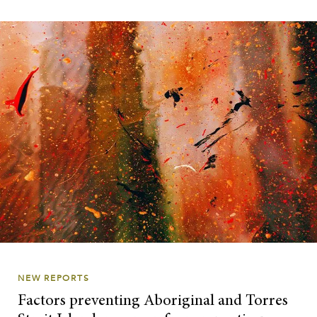
NEW REPORTS
Factors preventing Aboriginal and Torres