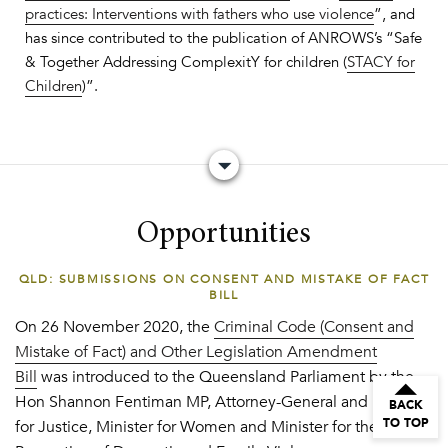
practices: Interventions with fathers who use violence
”, and
has since contributed to the publication of ANROWS’s “Safe
& Together Addressing ComplexitY for children (
STACY for
Children
)”.
Opportunities
QLD: SUBMISSIONS ON CONSENT AND MISTAKE OF FACT
BILL
On 26 November 2020, the
Criminal Code (Consent and
Mistake of Fact) and Other Legislation Amendment
Bill
was introduced to the Queensland Parliament by the
Hon Shannon Fentiman MP, Attorney-General and Minister
BACK
TO TOP
for Justice, Minister for Women and Minister for the