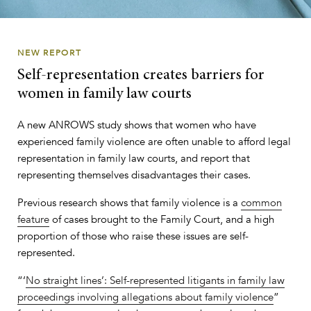
NEW REPORT
Self-representation creates barriers for
women in family law courts
A new ANROWS study shows that women who have
experienced family violence are often unable to afford legal
representation in family law courts, and report that
representing themselves disadvantages their cases.
Previous research shows that family violence is a
common
feature
of cases brought to the Family Court, and a high
proportion of those who raise these issues are self-
represented.
“‘
No straight lines’: Self-represented litigants in family law
proceedings involving allegations about family violence
”