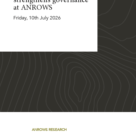
strengthens governance
at ANROWS
Friday, 10th July 2026
ANROWS RESEARCH