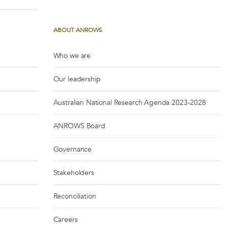
ABOUT ANROWS
Who we are
Our leadership
Australian National Research Agenda 2023-2028
ANROWS Board
Governance
Stakeholders
Reconciliation
Careers