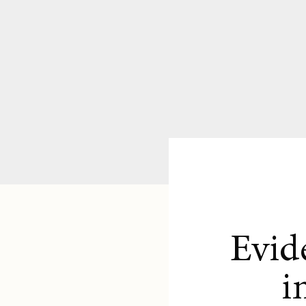
Evid
i