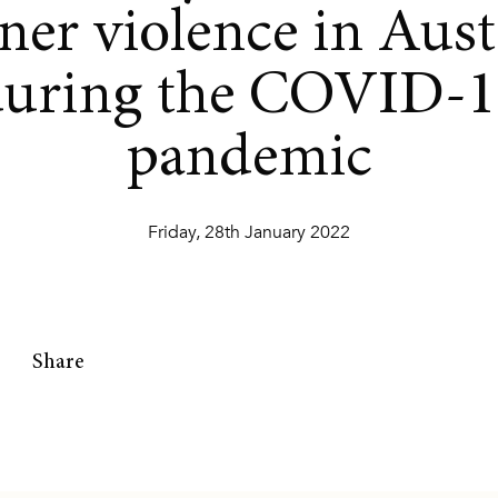
ner violence in Aust
during the COVID-1
pandemic
Friday, 28th January 2022
Share