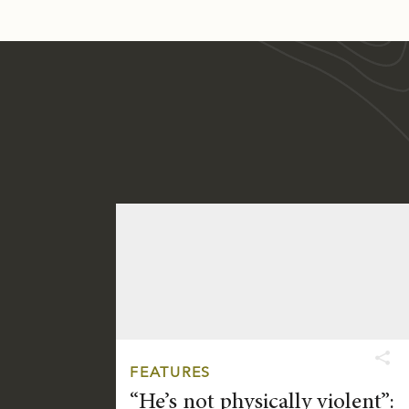
FEATURES
“He’s not physically violent”: