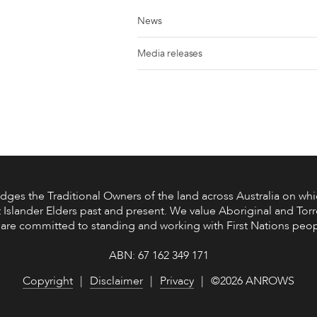
News
Media releases
s the Traditional Owners of the land across Australia on whic
 Islander Elders past and present. We value Aboriginal and Torre
are committed to standing and working with First Nations peop
ABN: 67 162 349 171
Copyright
Disclaimer
Privacy
©2026 ANROWS