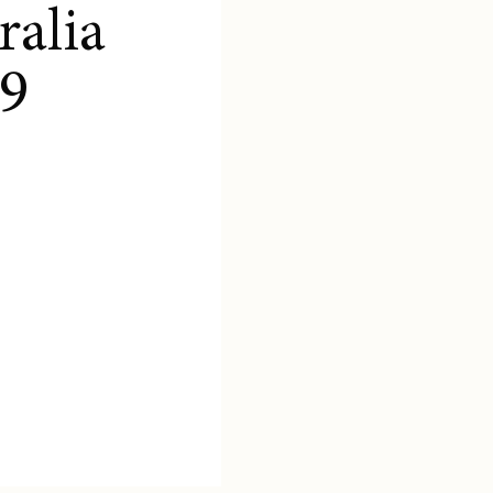
ralia
9