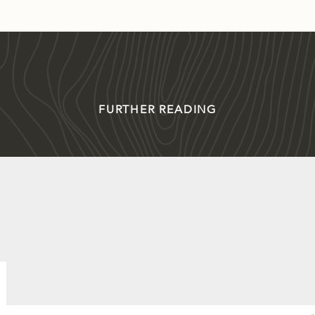
FURTHER READING