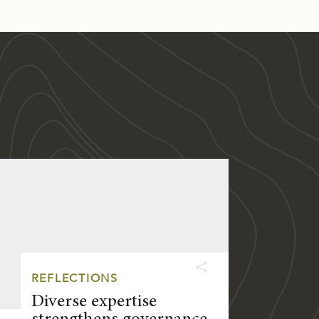
REFLECTIONS
Diverse expertise