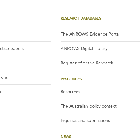
RESEARCH DATABASES
The ANROWS Evidence Portal
actice papers
ANROWS Digital Library
Register of Active Research
tions
RESOURCES
s
Resources
The Australian policy context
Inquiries and submissions
NEWS