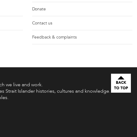
Donate
Contact us
Feedback & complaints
BACK
h we live and work.
TO TOP
s Strait Islander histories, cultures and knowledge.
les.