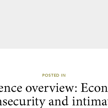
POSTED IN
ence overview: Eco
nsecurity and intima