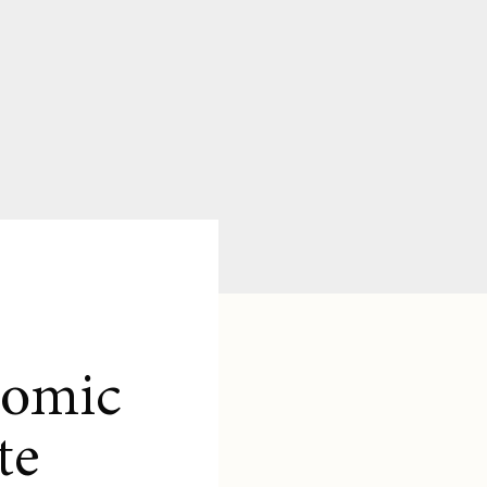
nomic
te