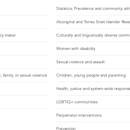
Statistics: Prevalence and community att
Aboriginal and Torres Strait Islander Res
icy maker
Culturally and linguistically diverse comm
Women with disability
Sexual violence and assault
, family, or sexual violence
Children, young people and parenting
Health, justice and system-wide respons
LGBTIQ+ communities
Perpetrator interventions
Prevention