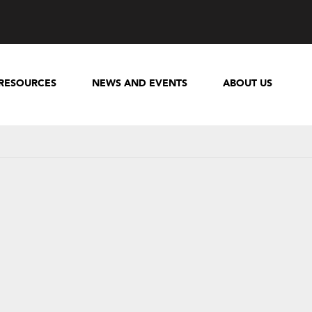
RESOURCES
NEWS AND EVENTS
ABOUT US