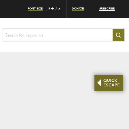
FONT SIZE
A+
DONATE
SUBSCRIBE
/
A-