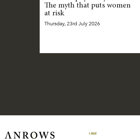
The myth that puts women
at risk
Thursday, 23rd July 2026
I AM