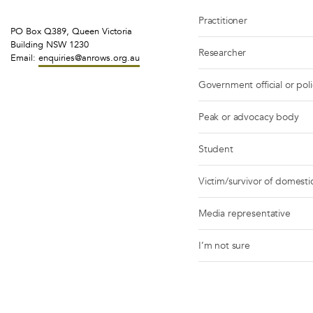
Practitioner
PO Box Q389, Queen Victoria
Building NSW 1230
Researcher
Email:
enquiries@anrows.org.au
Government official or pol
Peak or advocacy body
Student
Victim/survivor of domestic
Media representative
I’m not sure