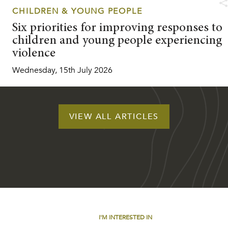
CHILDREN & YOUNG PEOPLE
Six priorities for improving responses to
children and young people experiencing
violence
Wednesday, 15th July 2026
VIEW ALL ARTICLES
I'M INTERESTED IN