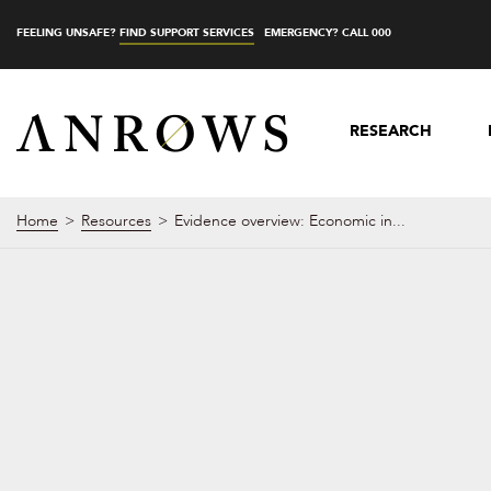
FEELING UNSAFE?
FIND SUPPORT SERVICES
EMERGENCY? CALL 000
RESEARCH
Home
Resources
Evidence overview: Economic in...