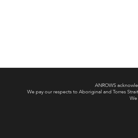
ANROWS acknowledge
We pay our respects to Aboriginal and Torres Strait
We 