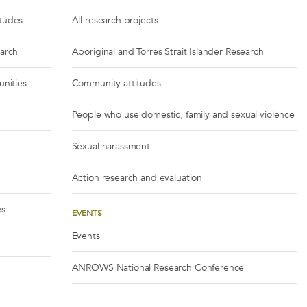
itudes
All research projects
earch
Aboriginal and Torres Strait Islander Research
unities
Community attitudes
People who use domestic, family and sexual violence
Sexual harassment
Action research and evaluation
es
EVENTS
Events
ANROWS National Research Conference