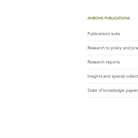
ANROWS PUBLICATIONS
Publications suite
Research to policy and pr
Research reports
Insights and special collec
State of knowledge paper