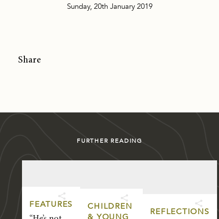
Sunday, 20th January 2019
Share
FURTHER READING
FEATURES
CHILDREN
REFLECTIONS
& YOUNG