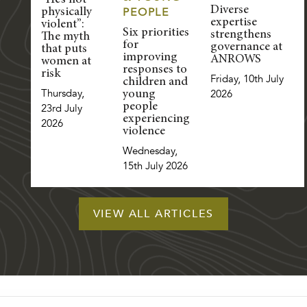
“He’s not
Diverse
PEOPLE
physically
expertise
violent”:
Six priorities
strengthens
The myth
for
governance at
that puts
improving
ANROWS
women at
responses to
risk
Friday, 10th July
children and
Thursday,
2026
young
people
23rd July
experiencing
2026
violence
Wednesday,
15th July 2026
VIEW ALL ARTICLES