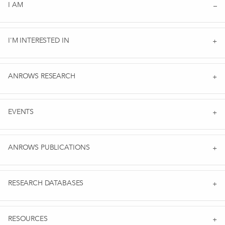
I AM
I'M INTERESTED IN
ANROWS RESEARCH
EVENTS
ANROWS PUBLICATIONS
RESEARCH DATABASES
RESOURCES