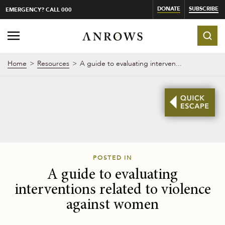
DONATE
SUBSCRIBE
EMERGENCY? CALL 000
Home
Resources
A guide to evaluating interven...
POSTED IN
A guide to evaluating
interventions related to violence
against women