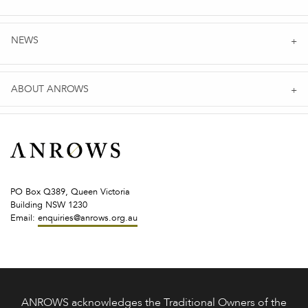
NEWS
ABOUT ANROWS
PO Box Q389, Queen Victoria
Building NSW 1230
Email:
enquiries@anrows.org.au
ANROWS acknowledges the Traditional Owners of the