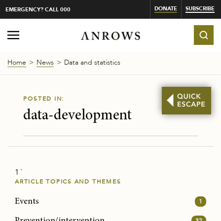
DONATE
SUBSCRIBE
EMERGENCY? CALL 000
Home
News
Data and statistics
POSTED IN:
data-development
1 `
ARTICLE TOPICS AND THEMES
Events
1
Prevention/intervention
32