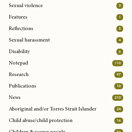
Sexual violence
3
Features
1
Reflections
5
Sexual harassment
4
Disability
6
Notepad
110
Research
97
Publications
10
News
210
Aboriginal and/or Torres Strait Islander
24
Child abuse/child protection
16
54