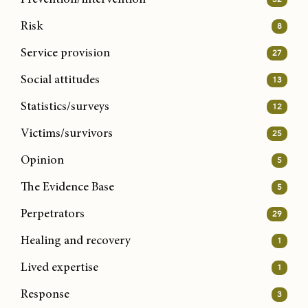
Risk
8
Service provision
27
Social attitudes
13
Statistics/surveys
12
Victims/survivors
25
Opinion
5
The Evidence Base
5
Perpetrators
29
Healing and recovery
1
Lived expertise
1
Response
3