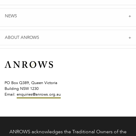
NEWS
ABOUT ANROWS
PO Box Q389, Queen Victoria
Building NSW 1230
Email:
enquiries@anrows.org.au
ANROWS acknowledges the Traditional Owners of the