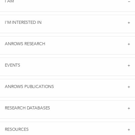
I AM
I'M INTERESTED IN
ANROWS RESEARCH
EVENTS
ANROWS PUBLICATIONS
RESEARCH DATABASES
RESOURCES