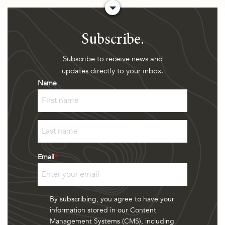
Subscribe.
Subscribe to receive news and
updates directly to your inbox.
Name
First
Last
Email
*
By subscribing, you agree to have your
information stored in our Content
Management Systems (CMS), including