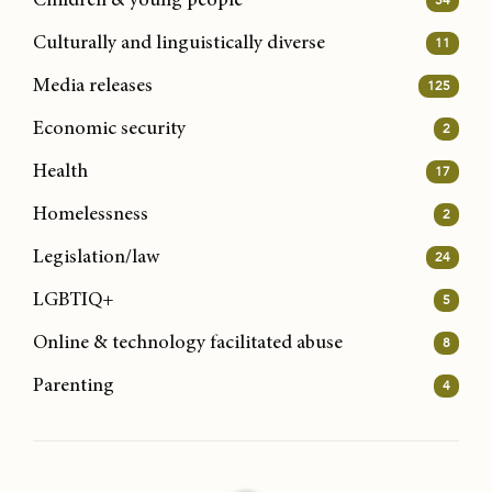
Children & young people
Culturally and linguistically diverse
11
Media releases
125
Economic security
2
Health
17
Homelessness
2
Legislation/law
24
LGBTIQ+
5
Online & technology facilitated abuse
8
Parenting
4