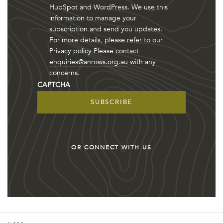
HubSpot and WordPress. We use this
information to manage your
subscription and send you updates.
For more details, please refer to our
Privacy policy
Please contact
enquiries@anrows.org.au
with any
concerns.
CAPTCHA
OR CONNECT WITH US