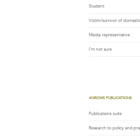
Student
Victim/survivor of domestic
Media representative
I’m not sure
ANROWS PUBLICATIONS
Publications suite
Research to policy and pr