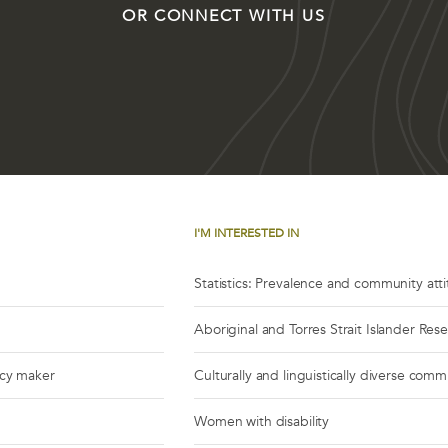
OR CONNECT WITH US
I'M INTERESTED IN
Statistics: Prevalence and community att
Aboriginal and Torres Strait Islander Res
icy maker
Culturally and linguistically diverse comm
Women with disability