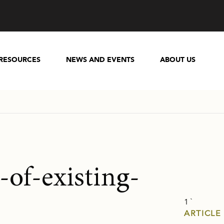
RESOURCES
NEWS AND EVENTS
ABOUT US
-of-existing-
1 `
ARTICLE