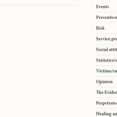
Events
Prevention
Risk
Service pr
Social atti
Statistics/
Victims/su
Opinion
The Evide
Perpetrato
Healing a