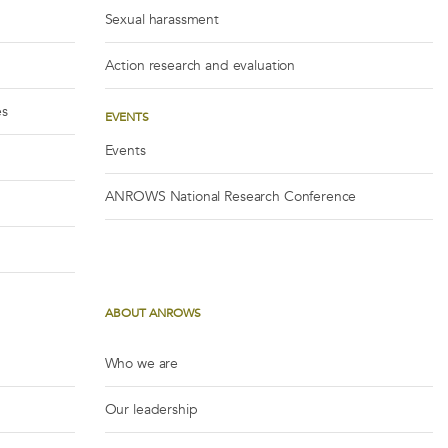
Sexual harassment
Action research and evaluation
es
EVENTS
Events
ANROWS National Research Conference
ABOUT ANROWS
Who we are
Our leadership