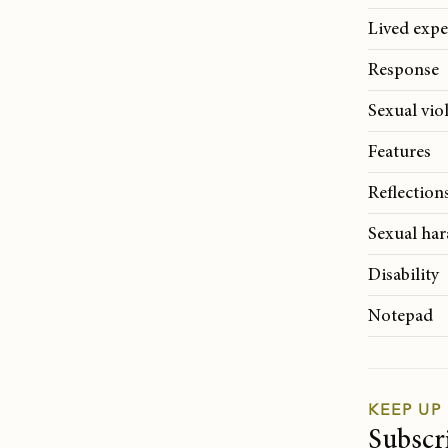
Lived expe
Response
Sexual vio
Features
Reflection
Sexual ha
Disability
Notepad
KEEP UP
Subscr