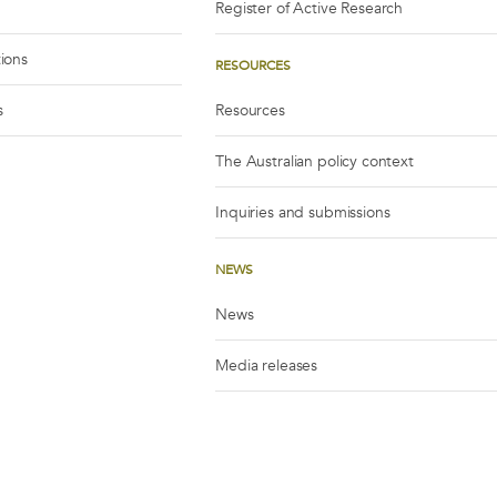
Register of Active Research
tions
RESOURCES
s
Resources
The Australian policy context
Inquiries and submissions
NEWS
News
Media releases