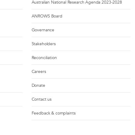
Australian National Research Agenda 2023-2028
ANROWS Board
Governance
Stakeholders
Reconciliation
Careers
Donate
Contact us
Feedback & complaints