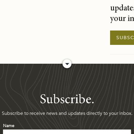
updates
your i
SUBSC
Subscribe.
Subscribe to receive news and updates directly to your inbox.
Name