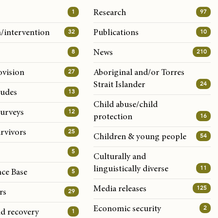
1
97
Research
32
10
/intervention
Publications
8
210
News
27
ovision
Aboriginal and/or Torres
24
Strait Islander
13
tudes
Child abuse/child
12
surveys
16
protection
25
rvivors
54
Children & young people
5
Culturally and
11
linguistically diverse
5
nce Base
125
Media releases
29
rs
2
Economic security
1
nd recovery