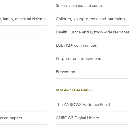
Sexual violence and assault
, family, or sexual violence
Children, young people and parenting
Health, justice and system-wide respons
LGBTIQ+ communities
Perpetrator interventions
Prevention
RESEARCH DATABASES
The ANROWS Evidence Portal
actice papers
ANROWS Digital Library