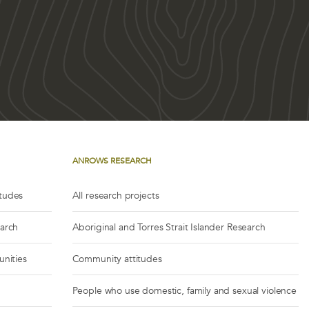
ANROWS RESEARCH
itudes
All research projects
earch
Aboriginal and Torres Strait Islander Research
unities
Community attitudes
People who use domestic, family and sexual violence