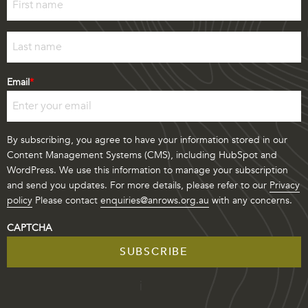
First
Last
Email
*
By subscribing, you agree to have your information stored in our
Content Management Systems (CMS), including HubSpot and
WordPress. We use this information to manage your subscription
and send you updates. For more details, please refer to our
Privacy
policy
Please contact
enquiries@anrows.org.au
with any concerns.
CAPTCHA