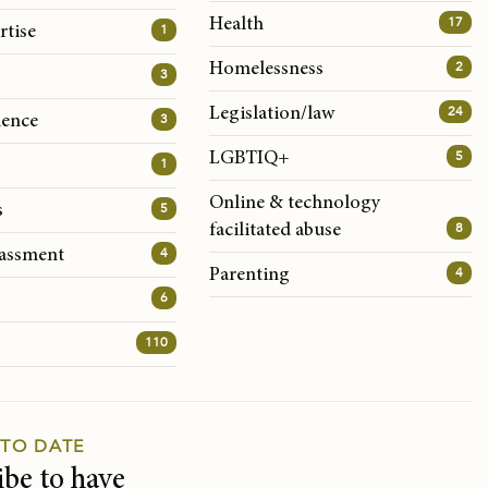
17
Health
1
rtise
2
Homelessness
3
24
Legislation/law
3
lence
5
LGBTIQ+
1
Online & technology
5
s
8
facilitated abuse
4
rassment
4
Parenting
6
110
 TO DATE
ibe to have