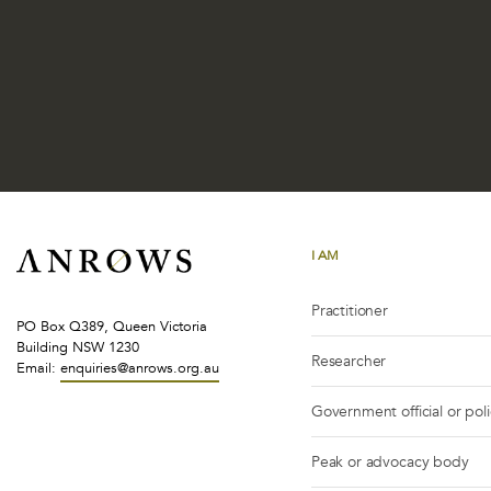
I AM
Practitioner
PO Box Q389, Queen Victoria
Building NSW 1230
Researcher
Email:
enquiries@anrows.org.au
Government official or pol
Peak or advocacy body