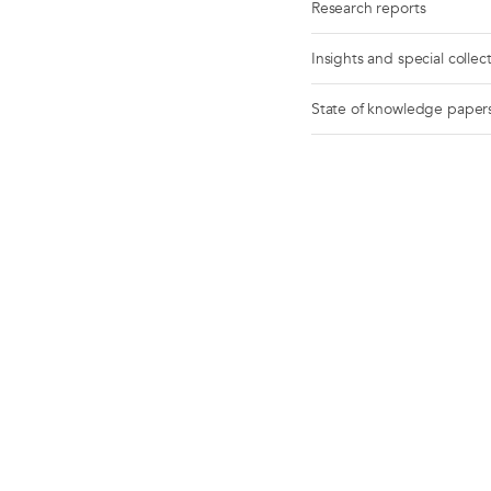
Research reports
Insights and special collec
State of knowledge paper