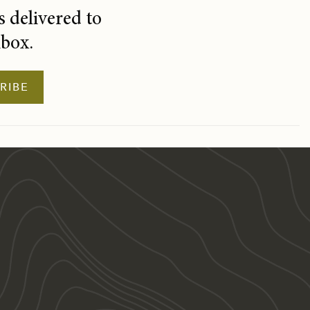
 delivered to
nbox.
RIBE