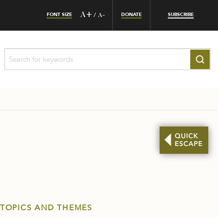
FONT SIZE
A+
DONATE
SUBSCRIBE
/
A-
 TOPICS AND THEMES