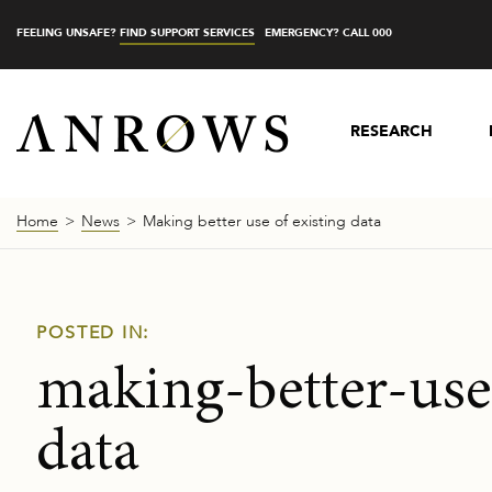
FEELING UNSAFE?
FIND SUPPORT SERVICES
EMERGENCY? CALL 000
RESEARCH
Home
News
Making better use of existing data
POSTED IN:
making-better-use
data