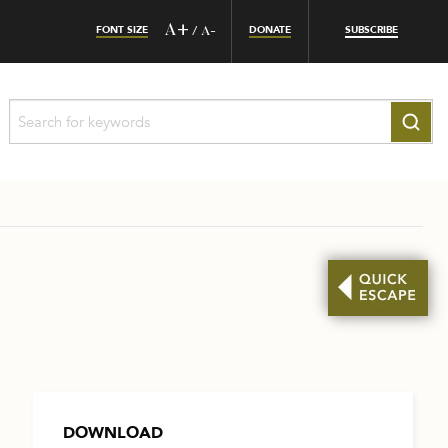
FONT SIZE
A+
DONATE
SUBSCRIBE
/
A-
DOWNLOAD