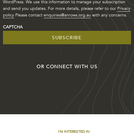
WordPress. We use this information to manage your subscription
and send you updates. For more details, please refer to our
Privacy
policy
Please contact
enquiries@anrows.org.au
with any concerns.
CAPTCHA
OR CONNECT WITH US
I'M INTERESTED IN