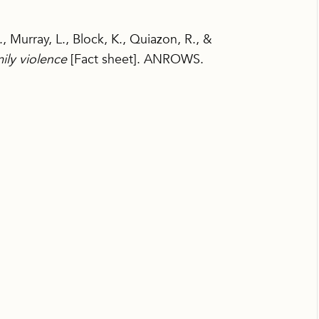
, Murray, L., Block, K., Quiazon, R., &
ily violence
[Fact sheet]. ANROWS.