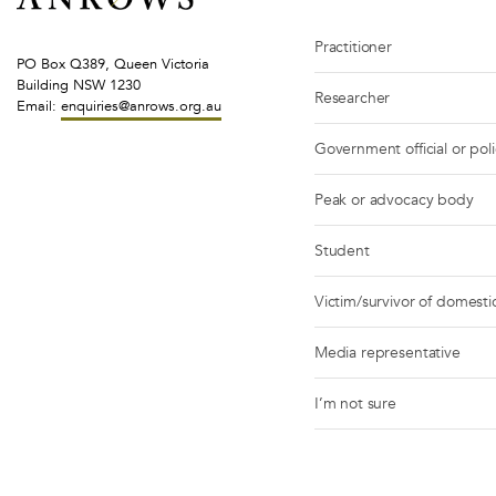
Practitioner
PO Box Q389, Queen Victoria
Building NSW 1230
Researcher
Email:
enquiries@anrows.org.au
Government official or pol
Peak or advocacy body
Student
Victim/survivor of domestic
Media representative
I’m not sure