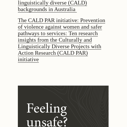
linguistically diverse (CALD)
backgrounds in Australia
The CALD PAR initiative: Prevention
of violence against women and safer
pathways to services: Ten research
insights from the Culturally and
Linguistically Diverse Projects with
Action Research (CALD PAR)
initiative
Feeling
unsafe?