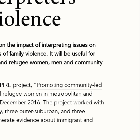
iolence
n the impact of interpreting issues on
 family violence. It will be useful for
t and refugee women, men and community
PIRE project, “
Promoting community-led
nd refugee women in metropolitan and
 December 2016. The project worked with
ty, three outer-suburban, and three
generate evidence about immigrant and