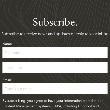
Subscribe.
Subscribe to receive news and updates directly to your inbox.
Name
First
Last
Email
*
By subscribing, you agree to have your information stored in our
Content Management Systems (CMS), including HubSpot and