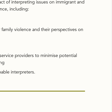
act of interpreting issues on immigrant and
nce, including:
r family violence and their perspectives on
service providers to minimise potential
ing
able interpreters.