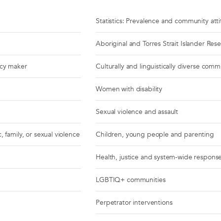
Statistics: Prevalence and community att
Aboriginal and Torres Strait Islander Res
icy maker
Culturally and linguistically diverse comm
Women with disability
Sexual violence and assault
, family, or sexual violence
Children, young people and parenting
Health, justice and system-wide respons
LGBTIQ+ communities
Perpetrator interventions