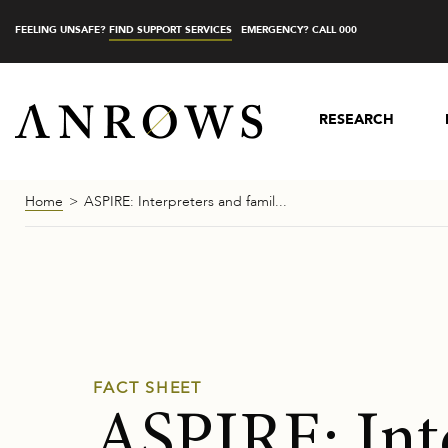
FEELING UNSAFE?
FIND SUPPORT SERVICES
EMERGENCY? CALL 000
RESEARCH
Home
ASPIRE: Interpreters and famil...
FACT SHEET
ASPIRE: Int