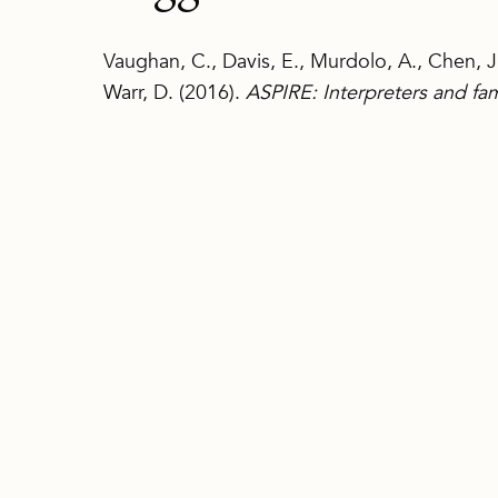
Vaughan, C., Davis, E., Murdolo, A., Chen, J.
Warr, D. (2016).
ASPIRE: Interpreters and fam