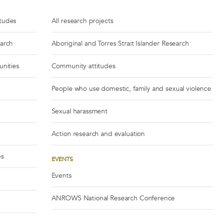
itudes
All research projects
earch
Aboriginal and Torres Strait Islander Research
unities
Community attitudes
People who use domestic, family and sexual violence
Sexual harassment
Action research and evaluation
es
EVENTS
Events
ANROWS National Research Conference