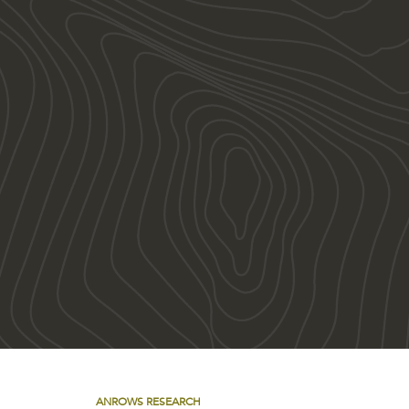
ANROWS RESEARCH