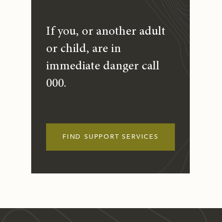
If you, or another adult
or child, are in
immediate danger call
000.
FIND SUPPORT SERVICES