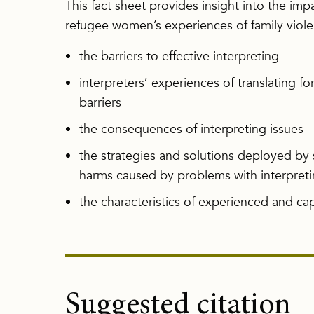
This fact sheet provides insight into the imp
refugee women’s experiences of family viole
the barriers to effective interpreting
interpreters’ experiences of translating fo
barriers
the consequences of interpreting issues
the strategies and solutions deployed by 
harms caused by problems with interpret
the characteristics of experienced and cap
Suggested citation