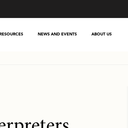
RESOURCES
NEWS AND EVENTS
ABOUT US
erpreters