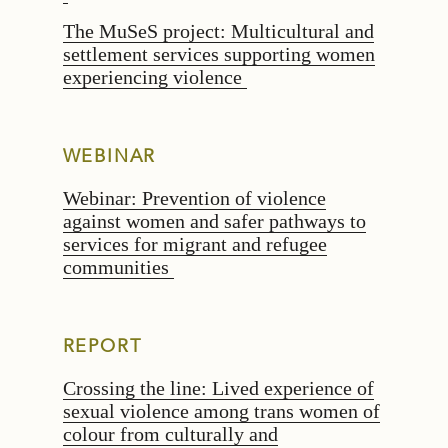
The MuSeS project: Multicultural and
settlement services supporting women
experiencing violence
WEBINAR
Webinar: Prevention of violence
against women and safer pathways to
services for migrant and refugee
communities
REPORT
Crossing the line: Lived experience of
sexual violence among trans women of
colour from culturally and