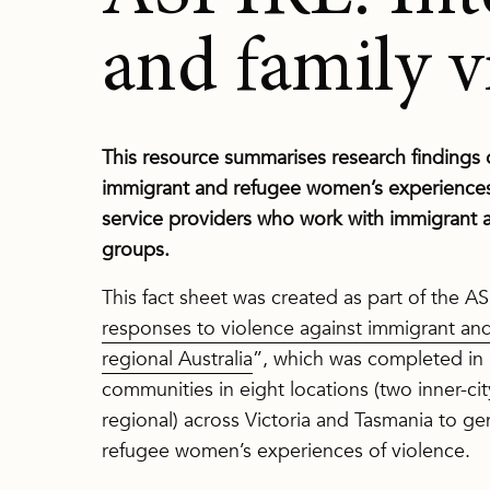
and family v
This resource summarises research findings o
immigrant and refugee women’s experiences of
service providers who work with immigran
groups.
This fact sheet was created as part of the AS
responses to violence against immigrant a
regional Australia
”, which was completed in
communities in eight locations (two inner-ci
regional) across Victoria and Tasmania to 
refugee women’s experiences of violence.