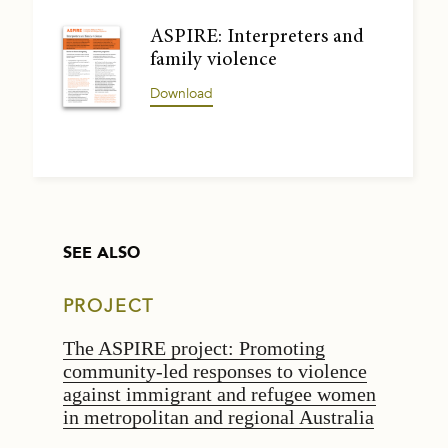
ASPIRE: Interpreters and
family violence
Download
SEE ALSO
PROJECT
The ASPIRE project: Promoting
community-led responses to violence
against immigrant and refugee women
in metropolitan and regional Australia