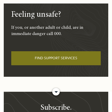
Feeling unsafe?
If you, or another adult or child, are in
immediate danger call 000.
FIND SUPPORT SERVICES
Subscribe.