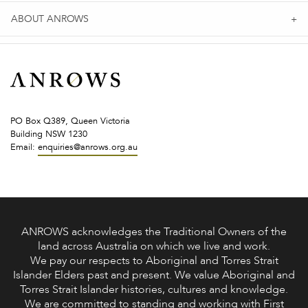
ABOUT ANROWS
PO Box Q389, Queen Victoria
Building NSW 1230
Email:
enquiries@anrows.org.au
ANROWS acknowledges the Traditional Owners of the
land across Australia on which we live and work.
We pay our respects to Aboriginal and Torres Strait
Islander Elders past and present. We value Aboriginal and
Torres Strait Islander histories, cultures and knowledge.
We are committed to standing and working with First