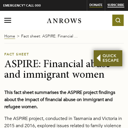
DONATE
SUBSCRIBE
EMERGENCY? CALL 000
Home
Fact sheet: ASPIRE: Financial ...
FACT SHEET
ASPIRE: Financial abuse
and immigrant women
This fact sheet summarises the ASPIRE project findings
about the impact of financial abuse on immigrant and
refugee women.
The ASPIRE project, conducted in Tasmania and Victoria in
2015 and 2016, explored issues related to family violence