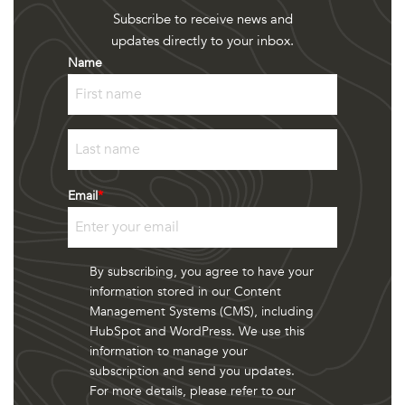
Subscribe to receive news and
updates directly to your inbox.
Name
First
Last
Email
*
By subscribing, you agree to have your
information stored in our Content
Management Systems (CMS), including
HubSpot and WordPress. We use this
information to manage your
subscription and send you updates.
For more details, please refer to our