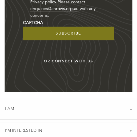
Privacy policy
Please contact
enquiries@anrows.org.au
with any
concerns.
CAPTCHA
OR CONNECT WITH US
I AM
I'M INTERESTED IN