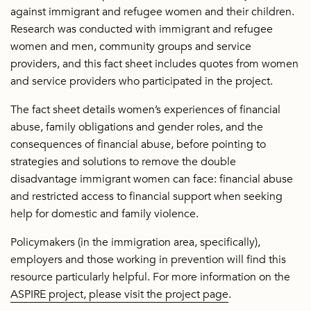
against immigrant and refugee women and their children.
Research was conducted with immigrant and refugee
women and men, community groups and service
providers, and this fact sheet includes quotes from women
and service providers who participated in the project.
The fact sheet details women’s experiences of financial
abuse, family obligations and gender roles, and the
consequences of financial abuse, before pointing to
strategies and solutions to remove the double
disadvantage immigrant women can face: financial abuse
and restricted access to financial support when seeking
help for domestic and family violence.
Policymakers (in the immigration area, specifically),
employers and those working in prevention will find this
resource particularly helpful. For more information on the
ASPIRE project, please visit the project page
.