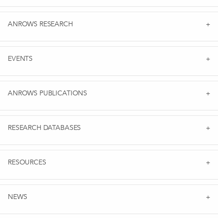
ANROWS RESEARCH
EVENTS
ANROWS PUBLICATIONS
RESEARCH DATABASES
RESOURCES
NEWS