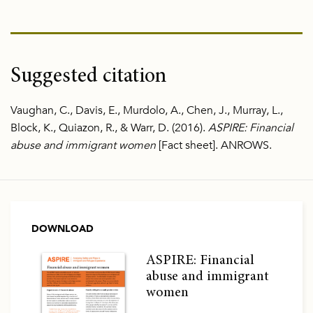
Suggested citation
Vaughan, C., Davis, E., Murdolo, A., Chen, J., Murray, L.,
Block, K., Quiazon, R., & Warr, D. (2016).
ASPIRE: Financial
abuse and immigrant women
[Fact sheet]. ANROWS.
DOWNLOAD
ASPIRE: Financial
abuse and immigrant
women