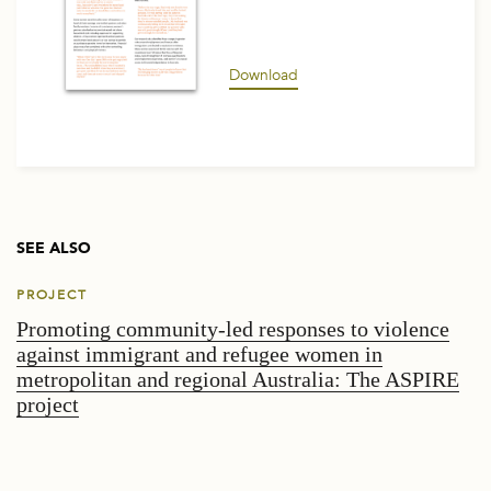
Download
SEE ALSO
PROJECT
Promoting community-led responses to violence
against immigrant and refugee women in
metropolitan and regional Australia: The ASPIRE
project