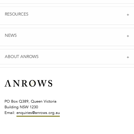
RESOURCES
NEWS
ABOUT ANROWS
PO Box Q389, Queen Victoria
Building NSW 1230
Email:
enquiries@anrows.org.au