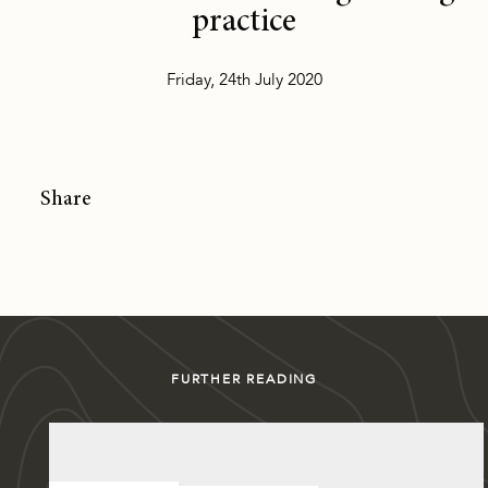
practice
Friday, 24th July 2020
Share
FURTHER READING