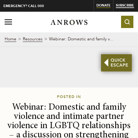
DONATE
SUBSCRIBE
EMERGENCY? CALL 000
Home
Resources
Webinar: Domestic and family v...
POSTED IN
Webinar: Domestic and family
violence and intimate partner
violence in LGBTQ relationships
– a discussion on strengthening