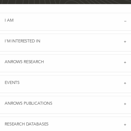
I AM
I'M INTERESTED IN
ANROWS RESEARCH
EVENTS
ANROWS PUBLICATIONS
RESEARCH DATABASES