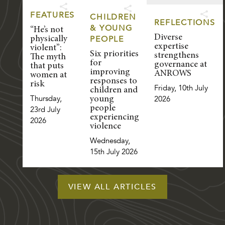
FEATURES
CHILDREN
REFLECTIONS
& YOUNG
“He’s not
Diverse
PEOPLE
physically
expertise
violent”:
Six priorities
strengthens
The myth
for
governance at
that puts
improving
ANROWS
women at
responses to
risk
Friday, 10th July
children and
Thursday,
2026
young
people
23rd July
experiencing
2026
violence
Wednesday,
15th July 2026
VIEW ALL ARTICLES