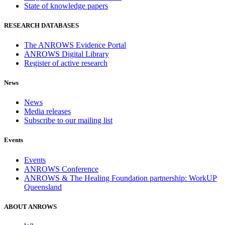
State of knowledge papers
RESEARCH DATABASES
The ANROWS Evidence Portal
ANROWS Digital Library
Register of active research
News
News
Media releases
Subscribe to our mailing list
Events
Events
ANROWS Conference
ANROWS & The Healing Foundation partnership: WorkUP
Queensland
ABOUT ANROWS