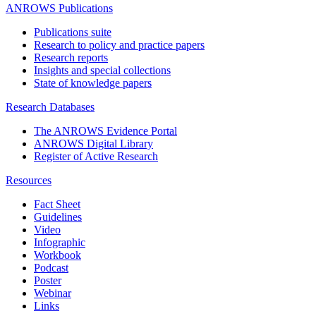
ANROWS Publications
Publications suite
Research to policy and practice papers
Research reports
Insights and special collections
State of knowledge papers
Research Databases
The ANROWS Evidence Portal
ANROWS Digital Library
Register of Active Research
Resources
Fact Sheet
Guidelines
Video
Infographic
Workbook
Podcast
Poster
Webinar
Links