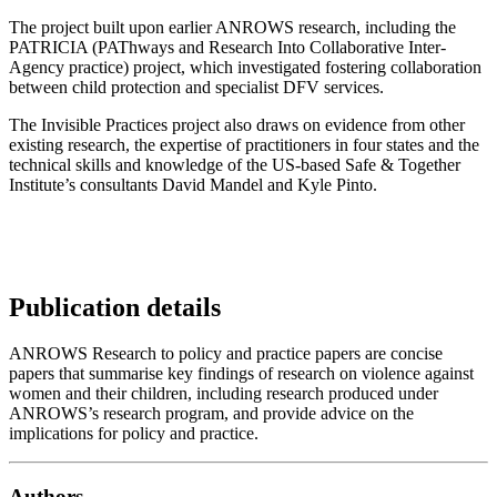
The project built upon earlier ANROWS research, including the
PATRICIA (PAThways and Research Into Collaborative Inter-
Agency practice) project, which investigated fostering collaboration
between child protection and specialist DFV services.
The Invisible Practices project also draws on evidence from other
existing research, the expertise of practitioners in four states and the
technical skills and knowledge of the US-based Safe & Together
Institute’s consultants David Mandel and Kyle Pinto.
Publication details
ANROWS Research to policy and practice papers are concise
papers that summarise key findings of research on violence against
women and their children, including research produced under
ANROWS’s research program, and provide advice on the
implications for policy and practice.
Authors