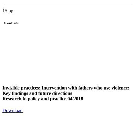
15 pp.
Downloads
Invisible practices: Intervention with fathers who use violence:
Key findings and future directions
Research to policy and practice 04/2018
Download