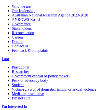
Who we are
Our leadership
Australian National Research Agenda 2023-2028
ANROWS Board
Governance
Stakeholders
Reconciliation
Careers
Donate
Contact us
Feedback & complaints
I am
Practitioner
Researcher
Government official or policy maker
Peak or advocacy body
Student
Victim/survivor of domestic, family, or sexual violence
Media representative
I’m not sure
I'm Interested In