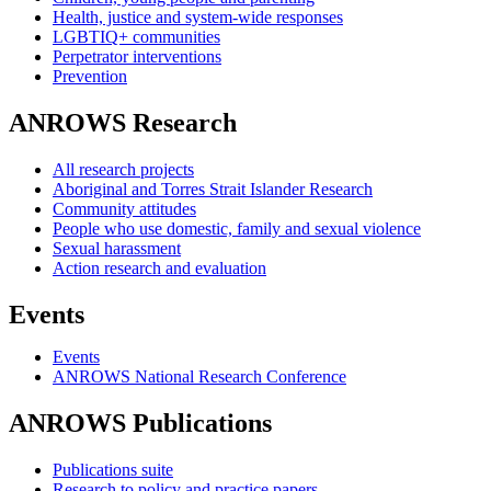
Health, justice and system-wide responses
LGBTIQ+ communities
Perpetrator interventions
Prevention
ANROWS Research
All research projects
Aboriginal and Torres Strait Islander Research
Community attitudes
People who use domestic, family and sexual violence
Sexual harassment
Action research and evaluation
Events
Events
ANROWS National Research Conference
ANROWS Publications
Publications suite
Research to policy and practice papers