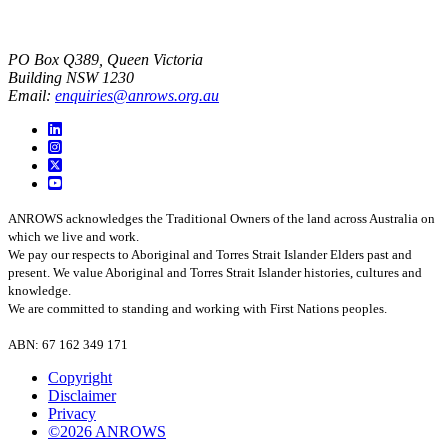
PO Box Q389, Queen Victoria
Building NSW 1230
Email:
enquiries@anrows.org.au
ANROWS acknowledges the Traditional Owners of the land across Australia on
which we live and work.
We pay our respects to Aboriginal and Torres Strait Islander Elders past and
present. We value Aboriginal and Torres Strait Islander histories, cultures and
knowledge.
We are committed to standing and working with First Nations peoples.
ABN: 67 162 349 171
Copyright
Disclaimer
Privacy
©2026 ANROWS