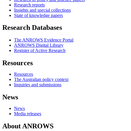
Research reports
Insights and special collections
State of knowledge papers
Research Databases
The ANROWS Evidence Portal
ANROWS Digital Library
Register of Active Research
Resources
Resources
The Australian policy context
Inquiries and submissions
News
News
Media releases
About ANROWS