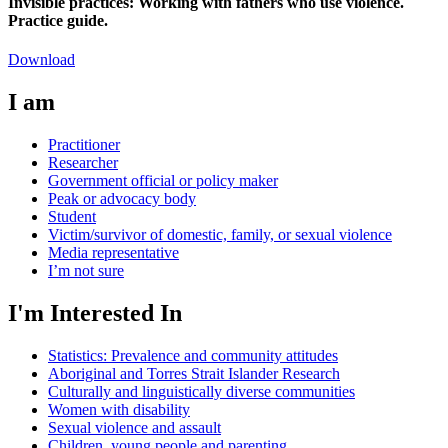
Invisible practices: Working with fathers who use violence.
Practice guide.
Download
I am
Practitioner
Researcher
Government official or policy maker
Peak or advocacy body
Student
Victim/survivor of domestic, family, or sexual violence
Media representative
I’m not sure
I'm Interested In
Statistics: Prevalence and community attitudes
Aboriginal and Torres Strait Islander Research
Culturally and linguistically diverse communities
Women with disability
Sexual violence and assault
Children, young people and parenting