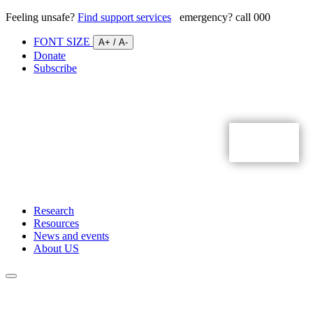
Feeling unsafe?
Find support services
emergency? call 000
FONT SIZE
A+
/
A-
Donate
Subscribe
Research
Resources
News and events
About US