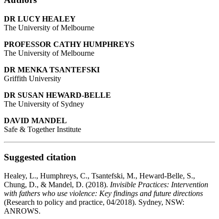
DR LUCY HEALEY
The University of Melbourne
PROFESSOR CATHY HUMPHREYS
The University of Melbourne
DR MENKA TSANTEFSKI
Griffith University
DR SUSAN HEWARD-BELLE
The University of Sydney
DAVID MANDEL
Safe & Together Institute
Suggested citation
Healey, L., Humphreys, C., Tsantefski, M., Heward-Belle, S.,
Chung, D., & Mandel, D. (2018).
Invisible Practices: Intervention
with fathers who use violence: Key findings and future directions
(Research to policy and practice, 04/2018). Sydney, NSW:
ANROWS.