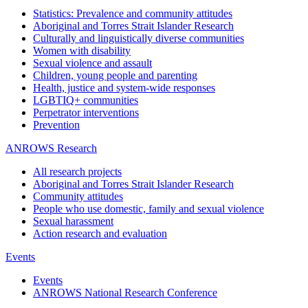
Statistics: Prevalence and community attitudes
Aboriginal and Torres Strait Islander Research
Culturally and linguistically diverse communities
Women with disability
Sexual violence and assault
Children, young people and parenting
Health, justice and system-wide responses
LGBTIQ+ communities
Perpetrator interventions
Prevention
ANROWS Research
All research projects
Aboriginal and Torres Strait Islander Research
Community attitudes
People who use domestic, family and sexual violence
Sexual harassment
Action research and evaluation
Events
Events
ANROWS National Research Conference