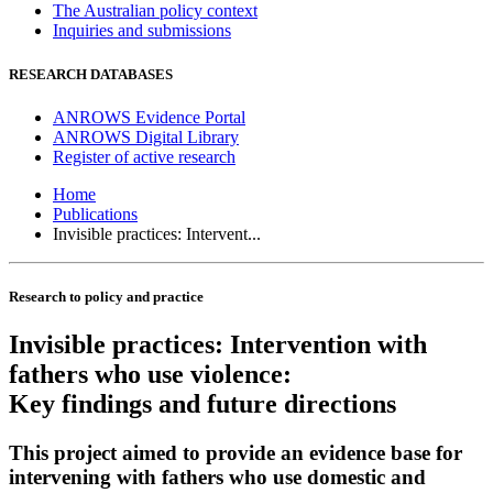
The Australian policy context
Inquiries and submissions
RESEARCH DATABASES
ANROWS Evidence Portal
ANROWS Digital Library
Register of active research
Home
Publications
Invisible practices: Intervent...
Research to policy and practice
Invisible practices: Intervention with
fathers who use violence:
Key findings and future directions
This project aimed to provide an evidence base for
intervening with fathers who use domestic and