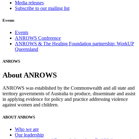
Media releases
Subscribe to our mailing list
Events
Events
ANROWS Conference
ANROWS & The Healing Foundation partnership: WorkUP
Queensland
ANROWS
About ANROWS
ANROWS was established by the Commonwealth and all state and
territory governments of Australia to produce, disseminate and assist
in applying evidence for policy and practice addressing violence
against women and children.
ABOUT ANROWS
Who we are
Our leadership