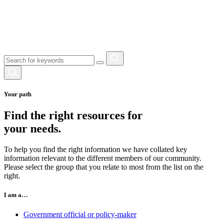
Your path
Find the right resources for
your needs.
To help you find the right information we have collated key
information relevant to the different members of our community.
Please select the group that you relate to most from the list on the
right.
I am a…
Government official or policy-maker