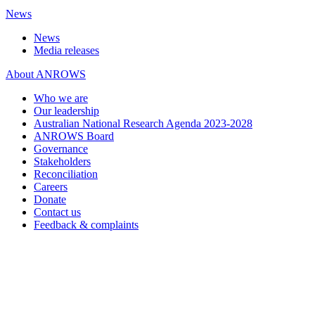
News
News
Media releases
About ANROWS
Who we are
Our leadership
Australian National Research Agenda 2023-2028
ANROWS Board
Governance
Stakeholders
Reconciliation
Careers
Donate
Contact us
Feedback & complaints