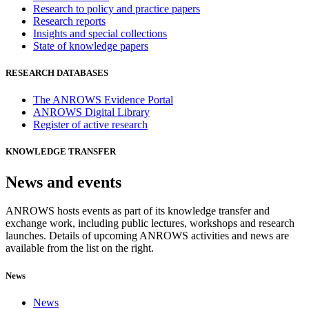
Research to policy and practice papers
Research reports
Insights and special collections
State of knowledge papers
RESEARCH DATABASES
The ANROWS Evidence Portal
ANROWS Digital Library
Register of active research
KNOWLEDGE TRANSFER
News and events
ANROWS hosts events as part of its knowledge transfer and
exchange work, including public lectures, workshops and research
launches. Details of upcoming ANROWS activities and news are
available from the list on the right.
News
News