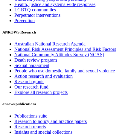
Health, justice and systems-wide responses
LGBTQ communities
Perpetrator interventions
Prevention
ANROWS Research
Australian National Research Agenda
National Risk Assessment Principles and Risk Factors
National Community Attitudes Survey (NCAS)
Death review program
Sexual harassment
People who use domestic, family and sexual violence
Action research and evaluation
Research grants
Our research fund
Explore all research projects
anrows publications
Publications suite
Research to policy and practice papers
Research reports
Insights and special collections