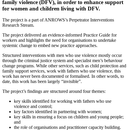
family violence (DFV), in order to enhance support
for women and children living with DFV.
The project is a part of ANROWS’s Perpetrator Interventions
Research Stream.
The project delivered an evidence-informed Practice Guide for
workers and highlights the need for organisations to undertake
systemic change to embed new practice approaches.
Structured interventions with men who use violence mostly occur
through the criminal justice system and specialist men’s behaviour
change programs. While other services, such as child protection and
family support services, work with fathers who use violence, this
work has never been documented or formalised. In other words, to
date, this work has been largely “invisible”.
The project’s findings are structured around four themes:
key skills identified for working with fathers who use
violence and control;
key factors identified in partnering with women;
key skills in ensuring a focus on children and young people;
and
the role of organisations and practitioner capacity building.