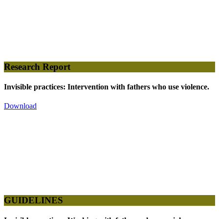
Research Report
Invisible practices: Intervention with fathers who use violence.
Download
GUIDELINES