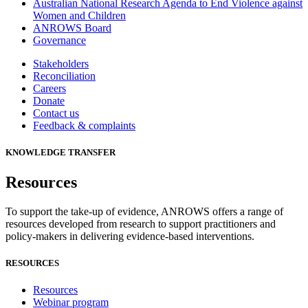
Australian National Research Agenda to End Violence against
Women and Children
ANROWS Board
Governance
Stakeholders
Reconciliation
Careers
Donate
Contact us
Feedback & complaints
KNOWLEDGE TRANSFER
Resources
To support the take-up of evidence, ANROWS offers a range of
resources developed from research to support practitioners and
policy-makers in delivering evidence-based interventions.
RESOURCES
Resources
Webinar program