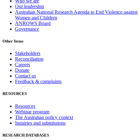
Who we are
Our leadership
Australian National Research Agenda to End Violence against
Women and Children
ANROWS Board
Governance
Other Items
Stakeholders
Reconciliation
Careers
Donate
Contact us
Feedback & complaints
RESOURCES
Resources
Webinar program
The Australian policy context
Inquiries and submissions
RESEARCH DATABASES