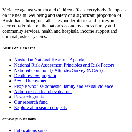
Violence against women and children affects everybody. It impacts
on the health, wellbeing and safety of a significant proportion of
Australians throughout all states and territories and places an
enormous burden on the nation’s economy across family and
community services, health and hospitals, income-support and
criminal justice systems.
ANROWS Research
Australian National Research Agenda
National Risk Assessment Principles and Risk Factors
National Community Attitudes Survey (NCAS)
Death review program
Sexual harassment
People who use domestic, family and sexual violence
Action research and evaluation
Research grants
Our research fund
Explore all research projects
anrows publications
Publications suite