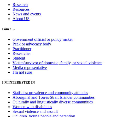
Research
Resources
News and events
About US
I am a…
Government official or policy-maker
Peak or advocacy body
Practitioner
Researcher
Student
Victim/survivor of domestic, family, or sexual violence
Media representative
I'm not sure
I'M INTERESTED IN
Statistics: prevalence and community attitudes
Aboriginal and Torres Strait Islander communities
Culturally and linguistically diverse communities
Women with disabilities
Sexual violence and assault
Children, young people and parenting