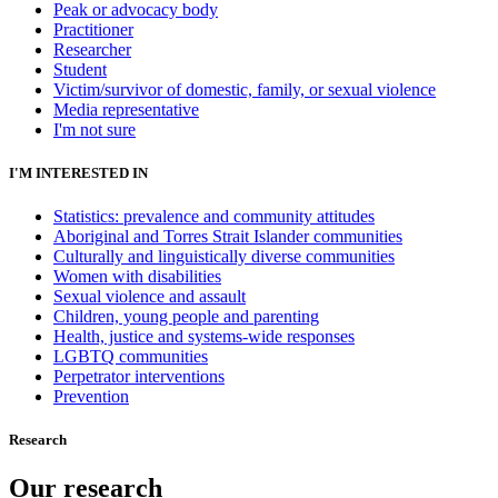
Peak or advocacy body
Practitioner
Researcher
Student
Victim/survivor of domestic, family, or sexual violence
Media representative
I'm not sure
I'M INTERESTED IN
Statistics: prevalence and community attitudes
Aboriginal and Torres Strait Islander communities
Culturally and linguistically diverse communities
Women with disabilities
Sexual violence and assault
Children, young people and parenting
Health, justice and systems-wide responses
LGBTQ communities
Perpetrator interventions
Prevention
Research
Our research