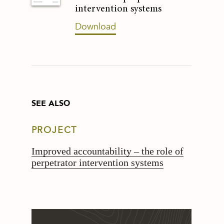
intervention systems
Download
SEE ALSO
PROJECT
Improved accountability – the role of
perpetrator intervention systems