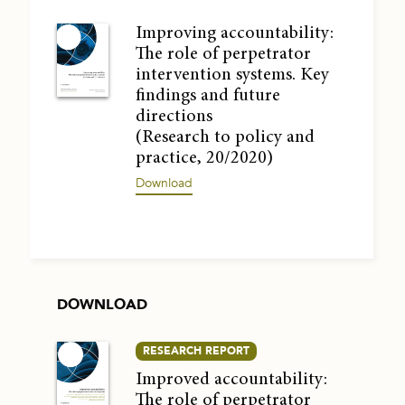
Improving accountability:
The role of perpetrator
intervention systems. Key
findings and future
directions
(Research to policy and
practice, 20/2020)
Download
DOWNLOAD
RESEARCH REPORT
Improved accountability:
The role of perpetrator