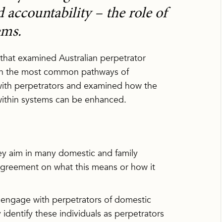
accountability – the role of
ems.
 that examined Australian perpetrator
 on the most common pathways of
 with perpetrators and examined how the
within systems can be enhanced.
key aim in many domestic and family
e agreement on what this means or how it
 engage with perpetrators of domestic
identify these individuals as perpetrators