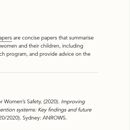
apers
are concise papers that summarise
 women and their children, including
h program, and provide advice on the
for Women’s Safety. (2020).
Improving
vention systems: Key findings and future
, 20/2020). Sydney: ANROWS.