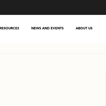
RESOURCES
NEWS AND EVENTS
ABOUT US