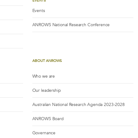
EVENTS
Events
ANROWS National Research Conference
ABOUT ANROWS
Who we are
Our leadership
Australian National Research Agenda 2023-2028
ANROWS Board
Governance