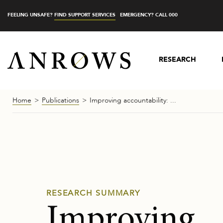
FEELING UNSAFE?
FIND SUPPORT SERVICES
EMERGENCY? CALL 000
RESEARCH
Home
Publications
Improving accountability:
...
RESEARCH SUMMARY
Improving