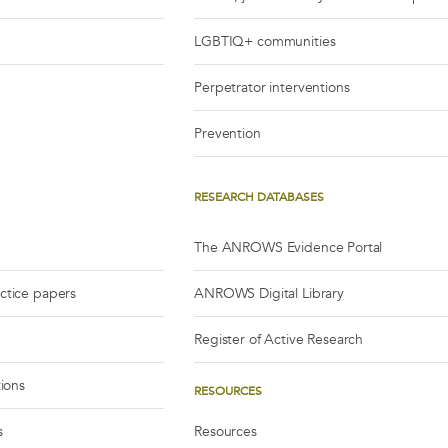
LGBTIQ+ communities
Perpetrator interventions
Prevention
RESEARCH DATABASES
The ANROWS Evidence Portal
actice papers
ANROWS Digital Library
Register of Active Research
tions
RESOURCES
s
Resources