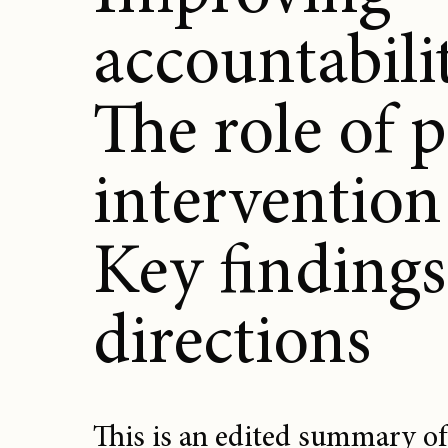
accountabili
The role of 
intervention
Key findings
directions
This is an edited summary of