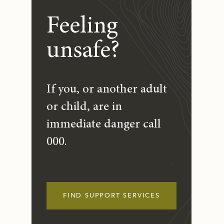
Feeling
unsafe?
If you, or another adult
or child, are in
immediate danger call
000.
FIND SUPPORT SERVICES