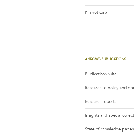
I’m not sure
ANROWS PUBLICATIONS
Publications suite
Research to policy and pr
Research reports
Insights and special collec
State of knowledge paper