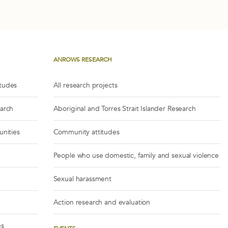
ANROWS RESEARCH
itudes
All research projects
earch
Aboriginal and Torres Strait Islander Research
unities
Community attitudes
People who use domestic, family and sexual violence
Sexual harassment
Action research and evaluation
es