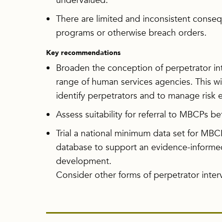
undervalued.
There are limited and inconsistent cons
programs or otherwise breach orders.
Key recommendations
Broaden the conception of perpetrator in
range of human services agencies. This wi
identify perpetrators and to manage risk ea
Assess suitability for referral to MBCPs 
Trial a national minimum data set for MBCPs
database to support an evidence-informe
development.
Consider other forms of perpetrator int