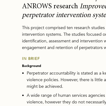
ANROWS research
Improved 
perpetrator intervention syst
This project comprised ten research studies
intervention systems. The studies focused
identification, assessment and intervention
engagement and retention of perpetrators 
IN BRIEF
Background
Perpetrator accountability is stated as a 
violence policies. However, there is littl
might be achieved.
A wide range of human services agencies
violence, however they do not necessarily 