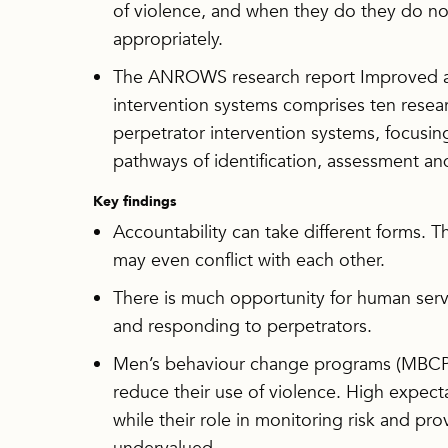
of violence, and when they do they do n
appropriately.
The ANROWS research report Improved acc
intervention systems comprises ten resear
perpetrator intervention systems, focusi
pathways of identification, assessment an
Key findings
Accountability can take different forms. T
may even conflict with each other.
There is much opportunity for human servic
and responding to perpetrators.
Men’s behaviour change programs (MBCPs)
reduce their use of violence. High expec
while their role in monitoring risk and pro