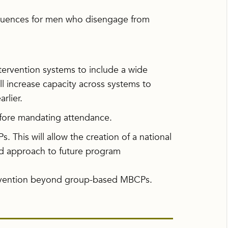
equences for men who disengage from
tervention systems to include a wide
ll increase capacity across systems to
rlier.
before mandating attendance.
. This will allow the creation of a national
d approach to future program
ervention beyond group-based MBCPs.