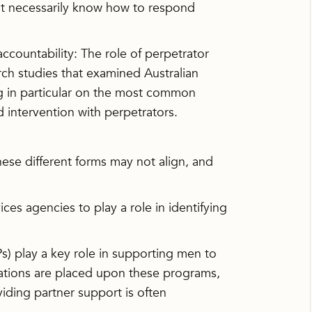
ot necessarily know how to respond
ountability: The role of perpetrator
ch studies that examined Australian
ng in particular on the most common
d intervention with perpetrators.
hese different forms may not align, and
es agencies to play a role in identifying
 play a key role in supporting men to
tations are placed upon these programs,
viding partner support is often