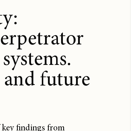
ty:
perpetrator
 systems.
 and future
 key findings from