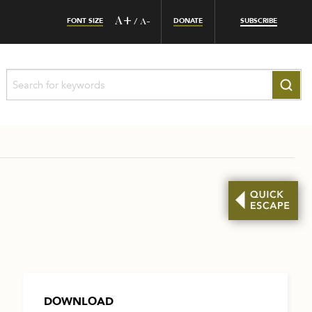
FONT SIZE
A+
DONATE
SUBSCRIBE
/
A-
DOWNLOAD