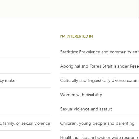
I'M INTERESTED IN
Statistics: Prevalence and community att
Aboriginal and Torres Strait Islander Res
icy maker
Culturally and linguistically diverse comm
Women with disability
Sexual violence and assault
, family, or sexual violence
Children, young people and parenting
Health, justice and system-wide respons