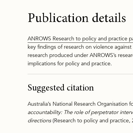
Publication details
ANROWS Research to policy and practice p
key findings of research on violence against
research produced under ANROWS’s researc
implications for policy and practice.
Suggested citation
Australia’s National Research Organisation 
accountability: The role of perpetrator inter
directions
(Research to policy and practice