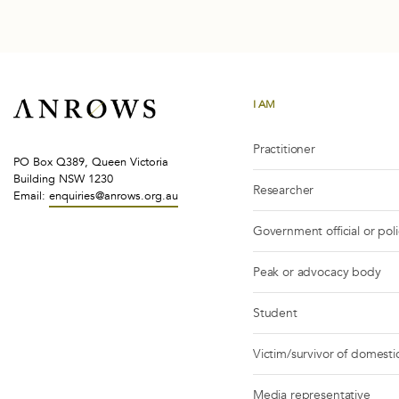
I AM
Practitioner
PO Box Q389, Queen Victoria
Building NSW 1230
Researcher
Email:
enquiries@anrows.org.au
Government official or pol
Peak or advocacy body
Student
Victim/survivor of domestic
Media representative