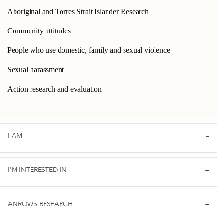
Aboriginal and Torres Strait Islander Research
Community attitudes
People who use domestic, family and sexual violence
Sexual harassment
Action research and evaluation
I AM
I'M INTERESTED IN
ANROWS RESEARCH