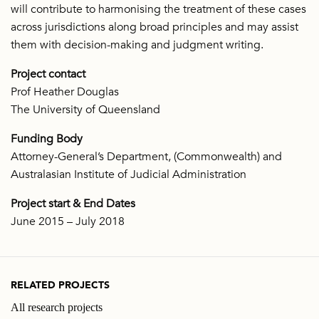
will contribute to harmonising the treatment of these cases
across jurisdictions along broad principles and may assist
them with decision-making and judgment writing.
Project contact
Prof Heather Douglas
The University of Queensland
Funding Body
Attorney-General’s Department, (Commonwealth) and
Australasian Institute of Judicial Administration
Project start & End Dates
June 2015 – July 2018
RELATED PROJECTS
All research projects