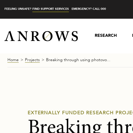
FEELING UNSAFE?
FIND SUPPORT SERVICES
EMERGENCY? CALL 000
RESEARCH
Home
Projects
Breaking through using photovo...
EXTERNALLY FUNDED RESEARCH PROJE
Breaking th