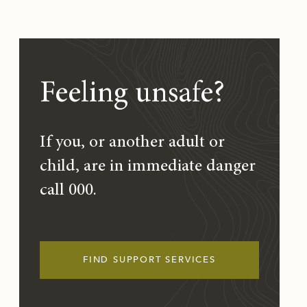
Feeling unsafe?
If you, or another adult or
child, are in immediate danger
call 000.
FIND SUPPORT SERVICES