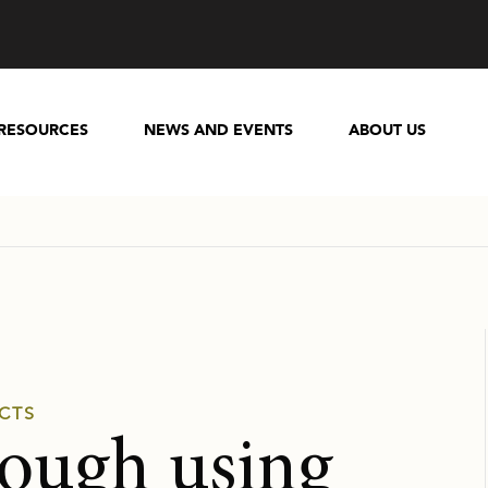
RESOURCES
NEWS AND EVENTS
ABOUT US
CTS
rough using