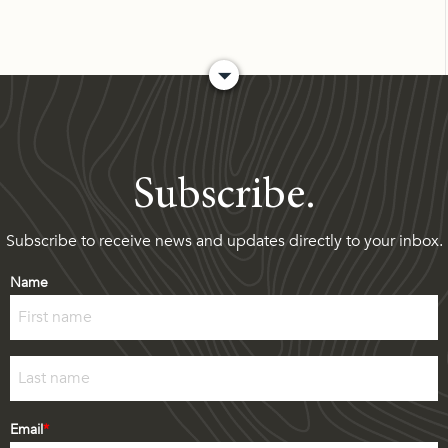
Subscribe.
Subscribe to receive news and updates directly to your inbox.
Name
First
Last
Email
*