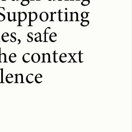
 Supporting
es, safe
the context
olence