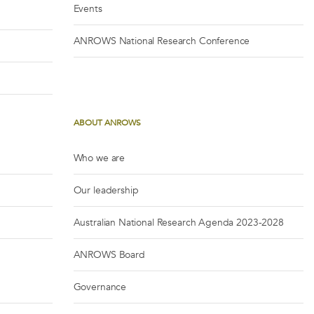
Events
ANROWS National Research Conference
ABOUT ANROWS
Who we are
Our leadership
Australian National Research Agenda 2023-2028
ANROWS Board
Governance