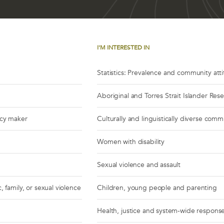
I'M INTERESTED IN
Statistics: Prevalence and community att
Aboriginal and Torres Strait Islander Res
icy maker
Culturally and linguistically diverse comm
Women with disability
Sexual violence and assault
, family, or sexual violence
Children, young people and parenting
Health, justice and system-wide respons