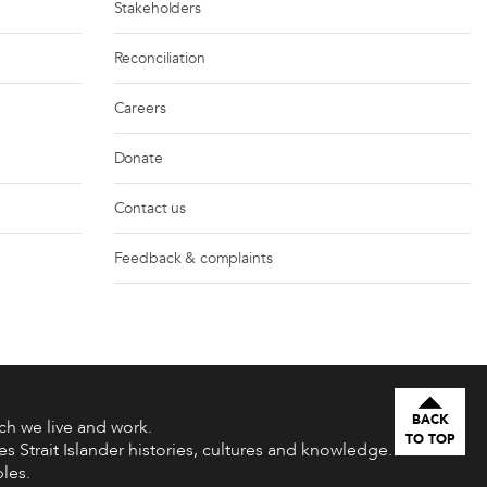
Stakeholders
Reconciliation
Careers
Donate
Contact us
Feedback & complaints
BACK
h we live and work.
TO TOP
s Strait Islander histories, cultures and knowledge.
les.