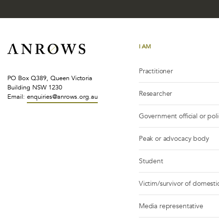
I AM
Practitioner
PO Box Q389, Queen Victoria
Building NSW 1230
Researcher
Email:
enquiries@anrows.org.au
Government official or pol
Peak or advocacy body
Student
Victim/survivor of domestic
Media representative