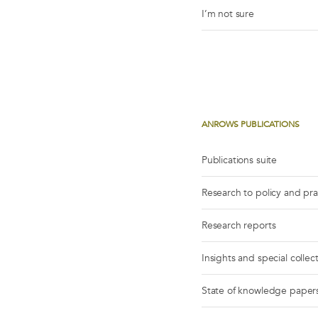
I’m not sure
ANROWS PUBLICATIONS
Publications suite
Research to policy and pr
Research reports
Insights and special collec
State of knowledge paper