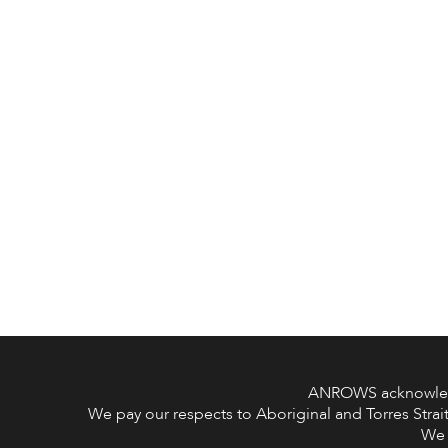
ANROWS acknowledge
We pay our respects to Aboriginal and Torres Strait
We 