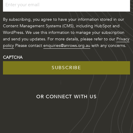
By subscribing, you agree to have your information stored in our
Content Management Systems (CMS), including HubSpot and
WordPress. We use this information to manage your subscription
and send you updates. For more details, please refer to our
Privacy
policy
Please contact
enquiries@anrows.org.au
with any concerns.
CAPTCHA
OR CONNECT WITH US