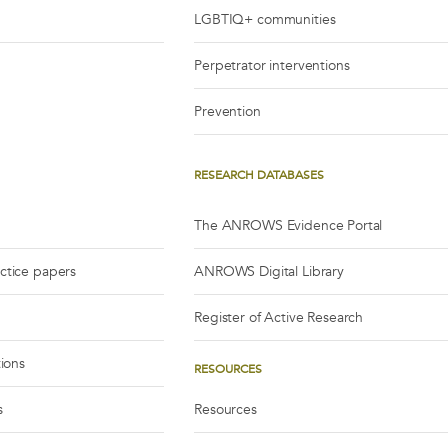
LGBTIQ+ communities
Perpetrator interventions
Prevention
RESEARCH DATABASES
The ANROWS Evidence Portal
actice papers
ANROWS Digital Library
Register of Active Research
tions
RESOURCES
s
Resources