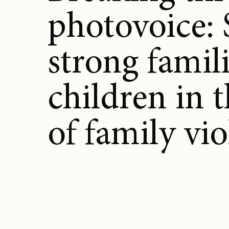
photovoice:
strong famili
children in 
of family vi