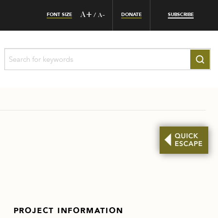
FONT SIZE
A+
DONATE
SUBSCRIBE
/
A-
PROJECT INFORMATION