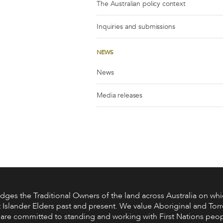
The Australian policy context
Inquiries and submissions
NEWS
News
Media releases
s the Traditional Owners of the land across Australia on whic
 Islander Elders past and present. We value Aboriginal and Torre
are committed to standing and working with First Nations peop