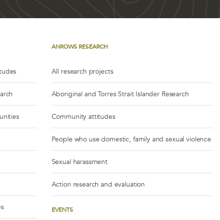
ANROWS RESEARCH
itudes
All research projects
earch
Aboriginal and Torres Strait Islander Research
unities
Community attitudes
People who use domestic, family and sexual violence
Sexual harassment
Action research and evaluation
es
EVENTS