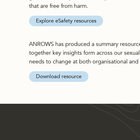
that are free from harm.
Explore eSafety resources
ANROWS has produced a summary resourc
together key insights form across our sexual
needs to change at both organisational and p
Download resource