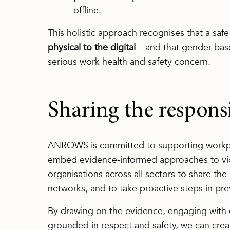
offline.
This holistic approach recognises that a sa
physical to the digital
– and that gender-base
serious work health and safety concern.
Sharing the responsi
ANROWS is committed to supporting workpla
embed evidence-informed approaches to vi
organisations across all sectors to share the
networks, and to take proactive steps in pre
By drawing on the evidence, engaging with e
grounded in respect and safety, we can cre