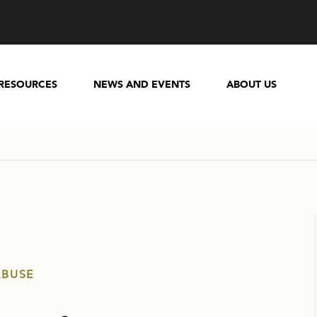
RESOURCES
NEWS AND EVENTS
ABOUT US
ABUSE