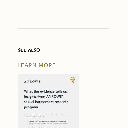
SEE ALSO
LEARN MORE