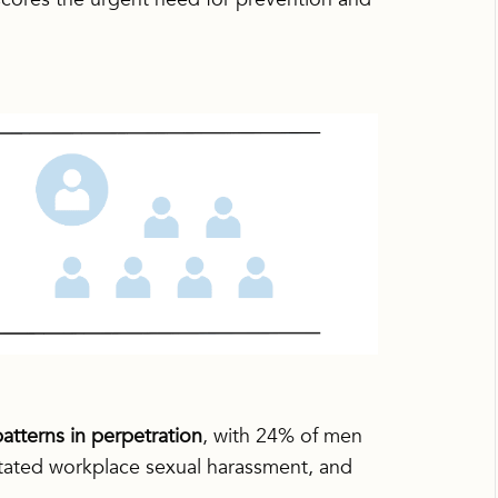
atterns in perpetration
, with 24% of men
itated workplace sexual harassment, and