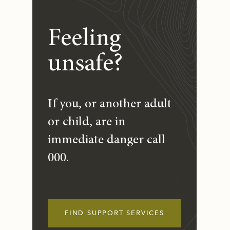
Feeling
unsafe?
If you, or another adult
or child, are in
immediate danger call
000.
FIND SUPPORT SERVICES