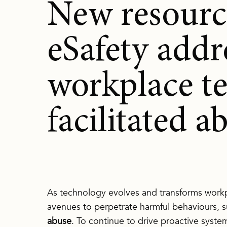
New resourc
eSafety addr
workplace t
facilitated a
As technology evolves and transforms workp
avenues to perpetrate harmful behaviours, 
abuse
. To continue to drive proactive syst