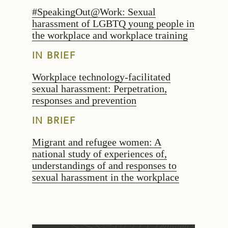
#SpeakingOut@Work: Sexual
harassment of LGBTQ young people in
the workplace and workplace training
IN BRIEF
Workplace technology-facilitated
sexual harassment: Perpetration,
responses and prevention
IN BRIEF
Migrant and refugee women: A
national study of experiences of,
understandings of and responses to
sexual harassment in the workplace