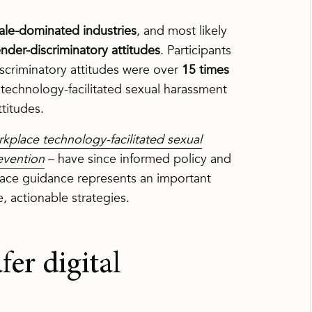
ale-dominated industries
, and most likely
ender-discriminatory attitudes
. Participants
scriminatory attitudes were over
15 times
technology-facilitated sexual harassment
titudes.
kplace technology-facilitated sexual
evention
– have since informed policy and
place guidance represents an important
e, actionable strategies.
fer digital