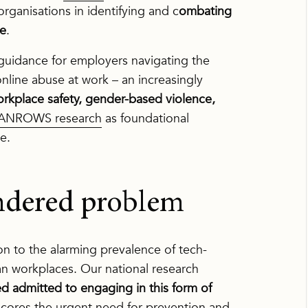
organisations in identifying and c
ombating
ce
.
uidance for employers navigating the
nline abuse at work – an increasingly
orkplace safety, gender-based violence,
ANROWS research
as foundational
e.
endered problem
n to the alarming prevalence of tech-
ian workplaces. Our national research
yed admitted to engaging in this form of
rscores the urgent need for prevention and