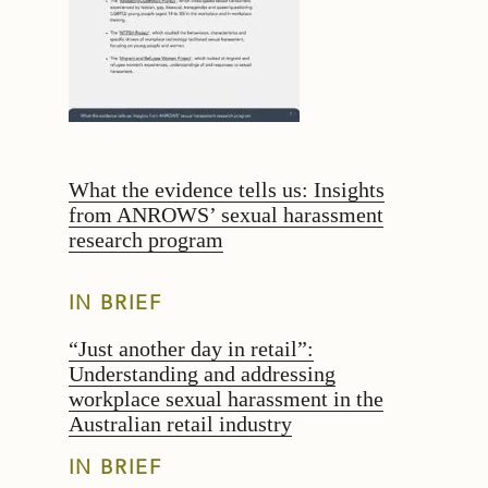
What the evidence tells us: Insights
from ANROWS’ sexual harassment
research program
IN BRIEF
“Just another day in retail”:
Understanding and addressing
workplace sexual harassment in the
Australian retail industry
IN BRIEF