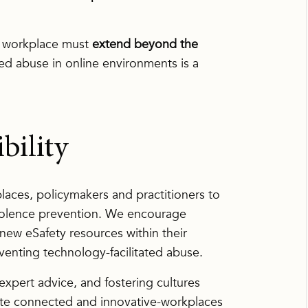
fe workplace must
extend beyond the
d abuse in online environments is a
bility
ces, policymakers and practitioners to
olence prevention. We encourage
 new eSafety resources within their
venting technology-facilitated abuse.
xpert advice, and fostering cultures
ate connected and innovative-workplaces