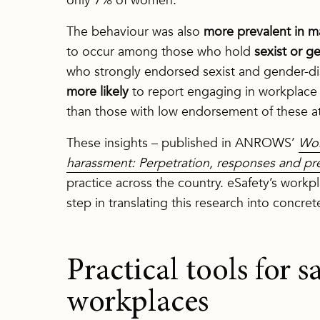
only 7% of women.
The behaviour was also
more prevalent in m
to occur among those who hold
sexist or g
who strongly endorsed sexist and gender-di
more likely
to report engaging in workplace 
than those with low endorsement of these at
These insights – published in ANROWS’
Wor
harassment: Perpetration, responses and pr
practice across the country. eSafety’s work
step in translating this research into concret
Practical tools for sa
workplaces