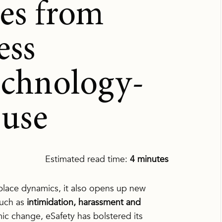
es from
ess
echnology-
buse
Estimated read time:
4 minutes
lace dynamics, it also opens up new
such as
intimidation, harassment and
emic change,
eSafety
has bolstered its