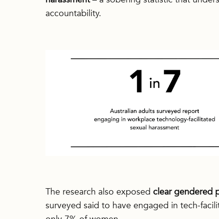
accountability.
The research also exposed
clear gendered p
surveyed said to have engaged in tech-facil