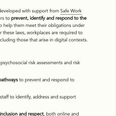
developed with support from
Safe Work
rs to
prevent, identify and respond to the
to help them meet their obligations under
r these laws, workplaces are required to
luding those that arise in digital contexts.
psychosocial risk assessments and risk
 pathways
to prevent and respond to
aff to identify, address and support
inclusion and respect
, both online and