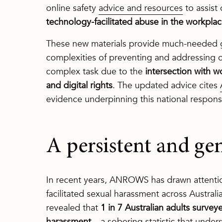
online safety
advice and resources
to assist 
technology-facilitated abuse in the workpla
These new materials provide much-needed g
complexities of preventing and addressing o
complex task due to the
intersection with w
and digital rights
. The updated advice cites
evidence underpinning this national respons
A persistent and g
In recent years, ANROWS has drawn attentio
facilitated sexual harassment across Austral
revealed that
1 in 7 Australian adults surve
harassment
– a sobering statistic that unde