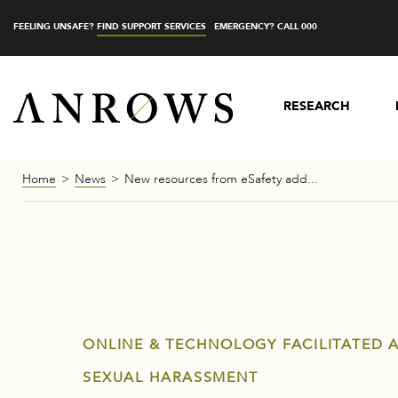
FEELING UNSAFE?
FIND SUPPORT SERVICES
EMERGENCY? CALL 000
RESEARCH
Home
News
New resources from eSafety add...
ONLINE & TECHNOLOGY FACILITATED 
SEXUAL HARASSMENT