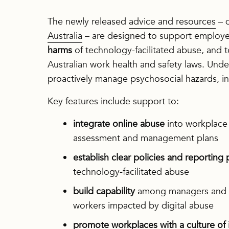
The newly released
advice and resources
– 
Australia
– are designed to support employe
harms
of technology-facilitated abuse, and 
Australian work health and safety laws. Unde
proactively manage psychosocial hazards, inc
Key features include support to:
integrate online abuse
into workplace 
assessment and management plans
establish clear policies and reporting
technology-facilitated abuse
build capability
among managers and st
workers impacted by digital abuse
promote workplaces with a culture of 