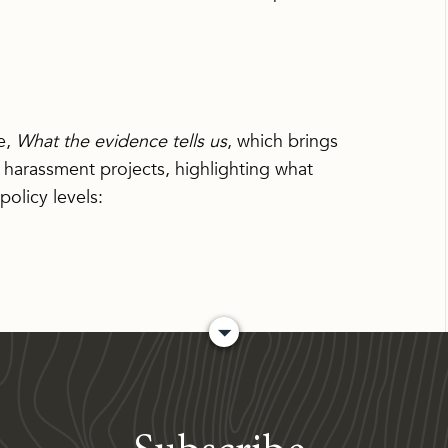
e,
What the evidence tells us
, which brings
 harassment projects, highlighting what
olicy levels: