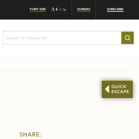
FONT SIZE
A+
DONATE
SUBSCRIBE
/
A-
SHARE: