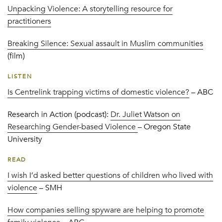
Unpacking Violence: A storytelling resource for
practitioners
Breaking Silence: Sexual assault in Muslim communities
(film)
LISTEN
Is Centrelink trapping victims of domestic violence?
– ABC
Research in Action (podcast):
Dr. Juliet Watson on
Researching Gender-based Violence
– Oregon State
University
READ
I wish I’d asked better questions of children who lived with
violence
– SMH
How companies selling spyware are helping to promote