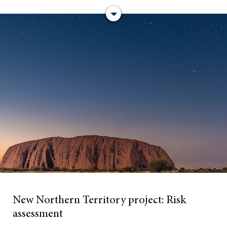
New Northern Territory project:
Risk
assessment