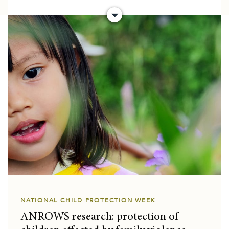
NATIONAL CHILD PROTECTION WEEK
ANROWS research: protection of