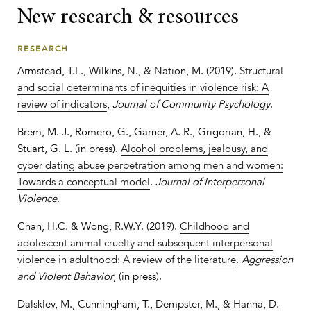
New research & resources
RESEARCH
Armstead, T.L., Wilkins, N., & Nation, M. (2019).
Structural
and social determinants of inequities in violence risk: A
review of indicators
,
Journal of Community Psychology
.
Brem, M. J., Romero, G., Garner, A. R., Grigorian, H., &
Stuart, G. L. (in press).
Alcohol problems, jealousy, and
cyber dating abuse perpetration among men and women:
Towards a conceptual model
.
Journal of Interpersonal
Violence
.
Chan, H.C. & Wong, R.W.Y. (2019).
Childhood and
adolescent animal cruelty and subsequent interpersonal
violence in adulthood: A review of the literature
.
Aggression
and Violent Behavior
, (in press).
Dalsklev, M., Cunningham, T., Dempster, M., & Hanna, D.