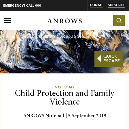
DONATE
SUBSCRIBE
EMERGENCY? CALL 000
Home
News
ANROWS Notepad 5 September 201...
NOTEPAD
Child Protection and Family
Violence
ANROWS Notepad | 5 September 2019