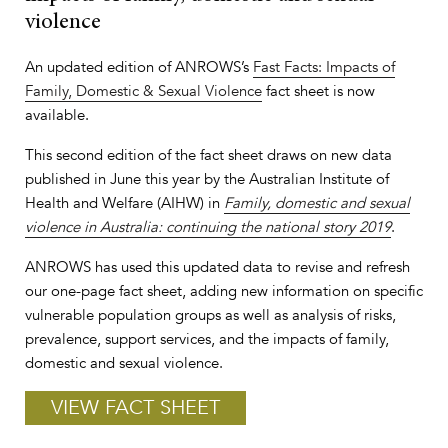
violence
An updated edition of ANROWS’s
Fast Facts: Impacts of
Family, Domestic & Sexual Violence
fact sheet is now
available.
This second edition of the fact sheet draws on new data
published in June this year by the Australian Institute of
Health and Welfare (AIHW) in
Family, domestic and sexual
violence in Australia: continuing the national story 2019
.
ANROWS has used this updated data to revise and refresh
our one-page fact sheet, adding new information on specific
vulnerable population groups as well as analysis of risks,
prevalence, support services, and the impacts of family,
domestic and sexual violence.
VIEW FACT SHEET