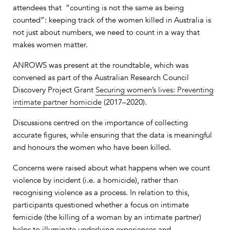
attendees that “counting is not the same as being
counted”: keeping track of the women killed in Australia is
not just about numbers, we need to count in a way that
makes women matter.
ANROWS was present at the roundtable, which was
convened as part of the Australian Research Council
Discovery Project Grant
Securing women’s lives: Preventing
intimate partner homicide
(2017–2020).
Discussions centred on the importance of collecting
accurate figures, while ensuring that the data is meaningful
and honours the women who have been killed.
Concerns were raised about what happens when we count
violence by incident (i.e. a homicide), rather than
recognising violence as a process. In relation to this,
participants questioned whether a focus on intimate
femicide (the killing of a woman by an intimate partner)
helps to illuminate underlying experiences and