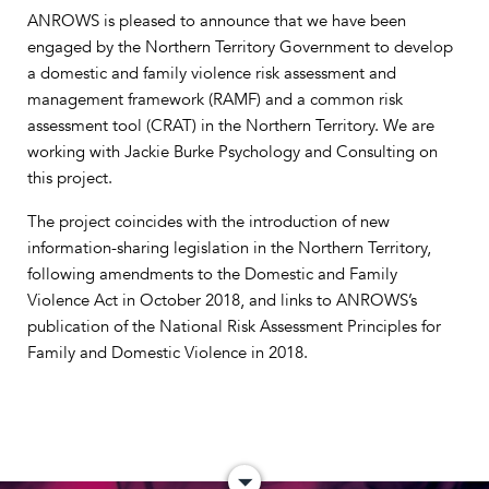
ANROWS is pleased to announce that we have been
engaged by the Northern Territory Government to develop
a domestic and family violence risk assessment and
management framework (RAMF) and a common risk
assessment tool (CRAT) in the Northern Territory. We are
working with Jackie Burke Psychology and Consulting on
this project.
The project coincides with the introduction of new
information-sharing legislation in the Northern Territory,
following amendments to the Domestic and Family
Violence Act in October 2018, and links to ANROWS’s
publication of the National Risk Assessment Principles for
Family and Domestic Violence in 2018.