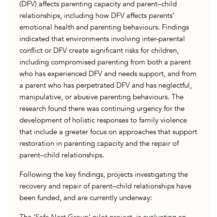
(DFV) affects parenting capacity and parent–child
relationships, including how DFV affects parents’
emotional health and parenting behaviours. Findings
indicated that environments involving inter-parental
conflict or DFV create significant risks for children,
including compromised parenting from both a parent
who has experienced DFV and needs support, and from
a parent who has perpetrated DFV and has neglectful,
manipulative, or abusive parenting behaviours. The
research found there was continuing urgency for the
development of holistic responses to family violence
that include a greater focus on approaches that support
restoration in parenting capacity and the repair of
parent–child relationships.
Following the key findings, projects investigating the
recovery and repair of parent–child relationships have
been funded, and are currently underway: