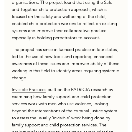
organisations. The project found that using the Safe
and Together child protection approach, which is
focused on the safety and wellbeing of the child,
enabled child protection workers to reflect on existing
systems and improve their collaborative practice,
especially in holding perpetrators to account.
The project has since influenced practice in four states,
led to the use of new tools and reporting, enhanced
awareness of these issues and improved ability of those
working in this field to identify areas requiring systemic
change.
Invisible Practices
built on the PATRICIA research by
examining how family support and child protection
services work with men who use violence, looking
beyond the interventions of the criminal justice system
to assess the usually ‘invisible’ work being done by
family support and child protection services. The