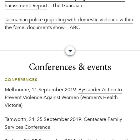
harassment: Report
– The Guardian
Tasmanian police grappling with domestic violence within
the force, documents show
– ABC
Conferences & events
CONFERENCES
Melbourne, 11 September 2019:
Bystander Action to
Prevent Violence Against Women (Women’s Health
Victoria)
Tamworth, 24–25 September 2019:
Centacare Family
Services Conference