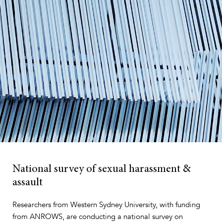
National survey of
sexual harassment &
assault
Researchers from Western Sydney University, with funding
from ANROWS, are conducting a national survey on