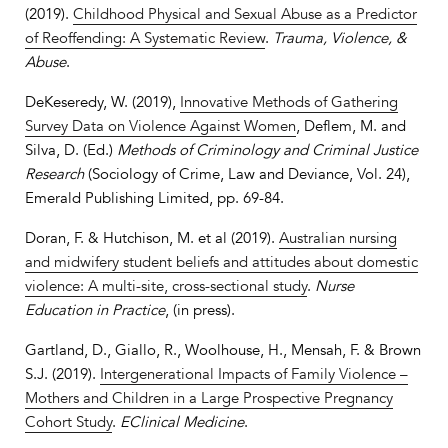
(2019).
Childhood Physical and Sexual Abuse as a Predictor
of Reoffending: A Systematic Review
.
Trauma, Violence, &
Abuse
.
DeKeseredy, W. (2019),
Innovative Methods of Gathering
Survey Data on Violence Against Women
, Deflem, M. and
Silva, D. (Ed.)
Methods of Criminology and Criminal Justice
Research
(Sociology of Crime, Law and Deviance, Vol. 24),
Emerald Publishing Limited, pp. 69-84.
Doran, F. & Hutchison, M. et al (2019).
Australian nursing
and midwifery student beliefs and attitudes about domestic
violence: A multi-site, cross-sectional study
.
Nurse
Education in Practice
, (in press).
Gartland, D., Giallo, R., Woolhouse, H., Mensah, F. & Brown
S.J. (2019).
Intergenerational Impacts of Family Violence –
Mothers and Children in a Large Prospective Pregnancy
Cohort Study
.
EClinical Medicine
.