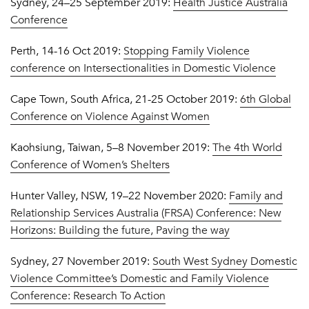
Sydney, 24–25 September 2019:
Health Justice Australia
Conference
Perth, 14-16 Oct 2019:
Stopping Family Violence
conference on Intersectionalities in Domestic Violence
Cape Town, South Africa, 21-25 October 2019:
6th Global
Conference on Violence Against Women
Kaohsiung, Taiwan, 5–8 November 2019:
The 4th World
Conference of Women’s Shelters
Hunter Valley, NSW, 19–22 November 2020:
Family and
Relationship Services Australia (FRSA) Conference: New
Horizons: Building the future, Paving the way
Sydney, 27 November 2019:
South West Sydney Domestic
Violence Committee’s Domestic and Family Violence
Conference: Research To Action