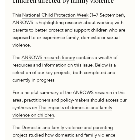
children affected by family violence
This
National Child Protection Week
(1–7 September),
ANROWS is highlighting research about working with
parents to better protect and support children who are
exposed to or experience family, domestic or sexual
violence.
The
ANROWS research library
contains a wealth of
resources and information on this issue. Below is a
selection of our key projects, both completed and
currently in progress.
For a helpful summary of the ANROWS research in this
area, practitioners and policy-makers should access our
synthesis on
The impacts of domestic and family
violence on children
.
The
Domestic and family violence and parenting
project studied how domestic and family violence