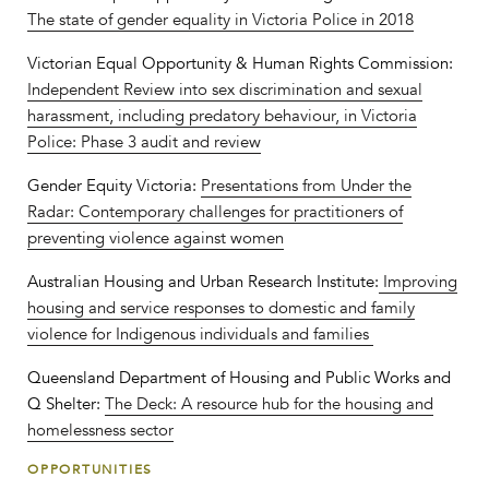
The state of gender equality in Victoria Police in 2018
Victorian Equal Opportunity & Human Rights Commission:
Independent Review into sex discrimination and sexual
harassment, including predatory behaviour, in Victoria
Police: Phase 3 audit and review
Gender Equity Victoria:
Presentations from Under the
Radar: Contemporary challenges for practitioners of
preventing violence against women
Australian Housing and Urban Research Institute:
Improving
housing and service responses to domestic and family
violence for Indigenous individuals and families
Queensland Department of Housing and Public Works and
Q Shelter:
The Deck: A resource hub for the housing and
homelessness sector
OPPORTUNITIES