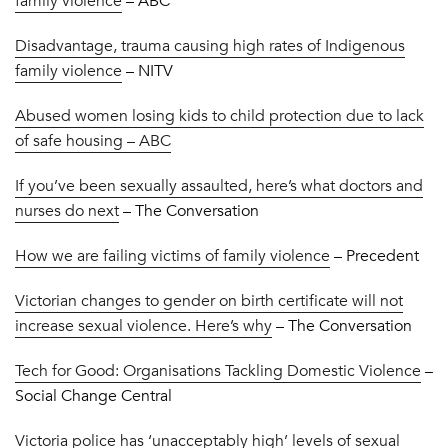
family violence
– ABC
Disadvantage, trauma causing high rates of Indigenous
family violence
– NITV
Abused women losing kids to child protection due to lack
of safe housing – ABC
If you’ve been sexually assaulted, here’s what doctors and
nurses do next
– The Conversation
How we are failing victims of family violence
– Precedent
Victorian changes to gender on birth certificate will not
increase sexual violence. Here’s why
– The Conversation
Tech for Good: Organisations Tackling Domestic Violence
–
Social Change Central
Victoria police has ‘unacceptably high’ levels of sexual