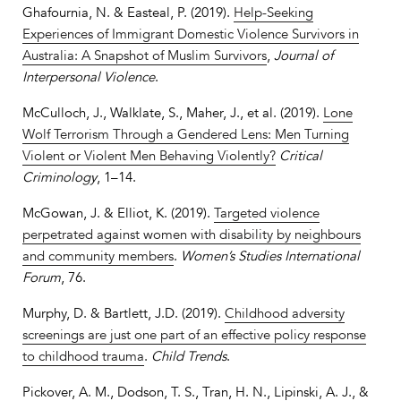
Ghafournia, N. & Easteal, P. (2019).
Help-Seeking
Experiences of Immigrant Domestic Violence Survivors in
Australia: A Snapshot of Muslim Survivors
,
Journal of
Interpersonal Violence
.
McCulloch, J., Walklate, S., Maher, J., et al. (2019).
Lone
Wolf Terrorism Through a Gendered Lens: Men Turning
Violent or Violent Men Behaving Violently?
Critical
Criminology
, 1–14.
McGowan, J. & Elliot, K. (2019).
Targeted violence
perpetrated against women with disability by neighbours
and community members
.
Women’s Studies International
Forum
, 76.
Murphy, D. & Bartlett, J.D. (2019).
Childhood adversity
screenings are just one part of an effective policy response
to childhood trauma
.
Child Trends
.
Pickover, A. M., Dodson, T. S., Tran, H. N., Lipinski, A. J., &