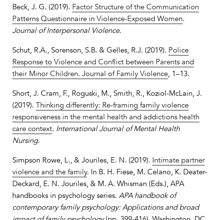
Beck, J. G. (2019).
Factor Structure of the Communication
Patterns Questionnaire in Violence-Exposed Women
.
Journal of Interpersonal Violence
.
Schut, R.A., Sorenson, S.B. & Gelles, R.J. (2019).
Police
Response to Violence and Conflict between Parents and
their Minor Children. Journal of Family Violence
, 1–13.
Short, J. Cram, F., Roguski, M., Smith, R., Koziol-McLain, J.
(2019).
Thinking differently: Re-framing family violence
responsiveness in the mental health and addictions health
care context
.
International Journal of Mental Health
Nursing
.
Simpson Rowe, L., & Jouriles, E. N. (2019).
Intimate partner
violence and the family
. In B. H. Fiese, M. Celano, K. Deater-
Deckard, E. N. Jouriles, & M. A. Whisman (Eds.), APA
handbooks in psychology series.
APA handbook of
contemporary family psychology: Applications and broad
impact of family psychology
(pp. 399-416). Washington, DC,