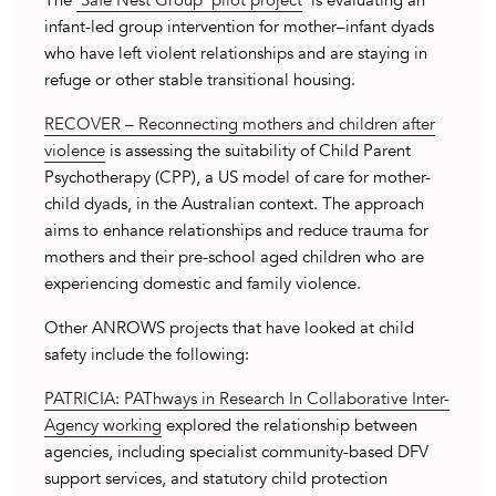
The
‘Safe Nest Group’ pilot project
is evaluating an
infant-led group intervention for mother–infant dyads
who have left violent relationships and are staying in
refuge or other stable transitional housing.
RECOVER – Reconnecting mothers and children after
violence
is assessing the suitability of Child Parent
Psychotherapy (CPP), a US model of care for mother-
child dyads, in the Australian context. The approach
aims to enhance relationships and reduce trauma for
mothers and their pre-school aged children who are
experiencing domestic and family violence.
Other ANROWS projects that have looked at child
safety include the following:
PATRICIA: PAThways in Research In Collaborative Inter-
Agency working
explored the relationship between
agencies, including specialist community-based DFV
support services, and statutory child protection