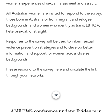
women’s experiences of sexual harassment and assault.
All Australian women are invited to
respond to the survey
:
those born in Australia or from migrant and refugee
backgrounds, and women who identify as trans, LBTIQ+,
heterosexual, or straight.
Responses to the survey will be used to inform sexual
violence prevention strategies and to develop better
information and support for women across diverse
backgrounds.
Please
respond to the survey here
and circulate the link
through your networks.
ANROWS conference update:
Evidence in