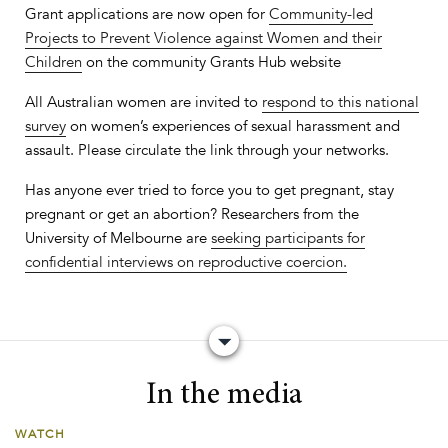
Grant applications are now open for
Community-led
Projects to Prevent Violence against Women and their
Children
on the community Grants Hub website
All Australian women are invited to
respond to this national
survey
on women’s experiences of sexual harassment and
assault. Please circulate the link through your networks.
Has anyone ever tried to force you to get pregnant, stay
pregnant or get an abortion? Researchers from the
University of Melbourne are
seeking participants for
confidential interviews on reproductive coercion.
​In the media
WATCH