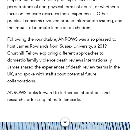
perpetrations of non-physical forms of abuse, or whether a
focus on femicide obscures those experiences. Other
practical concerns revolved around information sharing, and
the impact of intimate femicide on children.
Following the roundtable, ANROWS was also pleased to
host James Rowlands from Sussex University, a 2019
Churchill Fellow exploring different approaches to
domestic/family violence death reviews internationally.
James shared the experiences of death review teams in the
UK, and spoke with staff about potential future
collaborations.
ANROWS looks forward to further collaborations and
research addressing intimate femicide.