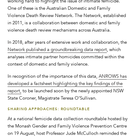
working hard to highlight the issue of intimate femicide.
One of these is the Australian Domestic and Family
Violence Death Review Network. The Network, established
in 2011, is a collaboration between domestic and family
violence death review mechanisms across Australia.
In 2018, after years of extensive work and collaboration, the
Network published a groundbreaking data report
, which
analyses intimate partner homicides committed within the
context of domestic and family violence.
In recognition of the importance of this data,
ANROWS has
developed a factsheet highlighting the key findings of the
report,
to be launched soon by the newly appointed NSW
State Coroner, Magistrate Teresa O’Sullivan.
SHARING APPROACHES: ROUNDTABLE
At a national femicide data collection roundtable hosted by
the Monash Gender and Family Violence Prevention Centre
on 19 August, host Professor Jude McCulloch reminded the