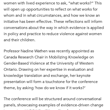
women with lived experience to ask, “what works?” This
will open up opportunities to reflect on what works for
whom and in what circumstances, and how we know an
initiative has been effective. These reflections will inform
conversations about the way in which evidence is applied
in policy and practice to reduce violence against women
and their children.
Professor Nadine Wathen was recently appointed as
Canada Research Chair in Mobilizing Knowledge on
Gender-Based Violence at the University of Western
Ontario. Drawing on her expertise in evaluation and
knowledge translation and exchange, her keynote
presentation will form a touchstone for the conference
theme, by asking ‘how do we know if it works?’
The conference will be structured around conversational
panels, showcasing examples of evidence-driven change