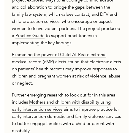
project explored ways to encourage communication
and collaboration to bridge the gaps between the
family law system, which values contact, and DFV and
child protection services, who encourage or expect
women to leave violent partners. The project produced
a
Practice Guide
to support practitioners in
implementing the key findings.
Examining the power of Child-At-Risk electronic
medical record (eMR) alerts
found that electronic alerts
on patients’ health records may improve responses to
children and pregnant women at risk of violence, abuse
or neglect.
Further emerging research to look out for in this area
includes
Mothers and children with disability using
early intervention services
aims to improve practice for
early intervention domestic and family violence services
to better engage families with a child or parent with
disability.