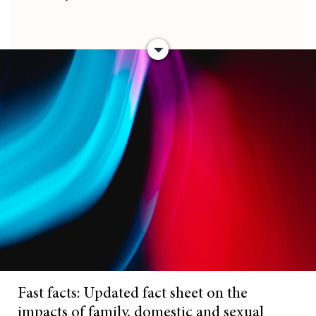
Fast facts: Updated fact sheet on the
impacts of family, domestic and sexual