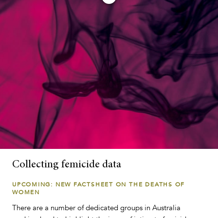
Collecting femicide data
UPCOMING: NEW FACTSHEET ON THE DEATHS OF
WOMEN
There are a number of dedicated groups in Australia