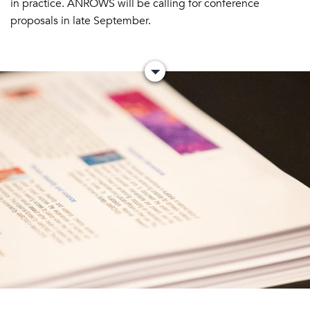
in practice. ANROWS will be calling for conference
proposals in late September.