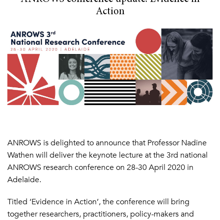
Action
ANROWS is delighted to announce that Professor Nadine
Wathen will deliver the keynote lecture at the 3rd national
ANROWS research conference on 28-30 April 2020 in
Adelaide.
Titled ‘Evidence in Action’, the conference will bring
together researchers, practitioners, policy-makers and