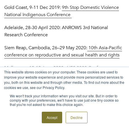
Gold Coast, 9-11 Dec 2019:
9th Stop Domestic Violence
National Indigenous Conference
Adelaide, 28-30 April 2020: ANROWS 3rd National
Research Conference
Siem Reap, Cambodia, 26–29 May 2020:
10th Asia-Pacific
conference on reproductive and sexual health and rights
Melbourne, 10-12 June 2020:
AIFS 2020 Conference:
This website stores cookies on your computer. These cookies are used to
What is a good life for families? And how do we get there?
improve your website experience and provide more personalized services to
you, both on this website and through other media. To find out more about the
Sweden, 30 June – 2 July, 2020:
23rd Conference of the
cookies we use, see our Privacy Policy.
Nursing Network on Violence Against Women International
We won't track your information when you visit our site. But in order to
comply with your preferences, we'll have to use just one tiny cookie so
that you're not asked to make this choice again.
TRAINING & EVENTS
Sydney, 10 September 2019:
What’s the value of a human
Accept
Decline
rights approach in social policy? The case of gender