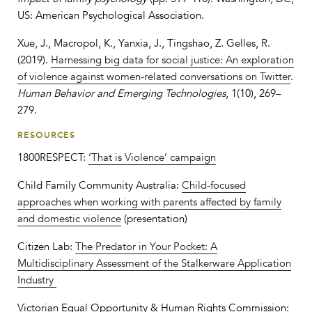
US: American Psychological Association.
Xue, J., Macropol, K., Yanxia, J., Tingshao, Z. Gelles, R.
(2019).
Harnessing big data for social justice: An exploration
of violence against women‐related conversations on Twitter
.
Human Behavior and Emerging Technologies
, 1(10), 269–
279.
RESOURCES
1800RESPECT:
‘That is Violence’ campaign
Child Family Community Australia:
Child-focused
approaches when working with parents affected by family
and domestic violence
(presentation)
Citizen Lab:
The Predator in Your Pocket: A
Multidisciplinary Assessment of the Stalkerware Application
Industry
Victorian Equal Opportunity & Human Rights Commission: