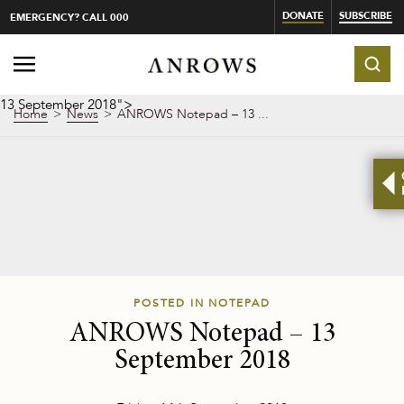
DONATE
SUBSCRIBE
EMERGENCY? CALL 000
13 September 2018">
Home
News
ANROWS Notepad –
13 ...
POSTED IN NOTEPAD
ANROWS Notepad –
13
September 2018