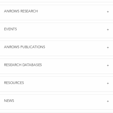
ANROWS RESEARCH
EVENTS
ANROWS PUBLICATIONS
RESEARCH DATABASES
RESOURCES
NEWS