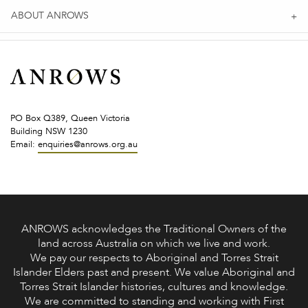
ABOUT ANROWS
PO Box Q389, Queen Victoria
Building NSW 1230
Email:
enquiries@anrows.org.au
ANROWS acknowledges the Traditional Owners of the
land across Australia on which we live and work.
We pay our respects to Aboriginal and Torres Strait
Islander Elders past and present. We value Aboriginal and
Torres Strait Islander histories, cultures and knowledge.
We are committed to standing and working with First