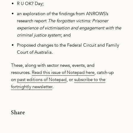
R U OK? Day;
an exploration of the findings from ANROWS’s
research report
The forgotten victims: Prisoner
experience of victimisation and engagement with the
criminal justice system
; and
Proposed changes to the Federal Circuit and Family
Court of Australia.
These, along with sector news, events, and
resources.
Read this issue of Notepad here
, catch-up
on
past editions of Notepad
, or
subscribe to the
fortnightly newsletter
.
Share