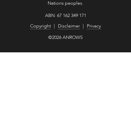
Nations peoples.
ABN: 67 162 349 171
Copyright
Disclaimer
Privacy
©2026 ANROWS