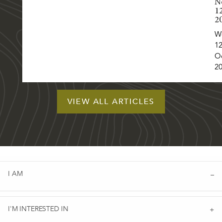
N
1
2
W
12
O
2
VIEW ALL ARTICLES
I AM
I'M INTERESTED IN