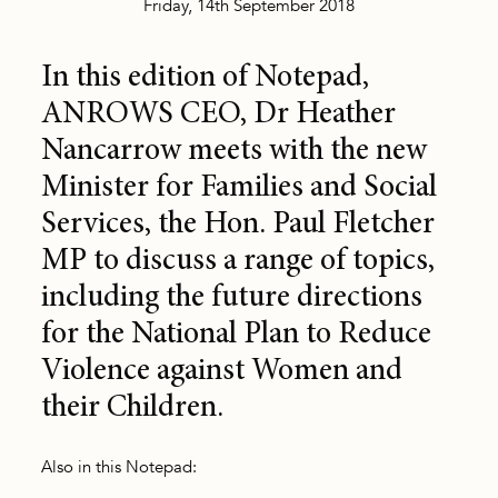
Friday, 14th September 2018
In this edition of Notepad,
ANROWS CEO, Dr Heather
Nancarrow meets with the new
Minister for Families and Social
Services, the Hon. Paul Fletcher
MP to discuss a range of topics,
including the future directions
for the National Plan to Reduce
Violence against Women and
their Children.
Also in this Notepad: