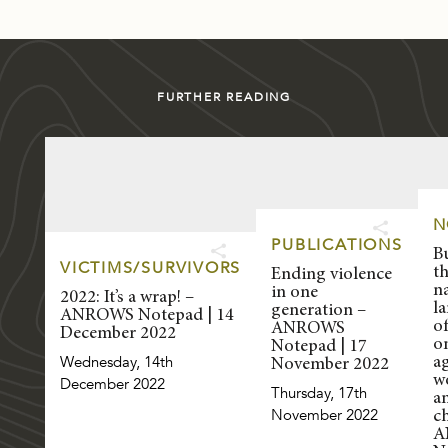
FURTHER READING
N
PUBLICATIONS
B
VICTIMS/SURVIVORS
t
Ending violence
n
in one
2022: It’s a wrap! –
l
generation –
ANROWS Notepad | 14
of
ANROWS
December 2022
o
Notepad | 17
Wednesday, 14th
a
November 2022
w
December 2022
Thursday, 17th
a
November 2022
ch
A