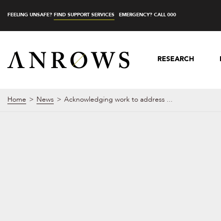
FEELING UNSAFE?
FIND SUPPORT SERVICES
EMERGENCY? CALL 000
RESEARCH
Home
News
Acknowledging work to address ...