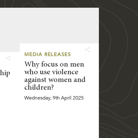
MEDIA RELEASES
Why focus on men
who use violence
hip
against women and
children?
Wednesday, 9th April 2025