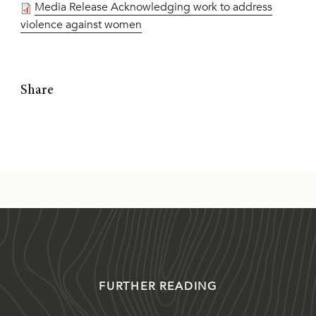
Media Release Acknowledging work to address
violence against women
Share
FURTHER READING