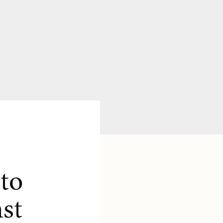
to
st