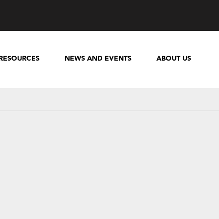
RESOURCES
NEWS AND EVENTS
ABOUT US