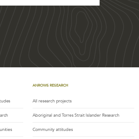
ANROWS RESEARCH
itudes
All research projects
earch
Aboriginal and Torres Strait Islander Research
unities
Community attitudes