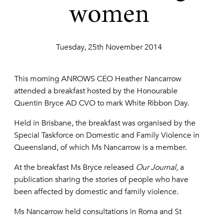
women
Tuesday, 25th November 2014
This morning ANROWS CEO Heather Nancarrow
attended a breakfast hosted by the Honourable
Quentin Bryce AD CVO to mark White Ribbon Day.
Held in Brisbane, the breakfast was organised by the
Special Taskforce on Domestic and Family Violence in
Queensland, of which Ms Nancarrow is a member.
At the breakfast Ms Bryce released
Our Journal,
a
publication sharing the stories of people who have
been affected by domestic and family violence.
Ms Nancarrow held consultations in Roma and St