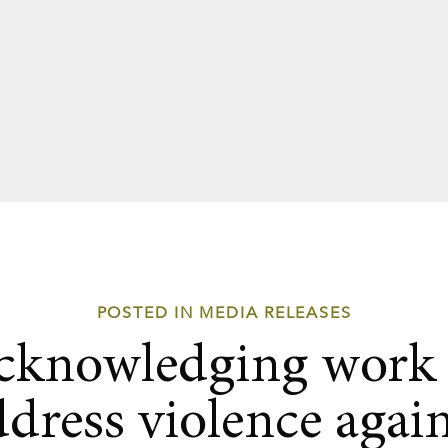
POSTED IN MEDIA RELEASES
cknowledging work 
ddress violence again