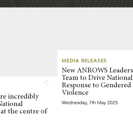
MEDIA RELEASES
New ANROWS Leaders
Team to Drive National
Response to Gendered
Violence
re incredibly
Wednesday, 7th May 2025
National
at the centre of