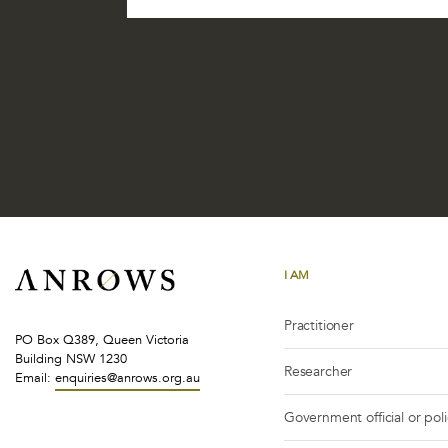
I AM
Practitioner
PO Box Q389, Queen Victoria
Building NSW 1230
Researcher
Email:
enquiries@anrows.org.au
Government official or pol