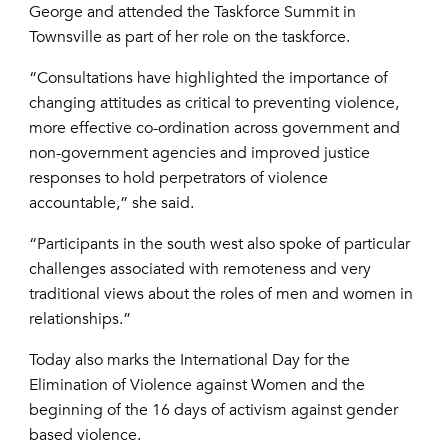
George and attended the Taskforce Summit in
Townsville as part of her role on the taskforce.
“Consultations have highlighted the importance of
changing attitudes as critical to preventing violence,
more effective co-ordination across government and
non-government agencies and improved justice
responses to hold perpetrators of violence
accountable,” she said.
“Participants in the south west also spoke of particular
challenges associated with remoteness and very
traditional views about the roles of men and women in
relationships.”
Today also marks the International Day for the
Elimination of Violence against Women and the
beginning of the 16 days of activism against gender
based violence.