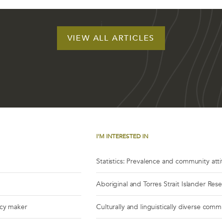
VIEW ALL ARTICLES
I'M INTERESTED IN
Statistics: Prevalence and community att
Aboriginal and Torres Strait Islander Res
icy maker
Culturally and linguistically diverse comm