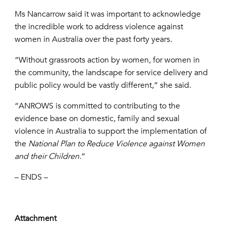
Ms Nancarrow said it was important to acknowledge
the incredible work to address violence against
women in Australia over the past forty years.
“Without grassroots action by women, for women in
the community, the landscape for service delivery and
public policy would be vastly different,” she said.
“ANROWS is committed to contributing to the
evidence base on domestic, family and sexual
violence in Australia to support the implementation of
the
National Plan to Reduce Violence against Women
and their Children.
”
– ENDS –
Attachment