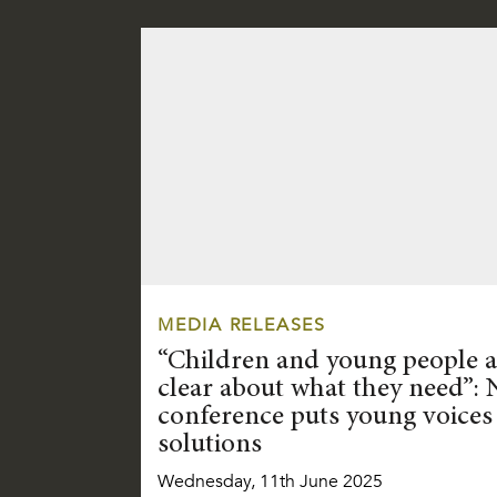
MEDIA RELEASES
“Children and young people a
clear about what they need”: 
conference puts young voices 
solutions
Wednesday, 11th June 2025