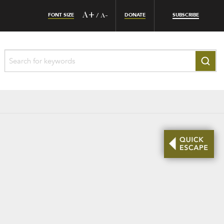
FONT SIZE
A+
DONATE
SUBSCRIBE
/
A-