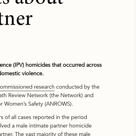
tner
olence (IPV) homicides that occurred across
 domestic violence.
mmissioned research
conducted by the
eath Review Network (the Network) and
 for Women’s Safety (ANROWS).
 of all cases reported in the period
ved a male intimate partner homicide
artner. The vast majority of these male