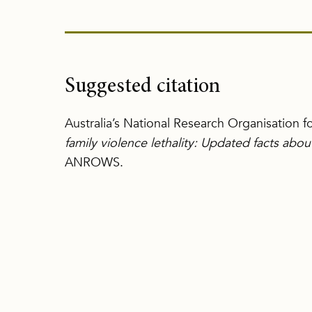
Suggested citation
Australia’s National Research Organisation 
family violence lethality: Updated facts abo
ANROWS.