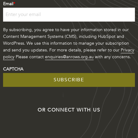
Last
Email
*
By subscribing, you agree to have your information stored in our
Content Management Systems (CMS), including HubSpot and
WordPress. We use this information to manage your subscription
and send you updates. For more details, please refer to our
Privacy
policy
Please contact
enquiries@anrows.org.au
with any concerns.
CAPTCHA
OR CONNECT WITH US