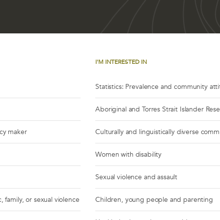
I'M INTERESTED IN
Statistics: Prevalence and community att
Aboriginal and Torres Strait Islander Res
icy maker
Culturally and linguistically diverse comm
Women with disability
Sexual violence and assault
, family, or sexual violence
Children, young people and parenting