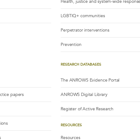
Health, justice and system-wide respons
LGBTIQ+ communities
Perpetrator interventions
Prevention
RESEARCH DATABASES
The ANROWS Evidence Portal
actice papers
ANROWS Digital Library
Register of Active Research
tions
RESOURCES
s
Resources