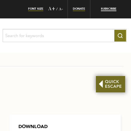
FONT SIZE
A+
DONATE
SUBSCRIBE
/
A-
DOWNLOAD