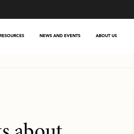
RESOURCES
NEWS AND EVENTS
ABOUT US
ts about