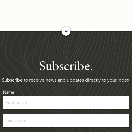
Subscribe.
Subscribe to receive news and updates directly to your inbox.
Name
First