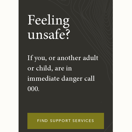
Feeling
unsafe?
If you, or another adult
or child, are in
immediate danger call
000.
FIND SUPPORT SERVICES