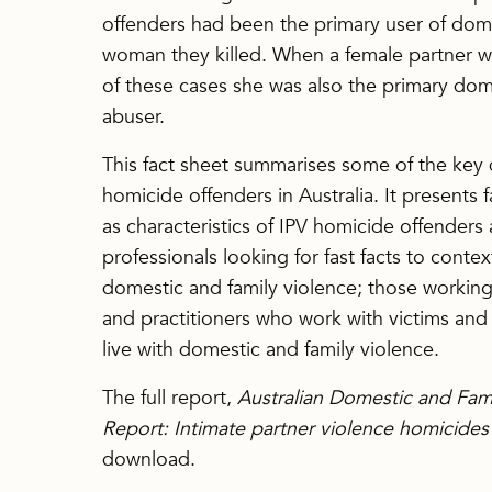
offenders had been the primary user of dome
woman they killed. When a female partner wa
of these cases she was also the primary dome
abuser.
This fact sheet summarises some of the key
homicide offenders in Australia. It presents 
as characteristics of IPV homicide offenders 
professionals looking for fast facts to context
domestic and family violence; those working
and practitioners who work with victims and 
live with domestic and family violence.
The full report,
Australian Domestic and Fam
Report: Intimate partner violence homicide
download.