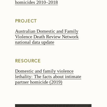
homicides 2010–2018
PROJECT
Australian Domestic and Family
Violence Death Review Network
national data update
RESOURCE
Domestic and family violence
lethality: The facts about intimate
partner homicide (2019)