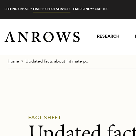
FEELING UNSAFE?
FIND SUPPORT SERVICES
EMERGENCY? CALL 000
RESEARCH
Home
Updated facts about intimate p...
FACT SHEET
Updated fac