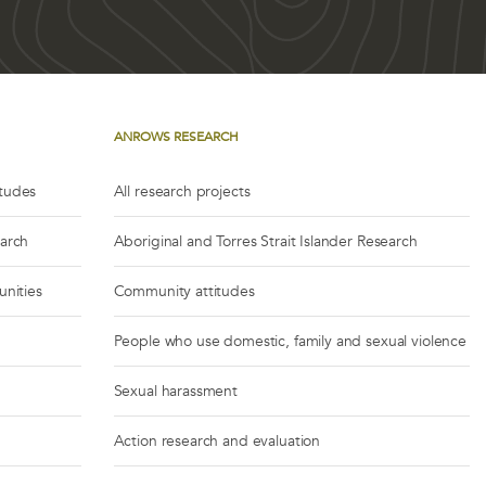
ANROWS RESEARCH
itudes
All research projects
earch
Aboriginal and Torres Strait Islander Research
unities
Community attitudes
People who use domestic, family and sexual violence
Sexual harassment
Action research and evaluation