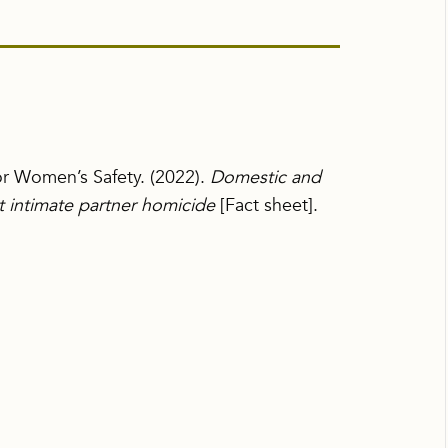
for Women’s Safety. (2022).
Domestic and
ut intimate partner homicide
[Fact sheet].