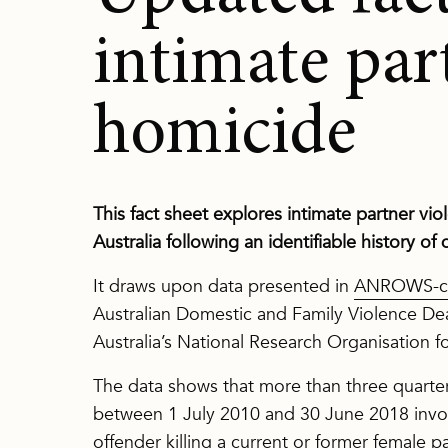
intimate par
homicide
This fact sheet explores intimate partner vi
Australia following an identifiable history of
It draws upon data presented in
ANROWS-co
Australian Domestic and Family Violence D
Australia’s National Research Organisation
The data shows that more than three quarters
between 1 July 2010 and 30 June 2018 invol
offender killing a current or former female p