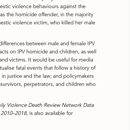
stic violence behaviours against the
s the homicide offender, in the majority
stic violence victim, who killed her male
 differences between male and female IPV
facts on IPV homicide and children, as well
and victims. It would be useful for media
ualise fatal events that follow a history of
 in justice and the law; and policymakers
survivors, perpetrators, and children who
ily Violence Death Review Network Data
s 2010–2018
, is also available for