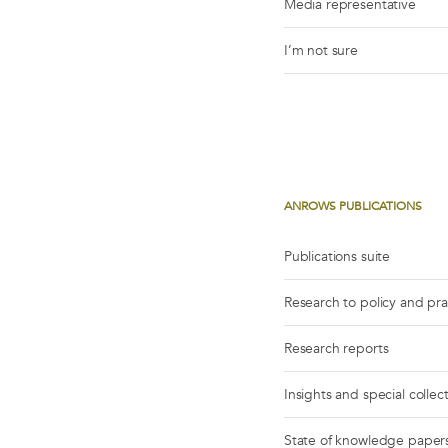
Media representative
I’m not sure
ANROWS PUBLICATIONS
Publications suite
Research to policy and pr
Research reports
Insights and special collec
State of knowledge paper