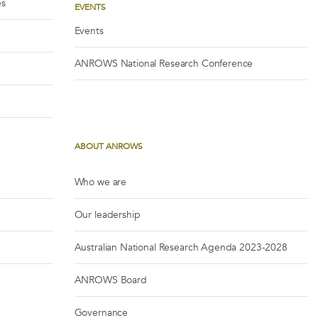
es
EVENTS
Events
ANROWS National Research Conference
ABOUT ANROWS
Who we are
Our leadership
Australian National Research Agenda 2023-2028
ANROWS Board
Governance