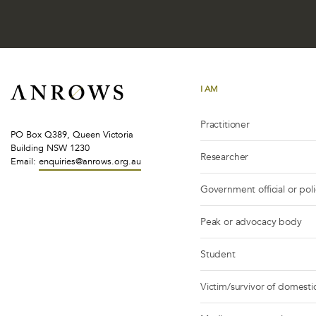
I AM
Practitioner
PO Box Q389, Queen Victoria
Building NSW 1230
Researcher
Email:
enquiries@anrows.org.au
Government official or pol
Peak or advocacy body
Student
Victim/survivor of domestic