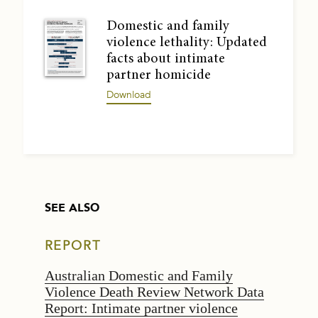
Domestic and family
violence lethality: Updated
facts about intimate
partner homicide
Download
SEE ALSO
REPORT
Australian Domestic and Family
Violence Death Review Network Data
Report: Intimate partner violence