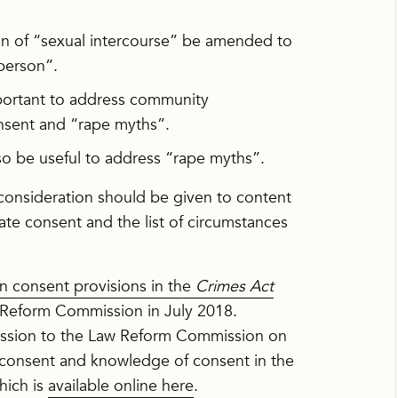
ion of “sexual intercourse” be amended to
 person”.
mportant to address community
nsent and “rape myths”.
o be useful to address “rape myths”.
consideration should be given to content
gate consent and the list of circumstances
n consent provisions in the
Crimes Act
Reform Commission in July 2018.
ssion to the Law Reform Commission on
f consent and knowledge of consent in the
hich is
available online here
.