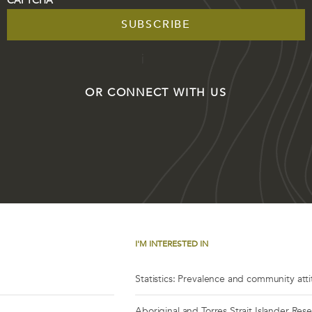
CAPTCHA
OR CONNECT WITH US
I'M INTERESTED IN
Statistics: Prevalence and community att
Aboriginal and Torres Strait Islander Res