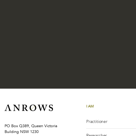
I AM
Practitioner
PO Box Q389, Queen Victoria
Building NSW 1230
Researcher