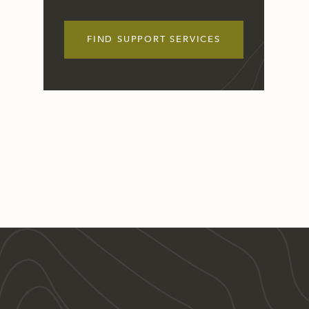
FIND SUPPORT SERVICES