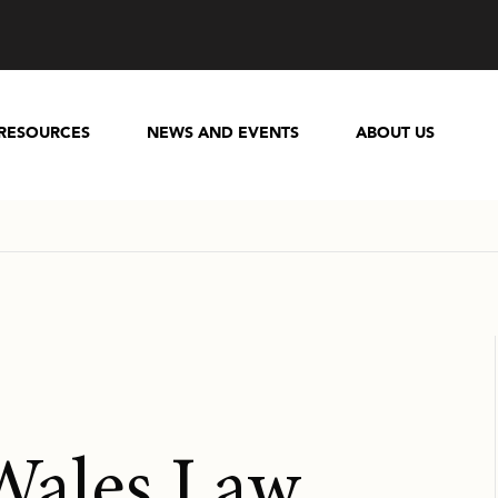
RESOURCES
NEWS AND EVENTS
ABOUT US
Wales Law