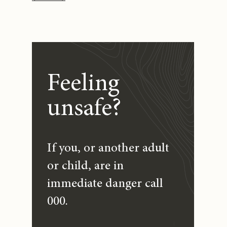
Feeling
unsafe?
If you, or another adult
or child, are in
immediate danger call
000.