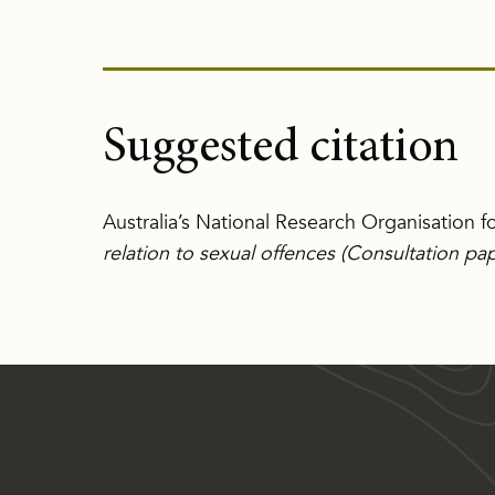
Suggested citation
Australia’s National Research Organisation 
relation to sexual offences (Consultation pa