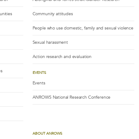
unities
Community attitudes
People who use domestic, family and sexual violence
Sexual harassment
Action research and evaluation
es
EVENTS
Events
ANROWS National Research Conference
ABOUT ANROWS