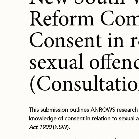
Reform Com
Consent in r
sexual offen
(Consultatio
This submission outlines ANROWS research r
knowledge of consent in relation to sexual a
Act 1900
(NSW).