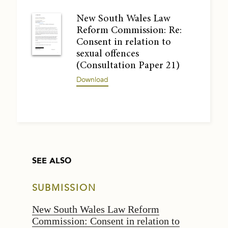
New South Wales Law
Reform Commission: Re:
Consent in relation to
sexual offences
(Consultation Paper 21)
Download
SEE ALSO
SUBMISSION
New South Wales Law Reform
Commission: Consent in relation to