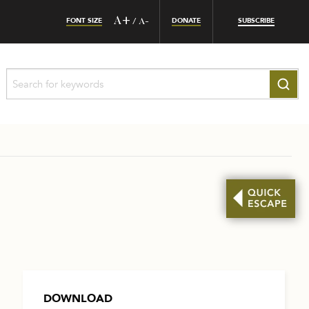
FONT SIZE
A+
DONATE
SUBSCRIBE
/
A-
DOWNLOAD