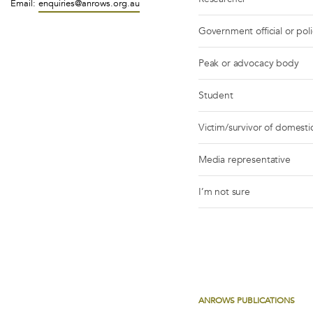
Email:
enquiries@anrows.org.au
Government official or pol
Peak or advocacy body
Student
Victim/survivor of domestic
Media representative
I’m not sure
ANROWS PUBLICATIONS