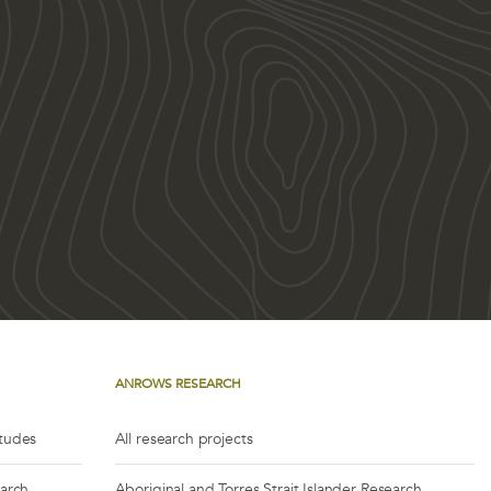
ANROWS RESEARCH
itudes
All research projects
earch
Aboriginal and Torres Strait Islander Research