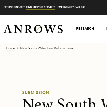
FEELING UNSAFE?
FIND SUPPORT SERVICES
EMERGENCY? CALL 000
RESEARCH
Home
New South Wales Law Reform Com...
SUBMISSION
New South 