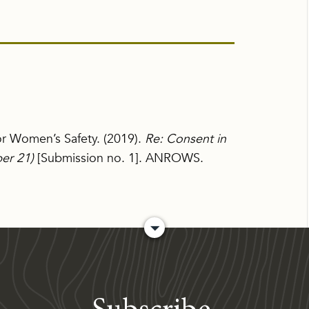
for Women’s Safety. (2019).
Re: Consent in
per 21)
[Submission no. 1]. ANROWS.