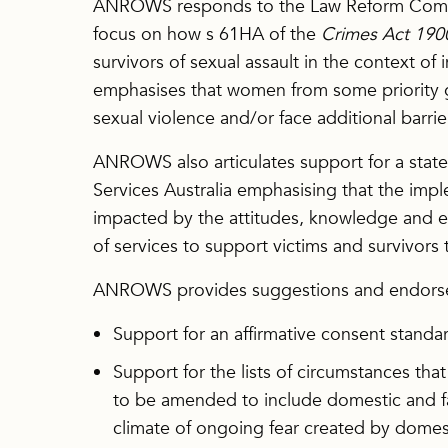
ANROWS responds to the Law Reform Commis
focus on how s 61HA of the
Crimes Act 190
survivors of sexual assault in the context o
emphasises that women from some priority 
sexual violence and/or face additional barrie
ANROWS also articulates support for a sta
Services Australia emphasising that the impl
impacted by the attitudes, knowledge and exp
of services to support victims and survivors 
ANROWS provides suggestions and endorsem
Support for an affirmative consent standa
Support for the lists of circumstances th
to be amended to include domestic and fam
climate of ongoing fear created by domes