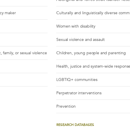
icy maker
Culturally and linguistically diverse comm
Women with disability
Sexual violence and assault
, family, or sexual violence
Children, young people and parenting
Health, justice and system-wide respons
LGBTIQ+ communities
Perpetrator interventions
Prevention
RESEARCH DATABASES