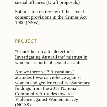
sexual offences (Draft proposals)
Submission on review of the sexual
consent provisions in the Crimes Act
1900 (NSW)
PROJECT
“Chuck her on a lie detector”:
Investigating Australians’ mistrust in
women’s reports of sexual assault
Are we there yet? Australians’
attitudes towards violence against
women and gender equality: Summary
findings from the 2017 National
Community Attitudes towards
Violence against Women Survey
(NCAS)