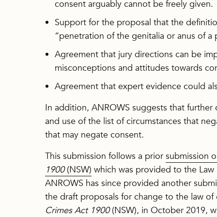
consent arguably cannot be freely given.
Support for the proposal that the definit
“penetration of the genitalia or anus of a
Agreement that jury directions can be i
misconceptions and attitudes towards co
Agreement that expert evidence could als
In addition, ANROWS suggests that further 
and use of the list of circumstances that ne
that may negate consent.
This submission follows a prior
submission o
1900
(NSW)
which was provided to the Law 
ANROWS has since provided another submi
the draft proposals for change to the law o
Crimes Act 1900
(NSW), in October 2019, w