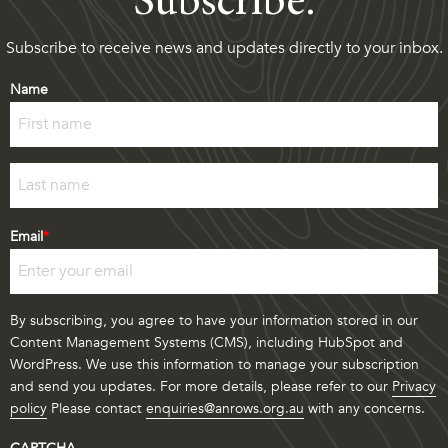
Subscribe.
Subscribe to receive news and updates directly to your inbox.
Name
First
Last
Email
*
By subscribing, you agree to have your information stored in our
Content Management Systems (CMS), including HubSpot and
WordPress. We use this information to manage your subscription
and send you updates. For more details, please refer to our
Privacy
policy
Please contact
enquiries@anrows.org.au
with any concerns.