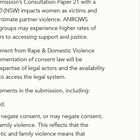
sion’s Consultation Paper 21 with a
0
(NSW) impacts women as victims and
f intimate partner violence. ANROWS
groups may experience higher rates of
rs to accessing support and justice.
tement from Rape & Domestic Violence
ementation of consent law will be
ertise of legal actors and the availability
to access the legal system.
ents in the submission, including:
rd.
at negate consent, or may negate consent,
ily violence. This reflects that the
tic and family violence means that