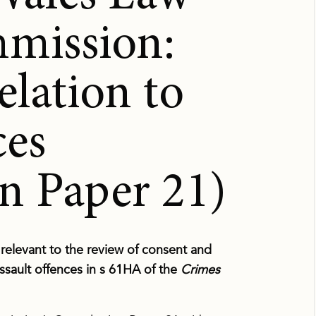
mission:
elation to
ces
n Paper 21)
elevant to the review of consent and
ssault offences in s 61HA of the
Crimes