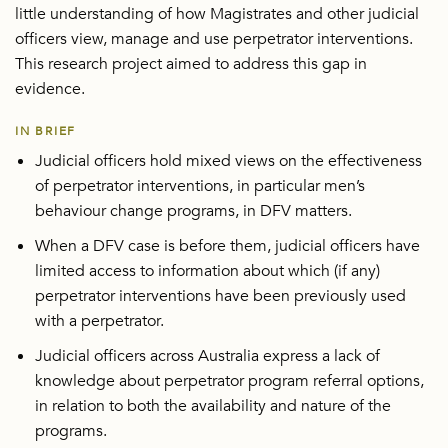
little understanding of how Magistrates and other judicial
officers view, manage and use perpetrator interventions.
This research project aimed to address this gap in
evidence.
IN BRIEF
Judicial officers hold mixed views on the effectiveness
of perpetrator interventions, in particular men’s
behaviour change programs, in DFV matters.
When a DFV case is before them, judicial officers have
limited access to information about which (if any)
perpetrator interventions have been previously used
with a perpetrator.
Judicial officers across Australia express a lack of
knowledge about perpetrator program referral options,
in relation to both the availability and nature of the
programs.