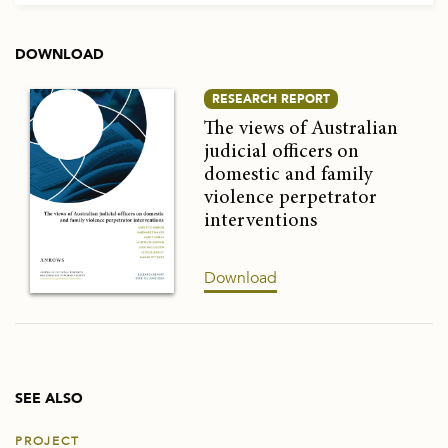
DOWNLOAD
RESEARCH REPORT
The views of Australian
judicial officers on
domestic and family
violence perpetrator
interventions
Download
SEE ALSO
PROJECT