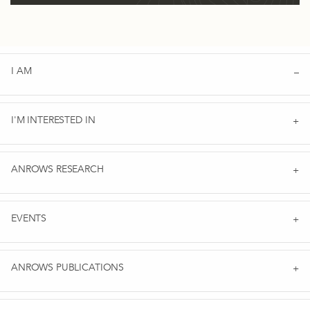
I AM
I'M INTERESTED IN
ANROWS RESEARCH
EVENTS
ANROWS PUBLICATIONS