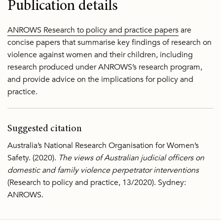
Publication details
ANROWS Research to policy and practice papers
are
concise papers that summarise key findings of research on
violence against women and their children, including
research produced under ANROWS’s research program,
and provide advice on the implications for policy and
practice.
Suggested citation
Australia’s National Research Organisation for Women’s
Safety. (2020).
The views of Australian judicial officers on
domestic and family violence perpetrator interventions
(Research to policy and practice, 13/2020). Sydney:
ANROWS.