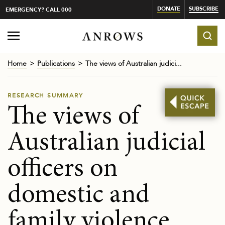
DONATE
SUBSCRIBE
EMERGENCY? CALL 000
Home
Publications
The views of Australian judici...
RESEARCH SUMMARY
The views of
Australian judicial
officers on
domestic and
family violence