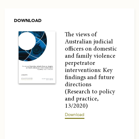
DOWNLOAD
The views of
Australian judicial
officers on domestic
and family violence
perpetrator
interventions: Key
findings and future
directions
(Research to policy
and practice,
13/2020)
Download