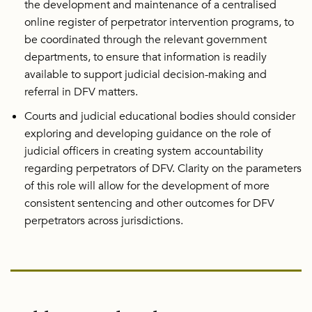
the development and maintenance of a centralised
online register of perpetrator intervention programs, to
be coordinated through the relevant government
departments, to ensure that information is readily
available to support judicial decision-making and
referral in DFV matters.
Courts and judicial educational bodies should consider
exploring and developing guidance on the role of
judicial officers in creating system accountability
regarding perpetrators of DFV. Clarity on the parameters
of this role will allow for the development of more
consistent sentencing and other outcomes for DFV
perpetrators across jurisdictions.