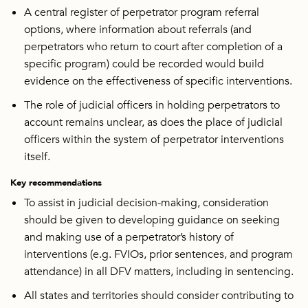
A central register of perpetrator program referral
options, where information about referrals (and
perpetrators who return to court after completion of a
specific program) could be recorded would build
evidence on the effectiveness of specific interventions.
The role of judicial officers in holding perpetrators to
account remains unclear, as does the place of judicial
officers within the system of perpetrator interventions
itself.
Key recommendations
To assist in judicial decision-making, consideration
should be given to developing guidance on seeking
and making use of a perpetrator’s history of
interventions (e.g. FVIOs, prior sentences, and program
attendance) in all DFV matters, including in sentencing.
All states and territories should consider contributing to