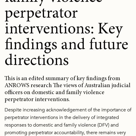
perpetrator
interventions: Key
findings and future
directions
This is an edited summary of key findings from
ANROWS research The views of Australian judicial
officers on domestic and family violence
perpetrator interventions.
Despite increasing acknowledgement of the importance of
perpetrator interventions in the delivery of integrated
responses to domestic and family violence (DFV) and
promoting perpetrator accountability, there remains very