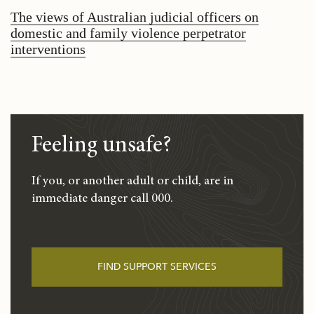
The views of Australian judicial officers on
domestic and family violence perpetrator
interventions
Feeling unsafe?
If you, or another adult or child, are in
immediate danger call 000.
FIND SUPPORT SERVICES