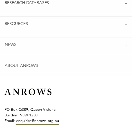
RESEARCH DATABASES
RESOURCES
NEWS
ABOUT ANROWS
PO Box Q389, Queen Victoria
Building NSW 1230
Email:
enquiries@anrows.org.au