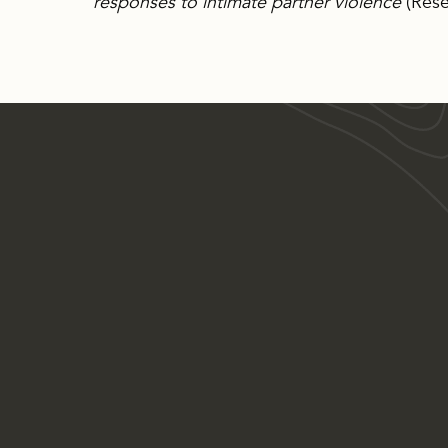
responses to intimate partner violence
(Rese