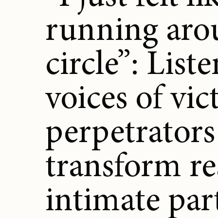
running aro
circle”: List
voices of vi
perpetrators
transform re
intimate par