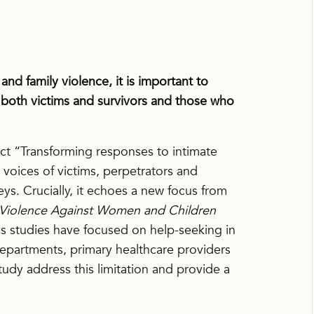
nd family violence, it is important to
 both victims and survivors and those who
t “Transforming responses to intimate
 voices of victims, perpetrators and
ys. Crucially, it echoes a new focus from
d Violence Against Women and Children
s studies have focused on help-seeking in
epartments, primary healthcare providers
udy address this limitation and provide a