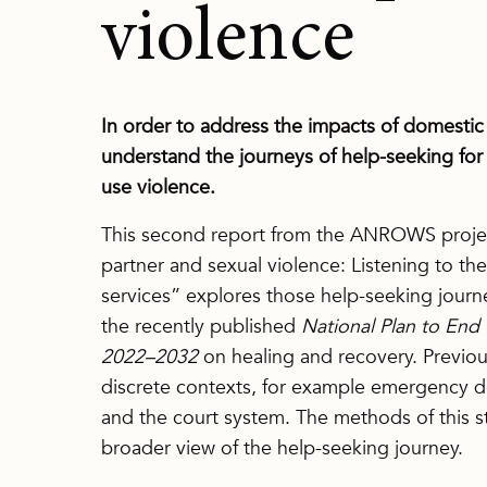
violence
In order to address the impacts of domestic a
understand the journeys of help-seeking for
use violence.
This second report from the ANROWS projec
partner and sexual violence: Listening to the
services” explores those help-seeking journe
the recently published
National Plan to En
2022–2032
on healing and recovery. Previou
discrete contexts, for example emergency d
and the court system. The methods of this st
broader view of the help-seeking journey.