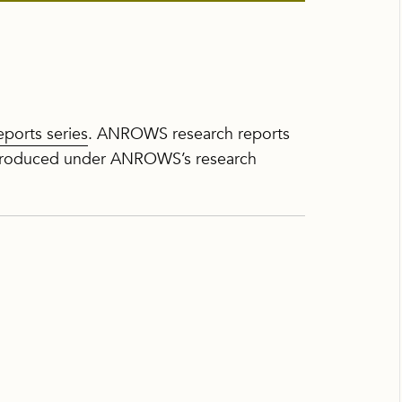
ports series
. ANROWS research reports
h produced under ANROWS’s research