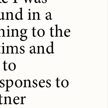
und in a
ening to the
ctims and
 to
sponses to
tner