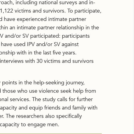
ach, including national surveys and in-
1,122 victims and survivors. To participate,
d have experienced intimate partner
hin an intimate partner relationship in the
V and/or SV participated: participants
o have used IPV and/or SV against
ship with in the last five years.
nterviews with 30 victims and survivors
 points in the help-seeking journey,
nd those who use violence seek help from
nal services. The study calls for further
apacity and equip friends and family with
r. The researchers also specifically
capacity to engage men.