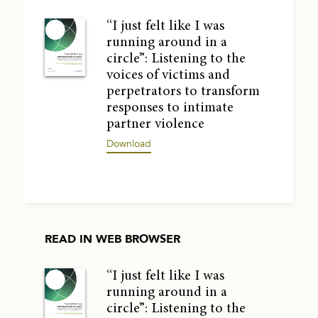
“I just felt like I was
running around in a
circle”: Listening to the
voices of victims and
perpetrators to transform
responses to intimate
partner violence
Download
READ IN WEB BROWSER
“I just felt like I was
running around in a
circle”: Listening to the