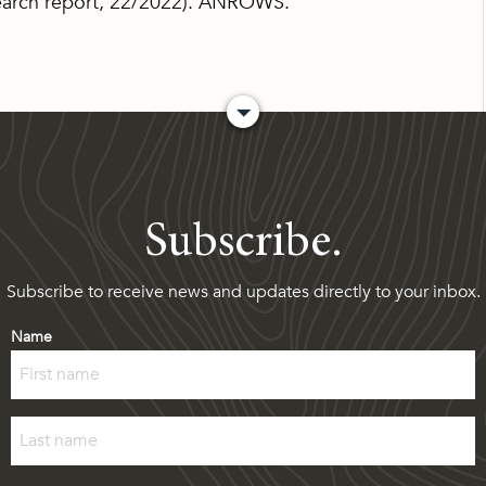
arch report, 22/2022). ANROWS.
Subscribe.
Subscribe to receive news and updates directly to your inbox.
Name
First