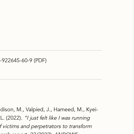
-922645-60-9 (PDF)
dison, M., Valpied, J., Hameed, M., Kyei-
 L. (2022).
“I just felt like I was running
of victims and perpetrators to transform