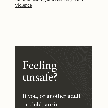
violence
Feeling
unsafe?
If you, or another adult
or child, are in