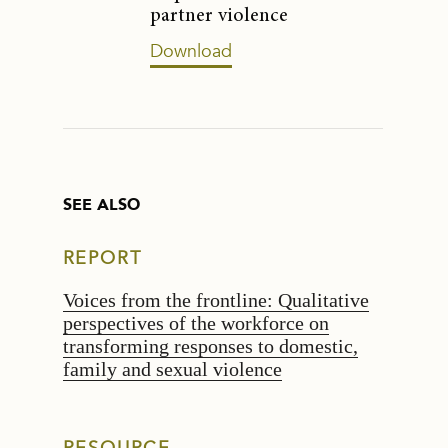
partner violence
Download
SEE ALSO
REPORT
Voices from the frontline: Qualitative
perspectives of the workforce on
transforming responses to domestic,
family and sexual violence