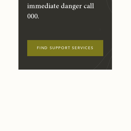
immediate danger call
000.
FIND SUPPORT SERVICES