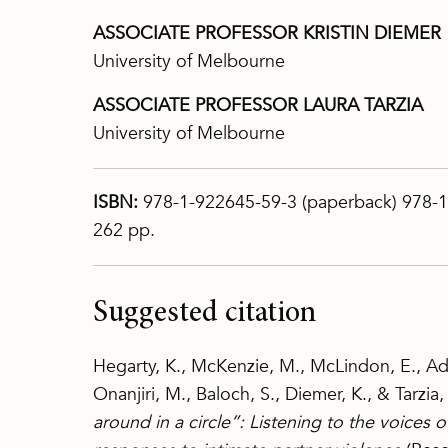
ASSOCIATE PROFESSOR KRISTIN DIEMER
University of Melbourne
ASSOCIATE PROFESSOR LAURA TARZIA
University of Melbourne
ISBN:
978-1-922645-59-3 (paperback) 978-1
262 pp.
Suggested citation
Hegarty, K., McKenzie, M., McLindon, E., Ad
Onanjiri, M., Baloch, S., Diemer, K., & Tarzia,
around in a circle”: Listening to the voices 