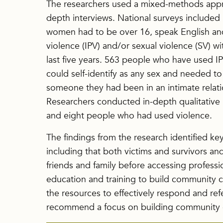
The researchers used a mixed-methods appro
depth interviews. National surveys included 
women had to be over 16, speak English an
violence (IPV) and/or sexual violence (SV) wit
last five years. 563 people who have used IP
could self-identify as any sex and needed t
someone they had been in an intimate relation
Researchers conducted in-depth qualitative i
and eight people who had used violence.
The findings from the research identified key
including that both victims and survivors a
friends and family before accessing professio
education and training to build community c
the resources to effectively respond and refe
recommend a focus on building community 