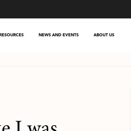
RESOURCES
NEWS AND EVENTS
ABOUT US
ike I was