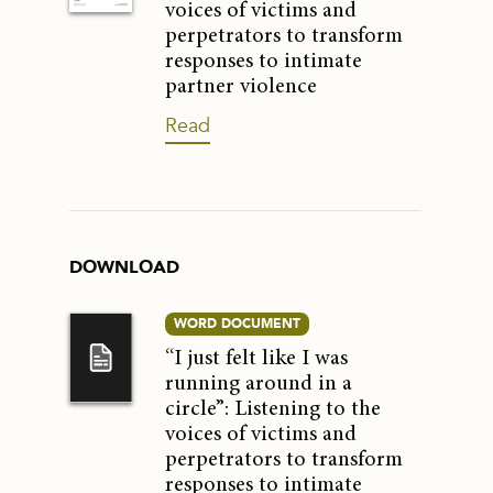
voices of victims and
perpetrators to transform
responses to intimate
partner violence
Read
DOWNLOAD
WORD DOCUMENT
“I just felt like I was
running around in a
circle”: Listening to the
voices of victims and
perpetrators to transform
responses to intimate