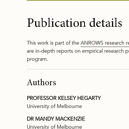
Publication details
This work is part of the
ANROWS research re
are in-depth reports on empirical researc
program.
Authors
PROFESSOR KELSEY HEGARTY
University of Melbourne
DR MANDY MACKENZIE
University of Melbourne