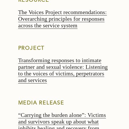
RESOURCE
The Voices Project recommendations:
Overarching principles for responses
across the service system
PROJECT
Transforming responses to intimate
partner and sexual violence: Listening
to the voices of victims, perpetrators
and services
MEDIA RELEASE
“Carrying the burden alone”: Victims
and survivors speak up about what
inhibits healing and recovery from