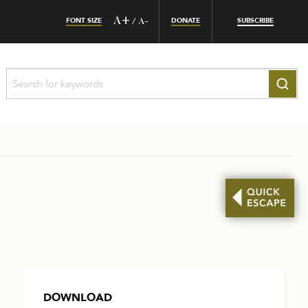
FONT SIZE
A+
DONATE
SUBSCRIBE
/
A-
DOWNLOAD