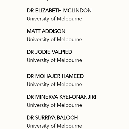
DR ELIZABETH MCLINDON
University of Melbourne
MATT ADDISON
University of Melbourne
DR JODIE VALPIED
University of Melbourne
DR MOHAJER HAMEED
University of Melbourne
DR MINERVA KYEI-ONANJIRI
University of Melbourne
DR SURRIYA BALOCH
University of Melbourne