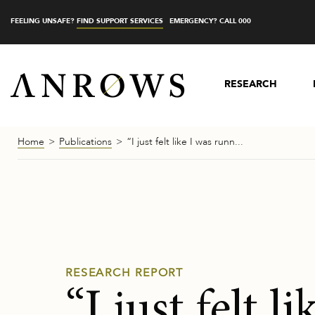
FEELING UNSAFE?
FIND SUPPORT SERVICES
EMERGENCY? CALL 000
RESEARCH
Home
Publications
“I just felt like I was runn...
RESEARCH REPORT
“I just felt l