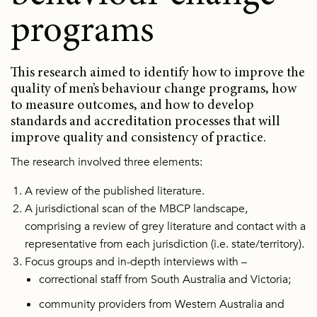
programs
This research aimed to identify how to improve the
quality of men’s behaviour change programs, how
to measure outcomes, and how to develop
standards and accreditation processes that will
improve quality and consistency of practice.
The research involved three elements:
A review of the published literature.
A jurisdictional scan of the MBCP landscape,
comprising a review of grey literature and contact with a
representative from each jurisdiction (i.e. state/territory).
Focus groups and in-depth interviews with –
correctional staff from South Australia and Victoria;
community providers from Western Australia and