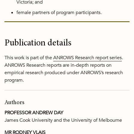
Victoria; and
female partners of program participants.
Publication details
This work is part of the
ANROWS Research report series
.
ANROWS Research reports are in-depth reports on
empirical research produced under ANROWS’s research
program.
Authors
PROFESSOR ANDREW DAY
James Cook University and the University of Melbourne
MR RODNEY VLAIS