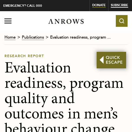
DONATE
SUBSCRIBE
EMERGENCY? CALL 000
Home
Publications
Evaluation readiness, program ...
RESEARCH REPORT
Evaluation
readiness, program
quality and
outcomes in men’s
behaviour change