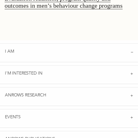
outcomes in men’s behaviour change programs
I AM
I'M INTERESTED IN
ANROWS RESEARCH
EVENTS