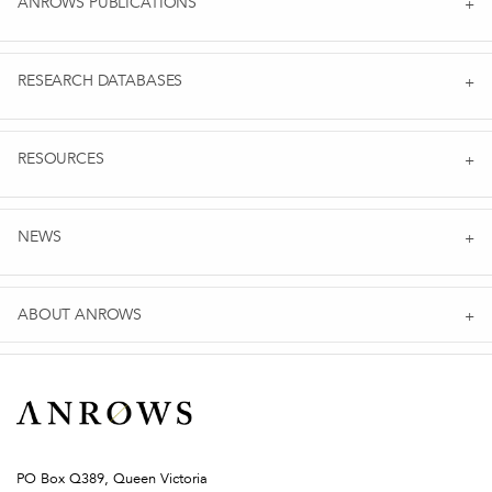
ANROWS PUBLICATIONS
RESEARCH DATABASES
RESOURCES
NEWS
ABOUT ANROWS
PO Box Q389, Queen Victoria