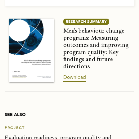
RESEARCH SUMMARY
Men’s behaviour change
programs: Measuring
outcomes and improving
program quality: Key
findings and future
directions
Download
SEE ALSO
PROJECT
Evaluation readiness, program quality and