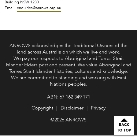
Building NSW 1230
Email:
enquiries@anrows.org.au
ANROWS acknowledges the Traditional Owners of the
land across Australia on which we live and work.
We pay our respects to Aboriginal and Torres Strait
Islander Elders past and present. We value Aboriginal and
Torres Strait Islander histories, cultures and knowledge.
We are committed to standing and working with First
Nations peoples.
ABN: 67 162 349 171
Copyright
Disclaimer
Privacy
©2026 ANROWS
BACK
TO TOP