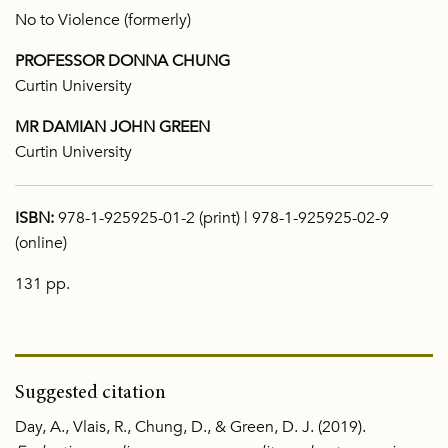
No to Violence (formerly)
PROFESSOR DONNA CHUNG
Curtin University
MR DAMIAN JOHN GREEN
Curtin University
ISBN:
978-1-925925-01-2 (print) | 978-1-925925-02-9
(online)
131 pp.
Suggested citation
Day, A., Vlais, R., Chung, D., & Green, D. J. (2019).