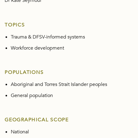
Dr Kate Seymour
TOPICS
Trauma & DFSV-informed systems
Workforce development
POPULATIONS
Aboriginal and Torres Strait Islander peoples
General population
GEOGRAPHICAL SCOPE
National