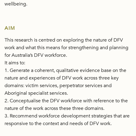
wellbeing.
AIM
This research is centred on exploring the nature of DFV
work and what this means for strengthening and planning
for Australia’s DFV workforce.
It aims to:
1. Generate a coherent, qualitative evidence base on the
nature and experiences of DFV work across three key
domains: victim services, perpetrator services and
Aboriginal specialist services.
2. Conceptualise the DFV workforce with reference to the
nature of the work across these three domains.
3. Recommend workforce development strategies that are
responsive to the context and needs of DFV work.