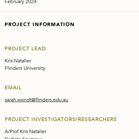
February 2024
PROJECT INFORMATION
PROJECT LEAD
Kris Natalier
Flinders University
EMAIL
sarah.wendt@flinders.edu.au
PROJECT INVESTIGATORS/RESEARCHERS
A/Prof Kris Natalier