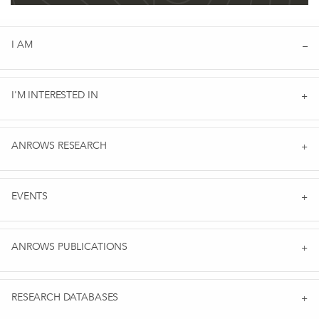
I AM
I'M INTERESTED IN
ANROWS RESEARCH
EVENTS
ANROWS PUBLICATIONS
RESEARCH DATABASES