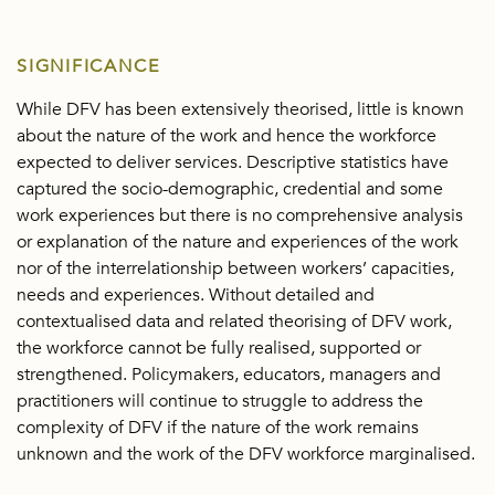
SIGNIFICANCE
While DFV has been extensively theorised, little is known
about the nature of the work and hence the workforce
expected to deliver services. Descriptive statistics have
captured the socio-demographic, credential and some
work experiences but there is no comprehensive analysis
or explanation of the nature and experiences of the work
nor of the interrelationship between workers’ capacities,
needs and experiences. Without detailed and
contextualised data and related theorising of DFV work,
the workforce cannot be fully realised, supported or
strengthened. Policymakers, educators, managers and
practitioners will continue to struggle to address the
complexity of DFV if the nature of the work remains
unknown and the work of the DFV workforce marginalised.