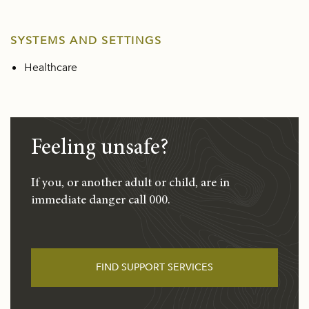
SYSTEMS AND SETTINGS
Healthcare
Feeling unsafe?
If you, or another adult or child, are in
immediate danger call 000.
FIND SUPPORT SERVICES