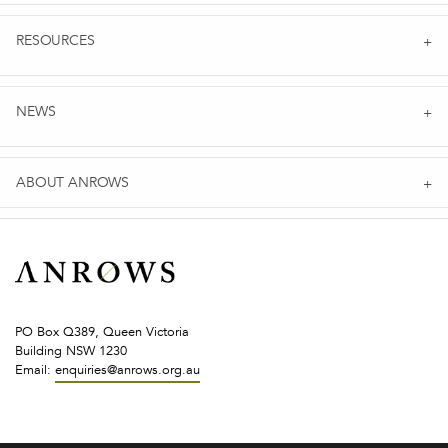
RESOURCES
NEWS
ABOUT ANROWS
PO Box Q389, Queen Victoria
Building NSW 1230
Email:
enquiries@anrows.org.au