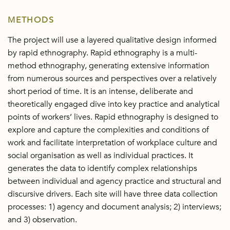
METHODS
The project will use a layered qualitative design informed
by rapid ethnography. Rapid ethnography is a multi-
method ethnography, generating extensive information
from numerous sources and perspectives over a relatively
short period of time. It is an intense, deliberate and
theoretically engaged dive into key practice and analytical
points of workers’ lives. Rapid ethnography is designed to
explore and capture the complexities and conditions of
work and facilitate interpretation of workplace culture and
social organisation as well as individual practices. It
generates the data to identify complex relationships
between individual and agency practice and structural and
discursive drivers. Each site will have three data collection
processes: 1) agency and document analysis; 2) interviews;
and 3) observation.