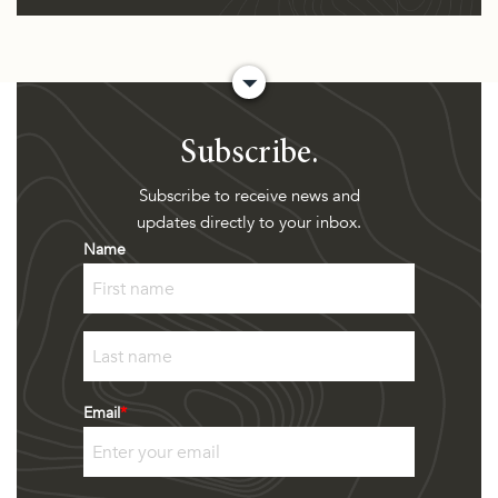
Subscribe.
Subscribe to receive news and
updates directly to your inbox.
Name
First
Last
Email
*