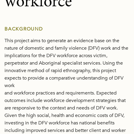
workforce
BACKGROUND
This project aims to generate an evidence base on the
nature of domestic and family violence (DFV) work and the
implications for the DFV workforce across victim,
perpetrator and Aboriginal specialist services. Using the
innovative method of rapid ethnography, this project
expects to provide a comparative understanding of DFV
work
and workforce practices and requirements. Expected
outcomes include workforce development strategies that
are responsive to the context and needs of DFV work.
Given the high social, health and economic costs of DFV,
investing in the DFV workforce has national benefits
including improved services and better client and worker