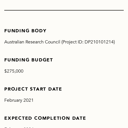
FUNDING BODY
Australian Research Council (Project ID: DP210101214)
FUNDING BUDGET
$275,000
PROJECT START DATE
February 2021
EXPECTED COMPLETION DATE