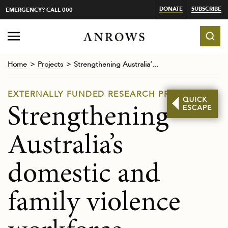
DONATE
SUBSCRIBE
EMERGENCY? CALL 000
Home
Projects
Strengthening Australia’...
EXTERNALLY FUNDED RESEARCH PROJECTS
Strengthening
Australia’s
domestic and
family violence