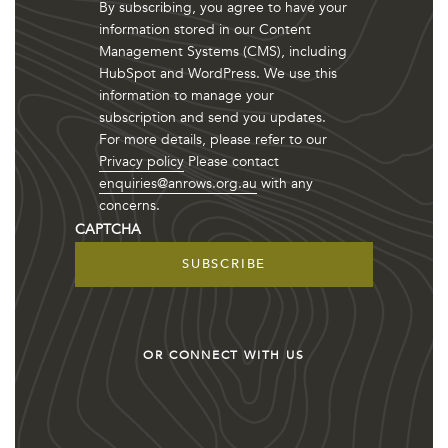
By subscribing, you agree to have your
information stored in our Content
Management Systems (CMS), including
HubSpot and WordPress. We use this
information to manage your
subscription and send you updates.
For more details, please refer to our
Privacy policy
Please contact
enquiries@anrows.org.au
with any
concerns.
CAPTCHA
OR CONNECT WITH US