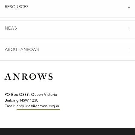
RESOURCES
NEWS
ABOUT ANROWS
PO Box Q389, Queen Victoria
Building NSW 1230
Email:
enquiries@anrows.org.au