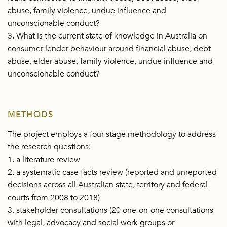
abuse, family violence, undue influence and
unconscionable conduct?
3. What is the current state of knowledge in Australia on
consumer lender behaviour around financial abuse, debt
abuse, elder abuse, family violence, undue influence and
unconscionable conduct?
METHODS
The project employs a four-stage methodology to address
the research questions:
1. a literature review
2. a systematic case facts review (reported and unreported
decisions across all Australian state, territory and federal
courts from 2008 to 2018)
3. stakeholder consultations (20 one-on-one consultations
with legal, advocacy and social work groups or