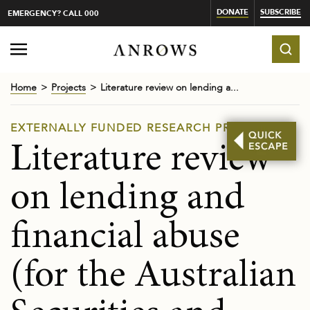
DONATE
SUBSCRIBE
EMERGENCY? CALL 000
Home
Projects
Literature review on lending a...
EXTERNALLY FUNDED RESEARCH PROJECTS
Literature review
on lending and
financial abuse
(for the Australian