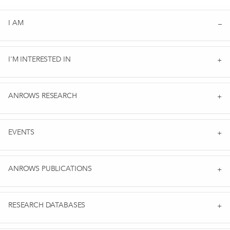
I AM
I'M INTERESTED IN
ANROWS RESEARCH
EVENTS
ANROWS PUBLICATIONS
RESEARCH DATABASES