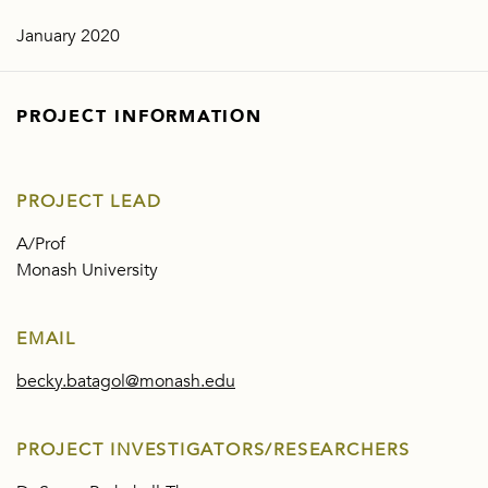
January 2020
PROJECT INFORMATION
PROJECT LEAD
A/Prof
Monash University
EMAIL
becky.batagol@monash.edu
PROJECT INVESTIGATORS/RESEARCHERS