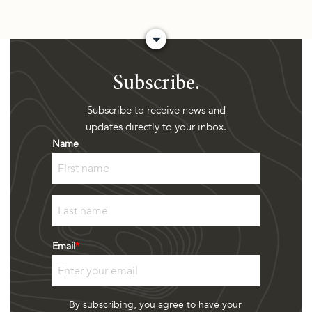
Subscribe.
Subscribe to receive news and
updates directly to your inbox.
Name
First
Last
Email
*
By subscribing, you agree to have your