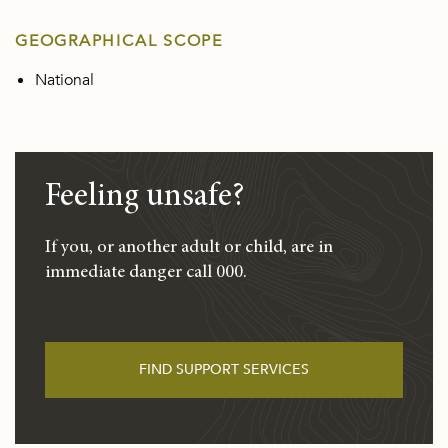
GEOGRAPHICAL SCOPE
National
Feeling unsafe?
If you, or another adult or child, are in
immediate danger call 000.
FIND SUPPORT SERVICES