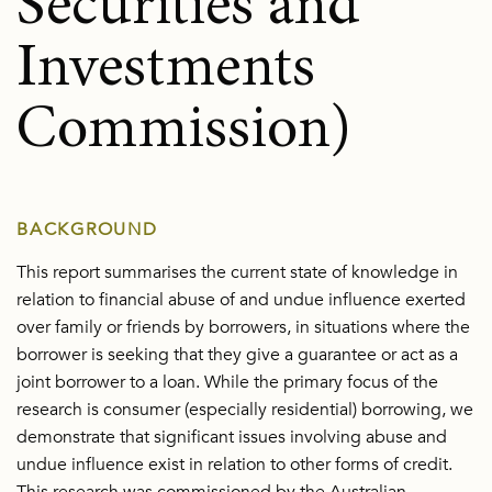
Securities and
Investments
Commission)
BACKGROUND
This report summarises the current state of knowledge in
relation to financial abuse of and undue influence exerted
over family or friends by borrowers, in situations where the
borrower is seeking that they give a guarantee or act as a
joint borrower to a loan. While the primary focus of the
research is consumer (especially residential) borrowing, we
demonstrate that significant issues involving abuse and
undue influence exist in relation to other forms of credit.