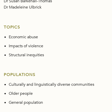
Dr Susan Barkehall-Thomas
Dr Madeleine Ulbrick
TOPICS
Economic abuse
Impacts of violence
Structural inequities
POPULATIONS
Culturally and linguistically diverse communities
Older people
General population