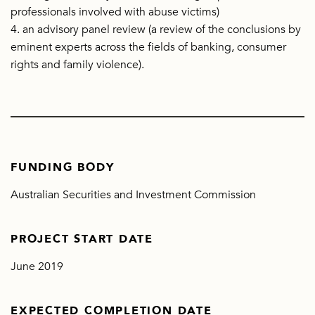
professionals involved with abuse victims)
4. an advisory panel review (a review of the conclusions by
eminent experts across the fields of banking, consumer
rights and family violence).
FUNDING BODY
Australian Securities and Investment Commission
PROJECT START DATE
June 2019
EXPECTED COMPLETION DATE