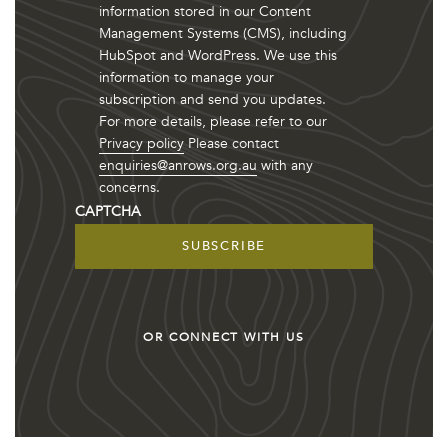
information stored in our Content
Management Systems (CMS), including
HubSpot and WordPress. We use this
information to manage your
subscription and send you updates.
For more details, please refer to our
Privacy policy
Please contact
enquiries@anrows.org.au
with any
concerns.
CAPTCHA
OR CONNECT WITH US