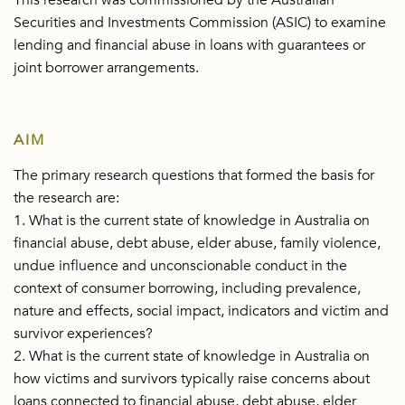
This research was commissioned by the Australian
Securities and Investments Commission (ASIC) to examine
lending and financial abuse in loans with guarantees or
joint borrower arrangements.
AIM
The primary research questions that formed the basis for
the research are:
1. What is the current state of knowledge in Australia on
financial abuse, debt abuse, elder abuse, family violence,
undue influence and unconscionable conduct in the
context of consumer borrowing, including prevalence,
nature and effects, social impact, indicators and victim and
survivor experiences?
2. What is the current state of knowledge in Australia on
how victims and survivors typically raise concerns about
loans connected to financial abuse, debt abuse, elder