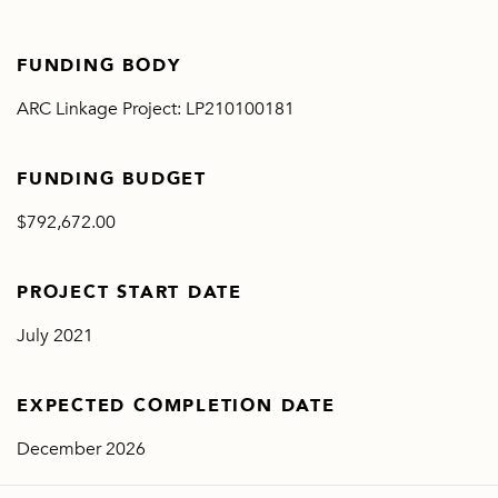
FUNDING BODY
ARC Linkage Project: LP210100181
FUNDING BUDGET
$792,672.00
PROJECT START DATE
July 2021
EXPECTED COMPLETION DATE
December 2026