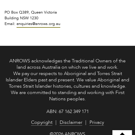
PO Box Q389, Queen Victoria
Building NSW 1230
Email:
enquiries@anrows.org.au
ANROWS acknowledges the Traditional Owners of the
land across Australia on which we live and work.
We pay our respects to Aboriginal and Torres Strait
Islander Elders past and present. We value Aboriginal and
Torres Strait Islander histories, cultures and knowledge.
We are committed to standing and working with First
Nations peoples.
ABN: 67 162 349 171
Copyright
Disclaimer
Privacy
©2026 ANROWS