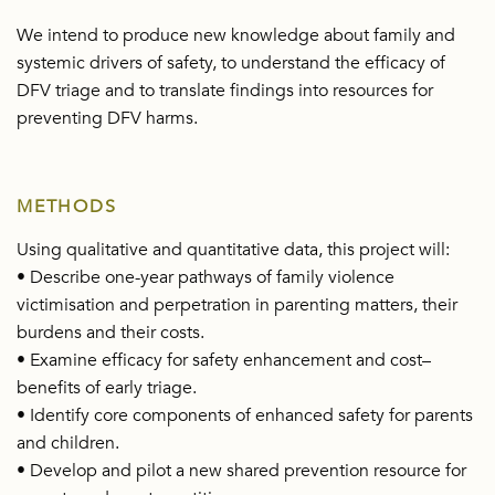
We intend to produce new knowledge about family and
systemic drivers of safety, to understand the efficacy of
DFV triage and to translate findings into resources for
preventing DFV harms.
METHODS
Using qualitative and quantitative data, this project will:
• Describe one-year pathways of family violence
victimisation and perpetration in parenting matters, their
burdens and their costs.
• Examine efficacy for safety enhancement and cost–
benefits of early triage.
• Identify core components of enhanced safety for parents
and children.
• Develop and pilot a new shared prevention resource for