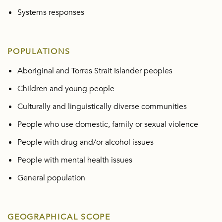
Systems responses
POPULATIONS
Aboriginal and Torres Strait Islander peoples
Children and young people
Culturally and linguistically diverse communities
People who use domestic, family or sexual violence
People with drug and/or alcohol issues
People with mental health issues
General population
GEOGRAPHICAL SCOPE