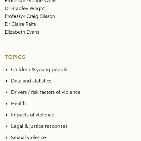
Professor Yvonne Wells
Dr Bradley Wright
Professor Craig Olsson
Dr Claire Ralfs
Elizabeth Evans
TOPICS
Children & young people
Data and statistics
Drivers / risk factors of violence
Health
Impacts of violence
Legal & justice responses
Sexual violence