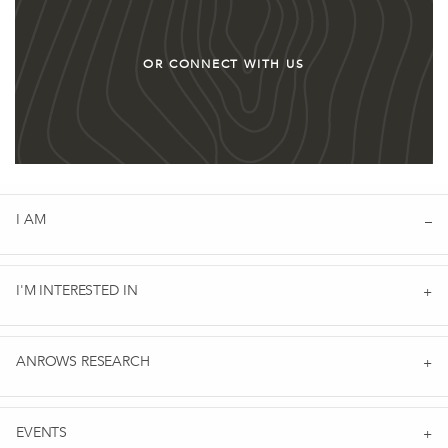
OR CONNECT WITH US
I AM
I'M INTERESTED IN
ANROWS RESEARCH
EVENTS