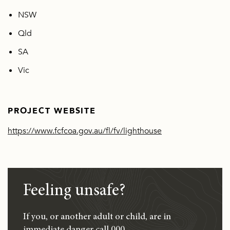
NSW
Qld
SA
Vic
PROJECT WEBSITE
https://www.fcfcoa.gov.au/fl/fv/lighthouse
Feeling unsafe?
If you, or another adult or child, are in