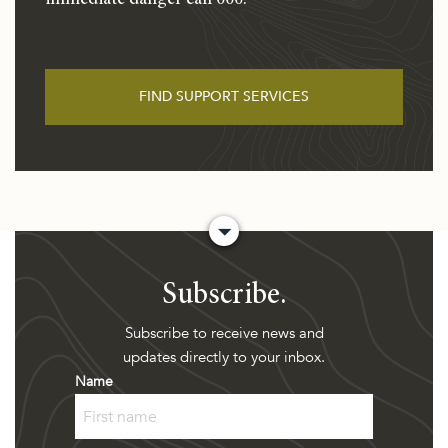
immediate danger call 000.
FIND SUPPORT SERVICES
Subscribe.
Subscribe to receive news and
updates directly to your inbox.
Name