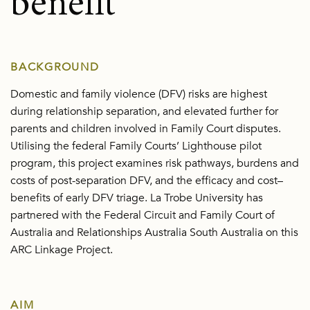
benefit
BACKGROUND
Domestic and family violence (DFV) risks are highest
during relationship separation, and elevated further for
parents and children involved in Family Court disputes.
Utilising the federal Family Courts’ Lighthouse pilot
program, this project examines risk pathways, burdens and
costs of post-separation DFV, and the efficacy and cost–
benefits of early DFV triage. La Trobe University has
partnered with the Federal Circuit and Family Court of
Australia and Relationships Australia South Australia on this
ARC Linkage Project.
AIM