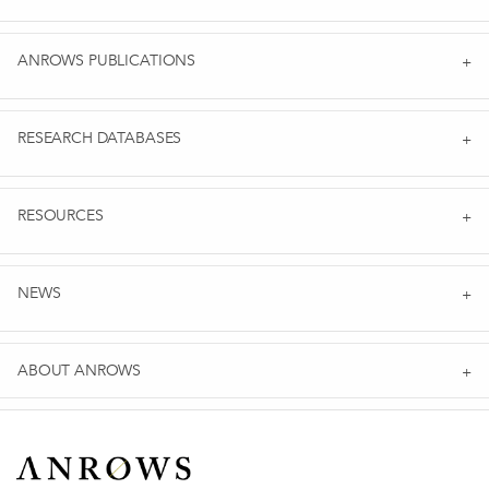
ANROWS PUBLICATIONS
RESEARCH DATABASES
RESOURCES
NEWS
ABOUT ANROWS