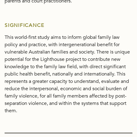
parents and court practitioners.
SIGNIFICANCE
This world-first study aims to inform global family law
policy and practice, with intergenerational benefit for
vulnerable Australian families and society. There is unique
potential for the Lighthouse project to contribute new
knowledge to the family law field, with direct significant
public health benefit, nationally and internationally. This
represents a greater capacity to understand, evaluate and
reduce the interpersonal, economic and social burden of
family violence, for all family members affected by post-
separation violence, and within the systems that support
them.