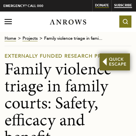
DONATE
SUBSCRIBE
EMERGENCY? CALL 000
Home
Projects
Family violence triage in fami...
EXTERNALLY FUNDED RESEARCH PROJECTS
Family violence
triage in family
courts: Safety,
efficacy and