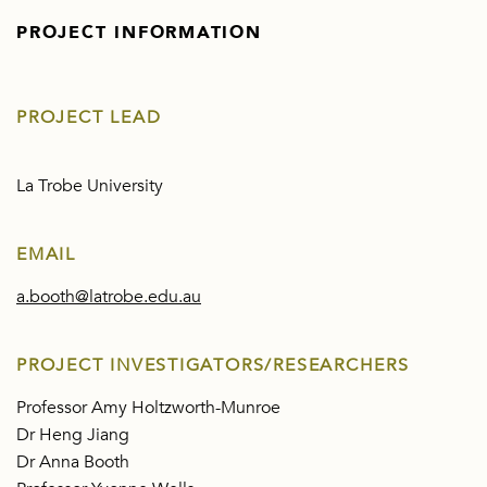
PROJECT INFORMATION
PROJECT LEAD
La Trobe University
EMAIL
a.booth@latrobe.edu.au
PROJECT INVESTIGATORS/RESEARCHERS
Professor Amy Holtzworth-Munroe
Dr Heng Jiang
Dr Anna Booth