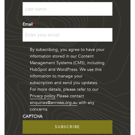
First
Last
Email
*
By subscribing, you agree to have your
information stored in our Content
Management Systems (CMS), including
HubSpot and WordPress. We use this
information to manage your
subscription and send you updates.
For more details, please refer to our
Privacy policy
Please contact
enquiries@anrows.org.au
with any
concerns.
CAPTCHA