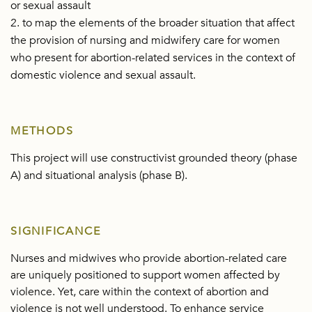
or sexual assault
2. to map the elements of the broader situation that affect
the provision of nursing and midwifery care for women
who present for abortion-related services in the context of
domestic violence and sexual assault.
METHODS
This project will use constructivist grounded theory (phase
A) and situational analysis (phase B).
SIGNIFICANCE
Nurses and midwives who provide abortion-related care
are uniquely positioned to support women affected by
violence. Yet, care within the context of abortion and
violence is not well understood. To enhance service