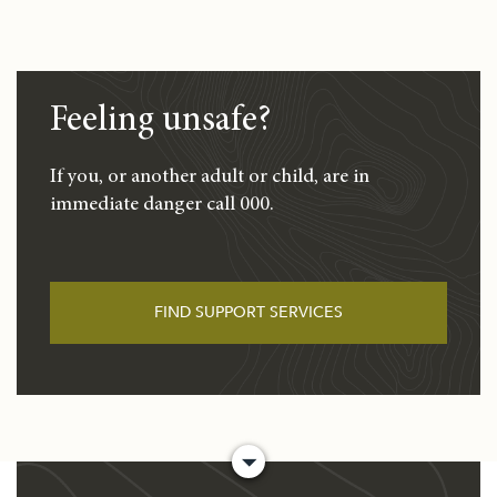
Feeling unsafe?
If you, or another adult or child, are in
immediate danger call 000.
FIND SUPPORT SERVICES