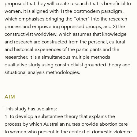
proposed that they will create research that is beneficial to
women. It is aligned with 1) the postmodern paradigm,
which emphasises bringing the "other" into the research
process and empowering oppressed groups; and 2) the
constructivist worldview, which assumes that knowledge
and research are constructed from the personal, cultural
and historical experiences of the participants and the
researcher. It is a simultaneous multiple methods
qualitative study using constructivist grounded theory and
situational analysis methodologies.
AIM
This study has two aims:
1. to develop a substantive theory that explains the
process by which Australian nurses provide abortion care
to women who present in the context of domestic violence