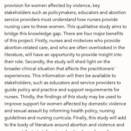
provision for women affected by violence, key
stakeholders such as policymakers, educators and abortion
service providers must understand how nurses provide
nursing care to these women. This qualitative study aims to
bridge this knowledge gap. There are four major benefits
of this project. Firstly, nurses and midwives who provide
abortion-related care, and who are often overlooked in the
literature, will have an opportunity to provide insight into
their role. Secondly, the study will shed light on the
broader clinical situation that affects the practitioners'
experiences. This information will then be available to
stakeholders, such as educators and service providers to
guide policy and practice and support requirements for
nurses. Thirdly, the findings of this study may be used to
improve support for women affected by domestic violence
and sexual assault by informing health policy, nursing
guidelines and nursing curricula. Finally, this study will add
to the body of literature around abortion and violence and