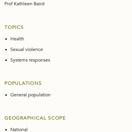
Prof Kathleen Baird
TOPICS
Health
Sexual violence
Systems responses
POPULATIONS
General population
GEOGRAPHICAL SCOPE
National