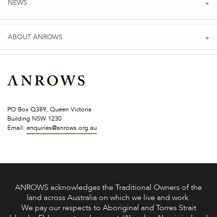
NEWS
ABOUT ANROWS
PO Box Q389, Queen Victoria
Building NSW 1230
Email:
enquiries@anrows.org.au
ANROWS acknowledges the Traditional Owners of the
land across Australia on which we live and work.
We pay our respects to Aboriginal and Torres Strait