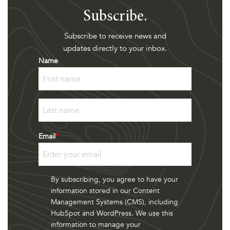
Subscribe.
Subscribe to receive news and
updates directly to your inbox.
Name
First
Last
Email
*
By subscribing, you agree to have your
information stored in our Content
Management Systems (CMS), including
HubSpot and WordPress. We use this
information to manage your