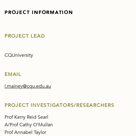
PROJECT INFORMATION
PROJECT LEAD
CQUniversity
EMAIL
l.mainey@cqu.edu.au
PROJECT INVESTIGATORS/RESEARCHERS
Prof Kerry Reid Searl
A/Prof Cathy O'Mullan
Prof Annabel Taylor