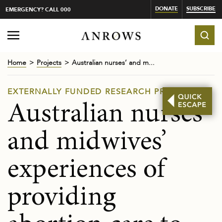
DONATE
SUBSCRIBE
EMERGENCY? CALL 000
Home
Projects
Australian nurses’ and m...
EXTERNALLY FUNDED RESEARCH PROJECTS
Australian nurses’
and midwives’
experiences of
providing