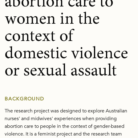
abortion care to
women in the
context of
domestic violence
or sexual assault
BACKGROUND
The research project was designed to explore Australian
nurses' and midwives' experiences when providing
abortion care to people in the context of gender-based
violence. It is a feminist project and the research team