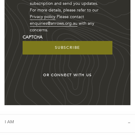
subscription and send you updates.
For more details, please refer to our
Privacy policy
Please contact
enquiries@anrows.org.au
with any
concerns.
CAPTCHA
OR CONNECT WITH US
I AM