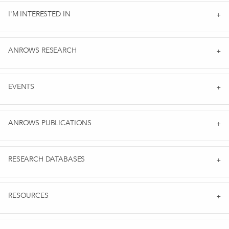
I'M INTERESTED IN
ANROWS RESEARCH
EVENTS
ANROWS PUBLICATIONS
RESEARCH DATABASES
RESOURCES