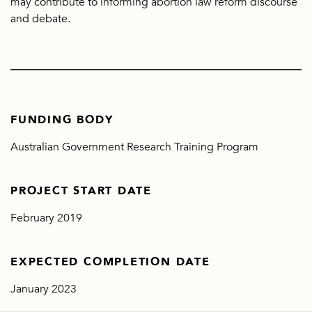
may contribute to informing abortion law reform discourse
and debate.
FUNDING BODY
Australian Government Research Training Program
PROJECT START DATE
February 2019
EXPECTED COMPLETION DATE
January 2023