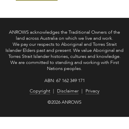
ANROWS acknowledges the Traditional Owners of the
land across Australia on which we live and work.
We pay our respects to Aboriginal and Torres Strait
Islander Elders past and present. We value Aboriginal and
Torres Strait Islander histories, cultures and knowledge.
We are committed to standing and working with First
Nations peoples.
ABN: 67 162 349 171
Copyright
Disclaimer
Privacy
©2026 ANROWS