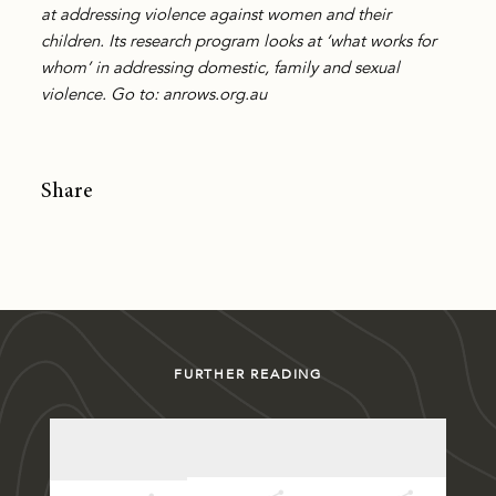
at addressing violence against women and their
children. Its research program looks at ‘what works for
whom’ in addressing domestic, family and sexual
violence. Go to: anrows.org.au
Share
FURTHER READING