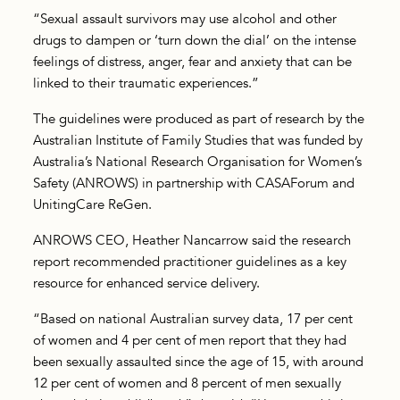
“Sexual assault survivors may use alcohol and other
drugs to dampen or ‘turn down the dial’ on the intense
feelings of distress, anger, fear and anxiety that can be
linked to their traumatic experiences.”
The guidelines were produced as part of research by the
Australian Institute of Family Studies that was funded by
Australia’s National Research Organisation for Women’s
Safety (ANROWS) in partnership with CASAForum and
UnitingCare ReGen.
ANROWS CEO, Heather Nancarrow said the research
report recommended practitioner guidelines as a key
resource for enhanced service delivery.
“Based on national Australian survey data, 17 per cent
of women and 4 per cent of men report that they had
been sexually assaulted since the age of 15, with around
12 per cent of women and 8 percent of men sexually