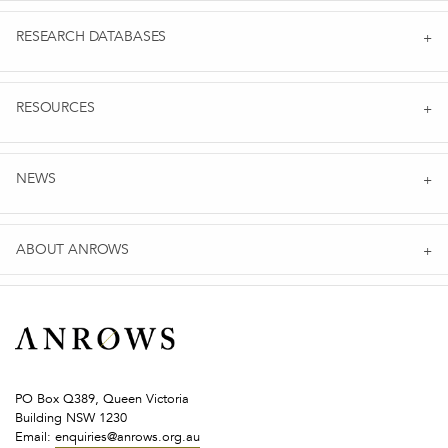
RESEARCH DATABASES
RESOURCES
NEWS
ABOUT ANROWS
PO Box Q389, Queen Victoria
Building NSW 1230
Email:
enquiries@anrows.org.au