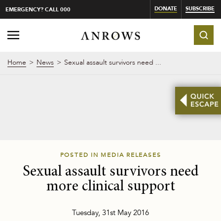
DONATE
SUBSCRIBE
EMERGENCY? CALL 000
Home
News
Sexual assault survivors need ...
POSTED IN MEDIA RELEASES
Sexual assault survivors need
more clinical support
Tuesday, 31st May 2016