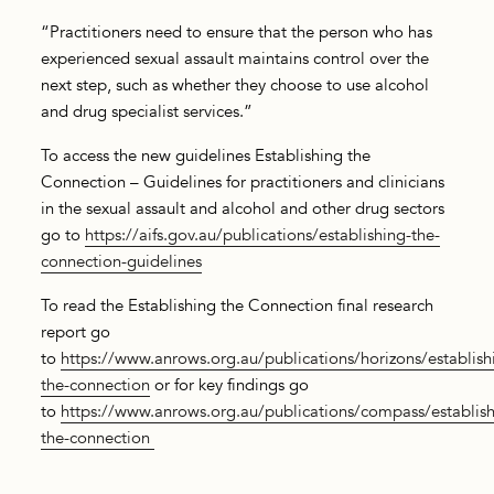
“Practitioners need to ensure that the person who has
experienced sexual assault maintains control over the
next step, such as whether they choose to use alcohol
and drug specialist services.”
To access the new guidelines Establishing the
Connection – Guidelines for practitioners and clinicians
in the sexual assault and alcohol and other drug sectors
go to
https://aifs.gov.au/publications/establishing-the-
connection-guidelines
To read the Establishing the Connection final research
report go
to
https://www.anrows.org.au/publications/horizons/establish
the-connection
or for key findings go
to
https://www.anrows.org.au/publications/compass/establish
the-connection