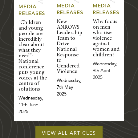
MEDIA
MEDIA
MEDIA
RELEASES
RELEASES
RELEASES
New
Why focus
“Children
ANROWS
on men
and young
Leadership
who use
people are
Team to
violence
incredibly
Drive
against
clear about
National
women and
what they
Response
children?
need”:
to
National
Wednesday,
Gendered
conference
9th April
Violence
puts young
2025
voices at the
Wednesday,
centre of
7th May
solutions
2025
Wednesday,
11th June
2025
VIEW ALL ARTICLES