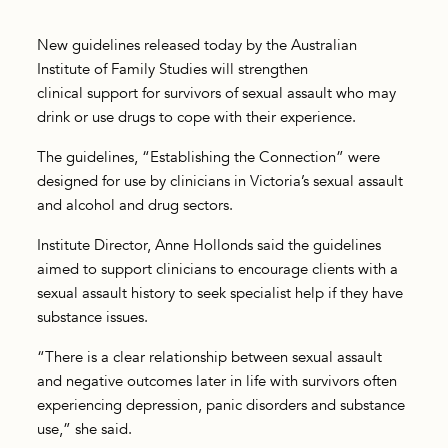
New guidelines released today by the Australian
Institute of Family Studies will strengthen
clinical support for survivors of sexual assault who may
drink or use drugs to cope with their experience.
The guidelines, “Establishing the Connection” were
designed for use by clinicians in Victoria’s sexual assault
and alcohol and drug sectors.
Institute Director, Anne Hollonds said the guidelines
aimed to support clinicians to encourage clients with a
sexual assault history to seek specialist help if they have
substance issues.
“There is a clear relationship between sexual assault
and negative outcomes later in life with survivors often
experiencing depression, panic disorders and substance
use,” she said.