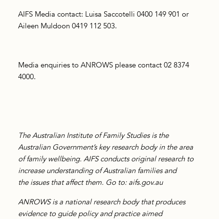
AIFS Media contact: Luisa Saccotelli 0400 149 901 or
Aileen Muldoon 0419 112 503.
Media enquiries to ANROWS please contact 02 8374
4000.
The Australian Institute of Family Studies is the
Australian Government’s key research body in the area
of family wellbeing. AIFS conducts original research to
increase understanding of Australian families and
the
issues that affect them. Go to: aifs.gov.au
ANROWS is a national research body that produces
evidence to guide policy and practice aimed