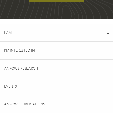
I AM
I'M INTERESTED IN
ANROWS RESEARCH
EVENTS
ANROWS PUBLICATIONS