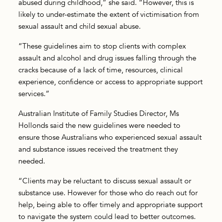
abused during childhood,” she said. “However, this is
likely to under-estimate the extent of victimisation from
sexual assault and child sexual abuse.
“These guidelines aim to stop clients with complex
assault and alcohol and drug issues falling through the
cracks because of a lack of time, resources, clinical
experience, confidence or access to appropriate support
services.”
Australian Institute of Family Studies Director, Ms
Hollonds said the new guidelines were needed to
ensure those Australians who experienced sexual assault
and substance issues received the treatment they
needed.
“Clients may be reluctant to discuss sexual assault or
substance use. However for those who do reach out for
help, being able to offer timely and appropriate support
to navigate the system could lead to better outcomes.