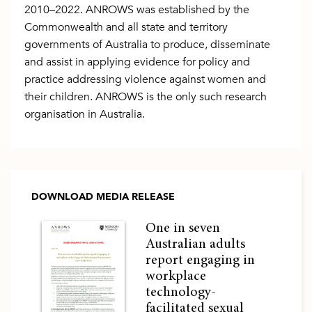
2010–2022. ANROWS was established by the
Commonwealth and all state and territory
governments of Australia to produce, disseminate
and assist in applying evidence for policy and
practice addressing violence against women and
their children. ANROWS is the only such research
organisation in Australia.
DOWNLOAD MEDIA RELEASE
One in seven
Australian adults
report engaging in
workplace
technology-
facilitated sexual