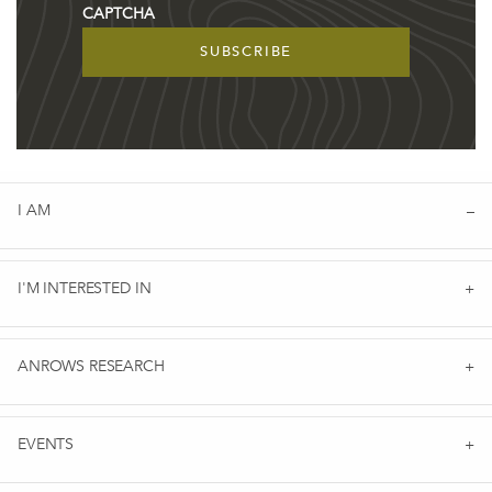
CAPTCHA
I AM
I'M INTERESTED IN
ANROWS RESEARCH
EVENTS