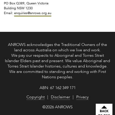
PO Box Q389, Queen Victoria
Building NSW 1230
Email:
enquiries@anrows.org.au
ANROWS acknowledges the Traditional Owners of the
land across Australia on which we live and work.
We pay our respects to Aboriginal and Torres Strait
Islander Elders past and present. We value Aboriginal and
Torres Strait Islander histories, cultures and knowledge.
We are committed to standing and working with First
Nations peoples.
ABN: 67 162 349 171
Copyright
Disclaimer
Privacy
©2026 ANROWS
BACK