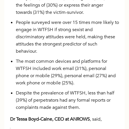
the feelings of (30%) or express their anger
towards (31%) the victim-survivor.
People surveyed were over 15 times more likely to
engage in WTFSH if strong sexist and
discriminatory attitudes were held, making these
attitudes the strongest predictor of such
behaviour.
The most common devices and platforms for
WTFSH included work email (31%), personal
phone or mobile (29%), personal email (27%) and
work phone or mobile (25%).
Despite the prevalence of WTFSH, less than half
(39%) of perpetrators had any formal reports or
complaints made against them.
Dr Tessa Boyd-Caine, CEO at ANROWS
, said,