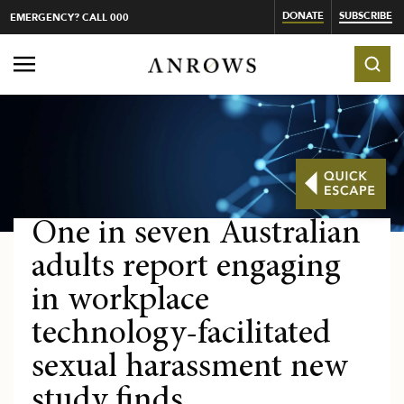
DONATE
SUBSCRIBE
EMERGENCY? CALL 000
One in seven Australian
adults report engaging
in workplace
technology-facilitated
sexual harassment new
study finds