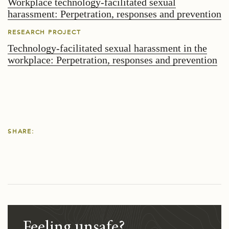
Workplace technology-facilitated sexual
harassment: Perpetration, responses and prevention
RESEARCH PROJECT
Technology-facilitated sexual harassment in the
workplace: Perpetration, responses and prevention
SHARE:
Feeling unsafe?