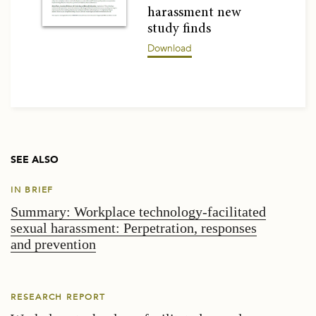
harassment new
study finds
Download
SEE ALSO
IN BRIEF
Summary: Workplace technology-facilitated
sexual harassment: Perpetration, responses
and prevention
RESEARCH REPORT