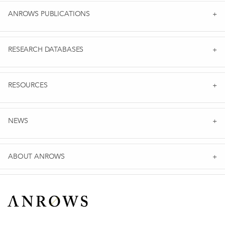
ANROWS PUBLICATIONS
RESEARCH DATABASES
RESOURCES
NEWS
ABOUT ANROWS