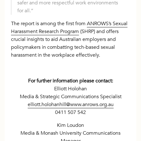
safer and more respectful work environments
for all.”
The report is among the first from
ANROWS’s Sexual
Harassment Research Program
(SHRP) and offers
crucial insights to aid Australian employers and
policymakers in combatting tech-based sexual
harassment in the workplace effectively.
For further information please contact:
Elliott Holohan
Media & Strategic Communications Specialist
elliott.holohanhill@www.anrows.org.au
0411 507 542
Kim Loudon
Media & Monash University Communications
Manager