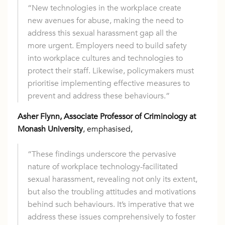
“New technologies in the workplace create
new avenues for abuse, making the need to
address this sexual harassment gap all the
more urgent. Employers need to build safety
into workplace cultures and technologies to
protect their staff. Likewise, policymakers must
prioritise implementing effective measures to
prevent and address these behaviours.”
Asher Flynn, Associate Professor of Criminology at
Monash University
, emphasised,
“These findings underscore the pervasive
nature of workplace technology-facilitated
sexual harassment, revealing not only its extent,
but also the troubling attitudes and motivations
behind such behaviours. It’s imperative that we
address these issues comprehensively to foster