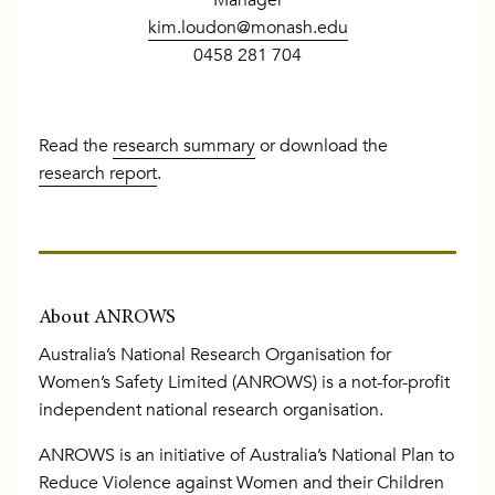
kim.loudon@monash.edu
0458 281 704
Read the
research summary
or download the
research report
.
About ANROWS
Australia’s National Research Organisation for
Women’s Safety Limited (ANROWS) is a not-for-profit
independent national research organisation.
ANROWS is an initiative of Australia’s National Plan to
Reduce Violence against Women and their Children