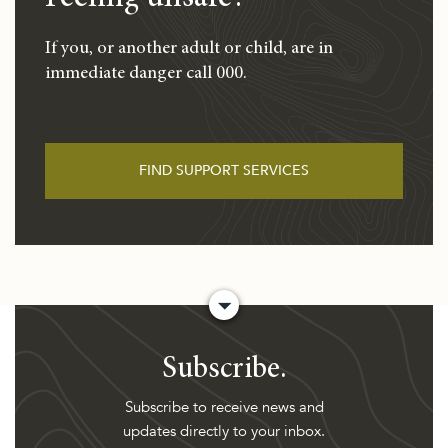
If you, or another adult or child, are in
immediate danger call 000.
FIND SUPPORT SERVICES
Subscribe.
Subscribe to receive news and
updates directly to your inbox.