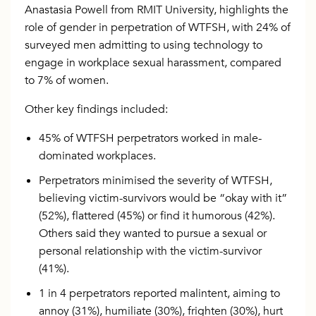
Anastasia Powell from RMIT University, highlights the
role of gender in perpetration of WTFSH, with 24% of
surveyed men admitting to using technology to
engage in workplace sexual harassment, compared
to 7% of women.
Other key findings included:
45% of WTFSH perpetrators worked in male-
dominated workplaces.
Perpetrators minimised the severity of WTFSH,
believing victim-survivors would be “okay with it”
(52%), flattered (45%) or find it humorous (42%).
Others said they wanted to pursue a sexual or
personal relationship with the victim-survivor
(41%).
1 in 4 perpetrators reported malintent, aiming to
annoy (31%), humiliate (30%), frighten (30%), hurt