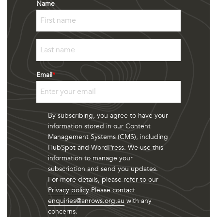
Name
First
Last
Email
*
By subscribing, you agree to have your
information stored in our Content
Management Systems (CMS), including
HubSpot and WordPress. We use this
information to manage your
subscription and send you updates.
For more details, please refer to our
Privacy policy
Please contact
enquiries@anrows.org.au
with any
concerns.