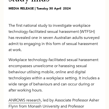
MEDIA RELEASE | Tuesday 30 April 2024
The first national study to investigate workplace
technology-facilitated sexual harassment (WTFSH)
has revealed one in seven Australian adults surveyed
admit to engaging in this form of sexual harassment
at work.
Workplace technology-facilitated sexual harassment
encompasses unwelcome or harassing sexual
behaviour utilising mobile, online and digital
technologies within a workplace setting. It includes a
wide range of behaviours and can occur during or
after working hours.
ANROWS research
, led by Associate Professor Asher
Flynn from Monash University and Professor