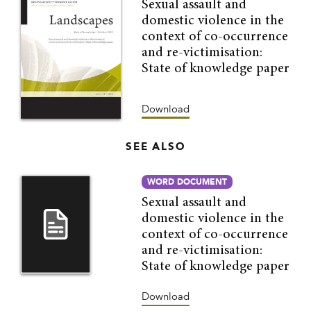
Sexual assault and
domestic violence in the
context of co-occurrence
and re-victimisation:
State of knowledge paper
Download
SEE ALSO
WORD DOCUMENT
Sexual assault and
domestic violence in the
context of co-occurrence
and re-victimisation:
State of knowledge paper
Download