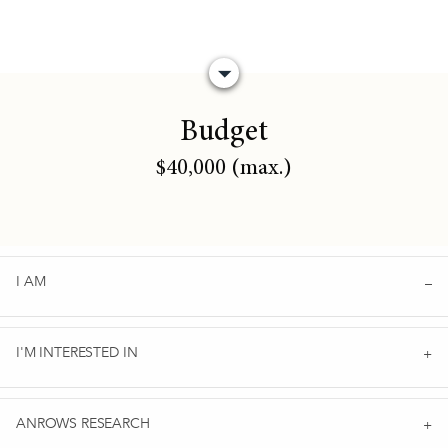
Budget
$40,000 (max.)
I AM
I'M INTERESTED IN
ANROWS RESEARCH