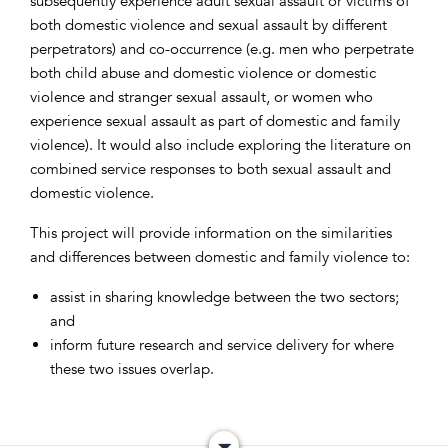
subsequently experience adult sexual assault or victims of
both domestic violence and sexual assault by different
perpetrators) and co-occurrence (e.g. men who perpetrate
both child abuse and domestic violence or domestic
violence and stranger sexual assault, or women who
experience sexual assault as part of domestic and family
violence). It would also include exploring the literature on
combined service responses to both sexual assault and
domestic violence.
This project will provide information on the similarities
and differences between domestic and family violence to:
assist in sharing knowledge between the two sectors;
and
inform future research and service delivery for where
these two issues overlap.