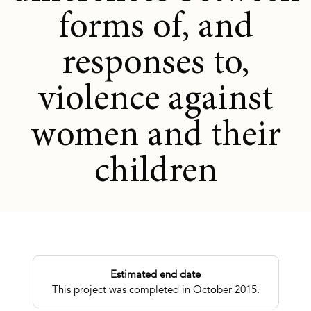
forms of, and
responses to,
violence against
women and their
children
Estimated end date
This project was completed in October 2015.