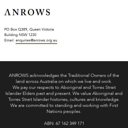
PO Box Q389, Queen Victoria
Building NSW 1230
Email:
enquiries@anrows.org.au
ANROWS acknowledges the Traditional Owners of the
land across Australia on which we live and work.
We pay our respects to Aboriginal and Torres Strait
Islander Elders past and present. We value Aboriginal and
Torres Strait Islander histories, cultures and knowledge.
We are committed to standing and working with First
Nations peoples.
ABN: 67 162 349 171