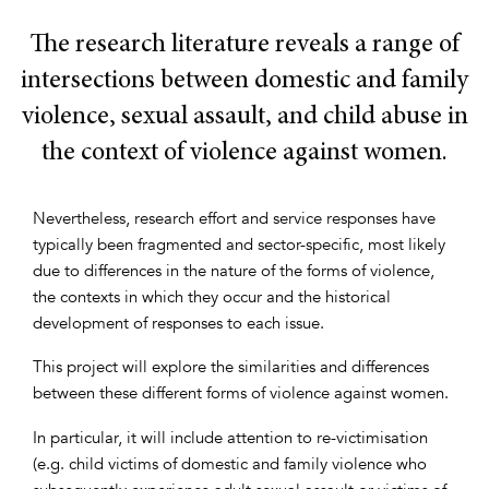
The research literature reveals a range of
intersections between domestic and family
violence, sexual assault, and child abuse in
the context of violence against women.
Nevertheless, research effort and service responses have
typically been fragmented and sector-specific, most likely
due to differences in the nature of the forms of violence,
the contexts in which they occur and the historical
development of responses to each issue.
This project will explore the similarities and differences
between these different forms of violence against women.
In particular, it will include attention to re-victimisation
(e.g. child victims of domestic and family violence who